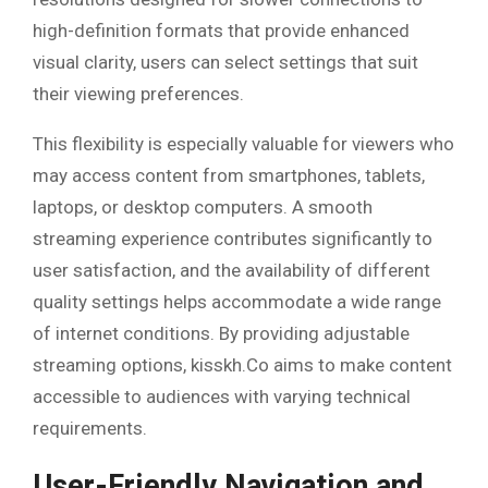
high-definition formats that provide enhanced
visual clarity, users can select settings that suit
their viewing preferences.
This flexibility is especially valuable for viewers who
may access content from smartphones, tablets,
laptops, or desktop computers. A smooth
streaming experience contributes significantly to
user satisfaction, and the availability of different
quality settings helps accommodate a wide range
of internet conditions. By providing adjustable
streaming options, kisskh.Co aims to make content
accessible to audiences with varying technical
requirements.
User-Friendly Navigation and