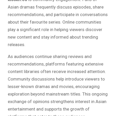
Asian dramas frequently discuss episodes, share
recommendations, and participate in conversations
about their favourite series. Online communities
play a significant role in helping viewers discover
new content and stay informed about trending
releases.
As audiences continue sharing reviews and
recommendations, platforms featuring extensive
content libraries often receive increased attention.
Community discussions help introduce viewers to
lesser-known dramas and movies, encouraging
exploration beyond mainstream titles. This ongoing
exchange of opinions strengthens interest in Asian
entertainment and supports the growth of