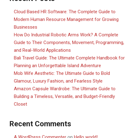
Cloud Based HR Software: The Complete Guide to
Modern Human Resource Management for Growing
Businesses
How Do Industrial Robotic Arms Work? A Complete
Guide to Their Components, Movement, Programming,
and Real-World Applications
Bali Travel Guide: The Ultimate Complete Handbook for
Planning an Unforgettable Island Adventure
Mob Wife Aesthetic: The Ultimate Guide to Bold
Glamour, Luxury Fashion, and Fearless Style
Amazon Capsule Wardrobe: The Ultimate Guide to
Building a Timeless, Versatile, and Budget-Friendly
Closet
Recent Comments
A WordPress Commenter
on
Hello world!