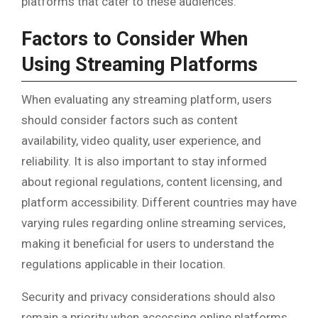
platforms that cater to these audiences.
Factors to Consider When
Using Streaming Platforms
When evaluating any streaming platform, users
should consider factors such as content
availability, video quality, user experience, and
reliability. It is also important to stay informed
about regional regulations, content licensing, and
platform accessibility. Different countries may have
varying rules regarding online streaming services,
making it beneficial for users to understand the
regulations applicable in their location.
Security and privacy considerations should also
remain a priority when accessing online platforms.