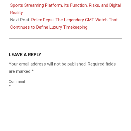
21
Sports Streaming Platform, Its Function, Risks, and Digital
Reality.
Next Post:
Rolex Pepsi: The Legendary GMT Watch That
Continues to Define Luxury Timekeeping
LEAVE A REPLY
Your email address will not be published.
Required fields
are marked
*
Comment
*