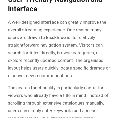
Interface
A well-designed interface can greatly improve the
overall streaming experience. One reason many
users are drawn to
kisskh.co
is its relatively
straightforward navigation system. Visitors can
search for titles directly, browse categories, or
explore recently updated content. The organised
layout helps users quickly locate specific dramas or
discover new recommendations.
The search functionality is particularly useful for
viewers who already have a title in mind. Instead of
scrolling through extensive catalogues manually,
users can simply enter keywords and access