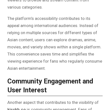
viewers to browse and stream content from
various categories.
The platform’s accessibility contributes to its
appeal among international audiences. Instead of
relying on multiple sources for different types of
Asian content, users can explore dramas, anime,
movies, and variety shows within a single platform.
This convenience saves time and simplifies the
viewing experience for fans who regularly consume
Asian entertainment.
Community Engagement and
User Interest
Another aspect that contributes to the visibility of
kisskh.co
is community engagement. Fans of