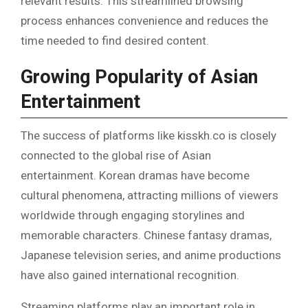
relevant results. This streamlined browsing
process enhances convenience and reduces the
time needed to find desired content.
Growing Popularity of Asian
Entertainment
The success of platforms like kisskh.co is closely
connected to the global rise of Asian
entertainment. Korean dramas have become
cultural phenomena, attracting millions of viewers
worldwide through engaging storylines and
memorable characters. Chinese fantasy dramas,
Japanese television series, and anime productions
have also gained international recognition.
Streaming platforms play an important role in