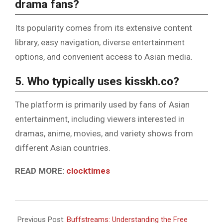
drama fans?
Its popularity comes from its extensive content
library, easy navigation, diverse entertainment
options, and convenient access to Asian media.
5. Who typically uses kisskh.co?
The platform is primarily used by fans of Asian
entertainment, including viewers interested in
dramas, anime, movies, and variety shows from
different Asian countries.
READ MORE:
clocktimes
2026-
06-
Previous Post:
Buffstreams: Understanding the Free