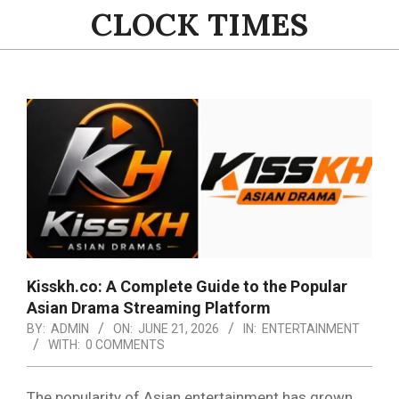
Skip
CLOCK TIMES
to
content
Primary
Navigation
Menu
Kisskh.co: A Complete Guide to the Popular
Asian Drama Streaming Platform
BY:
ADMIN
ON:
JUNE 21, 2026
IN:
ENTERTAINMENT
WITH:
0 COMMENTS
The popularity of Asian entertainment has grown