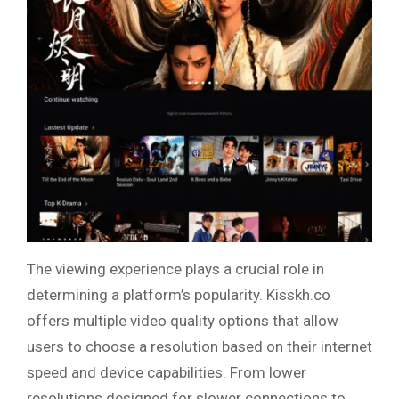
The viewing experience plays a crucial role in
determining a platform’s popularity. Kisskh.co
offers multiple video quality options that allow
users to choose a resolution based on their internet
speed and device capabilities. From lower
resolutions designed for slower connections to