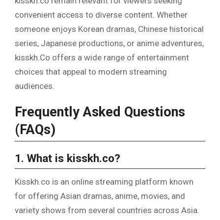
kisskh.co remain relevant for viewers seeking
convenient access to diverse content. Whether
someone enjoys Korean dramas, Chinese historical
series, Japanese productions, or anime adventures,
kisskh.Co offers a wide range of entertainment
choices that appeal to modern streaming
audiences.
Frequently Asked Questions
(FAQs)
1. What is kisskh.co?
Kisskh.co is an online streaming platform known
for offering Asian dramas, anime, movies, and
variety shows from several countries across Asia.