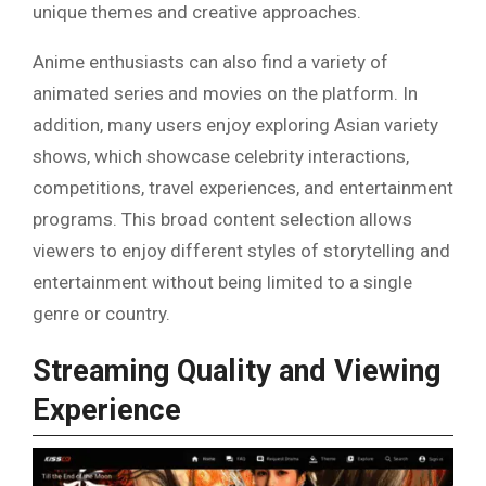
unique themes and creative approaches.
Anime enthusiasts can also find a variety of
animated series and movies on the platform. In
addition, many users enjoy exploring Asian variety
shows, which showcase celebrity interactions,
competitions, travel experiences, and entertainment
programs. This broad content selection allows
viewers to enjoy different styles of storytelling and
entertainment without being limited to a single
genre or country.
Streaming Quality and Viewing
Experience