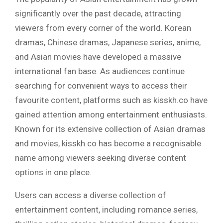
significantly over the past decade, attracting
viewers from every corner of the world. Korean
dramas, Chinese dramas, Japanese series, anime,
and Asian movies have developed a massive
international fan base. As audiences continue
searching for convenient ways to access their
favourite content, platforms such as kisskh.co have
gained attention among entertainment enthusiasts.
Known for its extensive collection of Asian dramas
and movies, kisskh.co has become a recognisable
name among viewers seeking diverse content
options in one place.
Users can access a diverse collection of
entertainment content, including romance series,