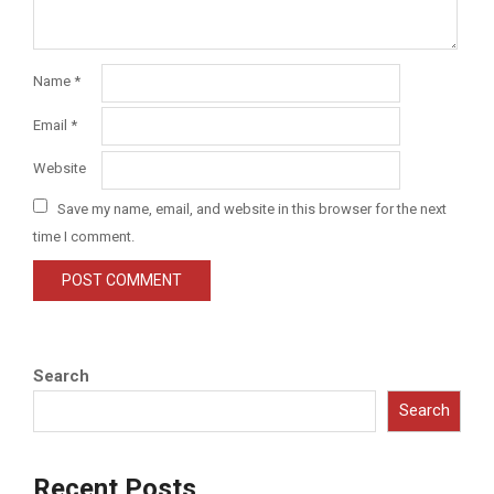
Name
*
Email
*
Website
Save my name, email, and website in this browser for the next
time I comment.
Search
Search
Recent Posts