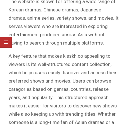
The website is known for offering a wide range of
Korean dramas, Chinese dramas, Japanese
dramas, anime series, variety shows, and movies. It
serves viewers who are interested in exploring
entertainment produced across Asia without
having to search through multiple platforms.
A key feature that makes kisskh.co appealing to
viewers is its well-structured content collection,
which helps users easily discover and access their
preferred shows and movies. Users can browse
categories based on genres, countries, release
years, and popularity. This structured approach
makes it easier for visitors to discover new shows
while also keeping up with trending titles. Whether
someone is a long-time fan of Asian dramas or a