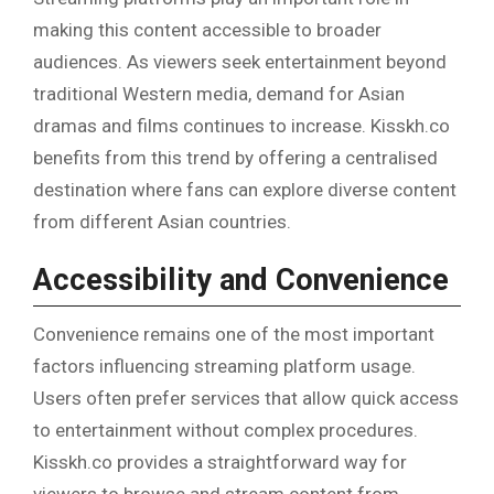
making this content accessible to broader
audiences. As viewers seek entertainment beyond
traditional Western media, demand for Asian
dramas and films continues to increase. Kisskh.co
benefits from this trend by offering a centralised
destination where fans can explore diverse content
from different Asian countries.
Accessibility and Convenience
Convenience remains one of the most important
factors influencing streaming platform usage.
Users often prefer services that allow quick access
to entertainment without complex procedures.
Kisskh.co provides a straightforward way for