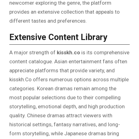
newcomer exploring the genre, the platform
provides an extensive collection that appeals to
different tastes and preferences.
Extensive Content Library
A major strength of
kisskh.co
is its comprehensive
content catalogue. Asian entertainment fans often
appreciate platforms that provide variety, and
kisskh.Co offers numerous options across multiple
categories. Korean dramas remain among the
most popular selections due to their compelling
storytelling, emotional depth, and high production
quality. Chinese dramas attract viewers with
historical settings, fantasy narratives, and long-
form storytelling, while Japanese dramas bring