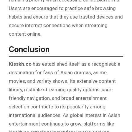
Users are encouraged to practice safe browsing
habits and ensure that they use trusted devices and
secure internet connections when streaming
content online.
Conclusion
Kisskh.co
has established itself as a recognisable
destination for fans of Asian dramas, anime,
movies, and variety shows. Its extensive content
library, multiple streaming quality options, user-
friendly navigation, and broad entertainment
selection contribute to its popularity among
international audiences. As global interest in Asian
entertainment continues to grow, platforms like