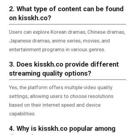
2. What type of content can be found
on kisskh.co?
Users can explore Korean dramas, Chinese dramas,
Japanese dramas, anime series, movies, and
entertainment programs in various genres.
3. Does kisskh.co provide different
streaming quality options?
Yes, the platform offers multiple video quality
settings, allowing users to choose resolutions
based on their internet speed and device
capabilities.
4. Why is kisskh.co popular among