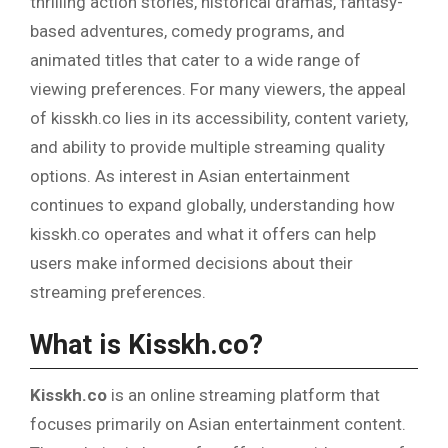
thrilling action stories, historical dramas, fantasy-
based adventures, comedy programs, and
animated titles that cater to a wide range of
viewing preferences. For many viewers, the appeal
of kisskh.co lies in its accessibility, content variety,
and ability to provide multiple streaming quality
options. As interest in Asian entertainment
continues to expand globally, understanding how
kisskh.co operates and what it offers can help
users make informed decisions about their
streaming preferences.
What is Kisskh.co?
Kisskh.co
is an online streaming platform that
focuses primarily on Asian entertainment content.