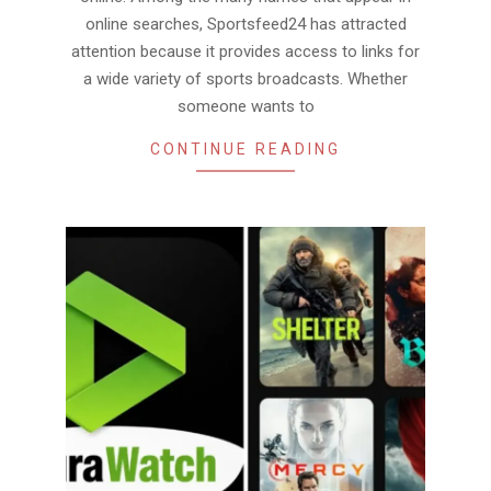
online searches, Sportsfeed24 has attracted
attention because it provides access to links for
a wide variety of sports broadcasts. Whether
someone wants to
CONTINUE READING