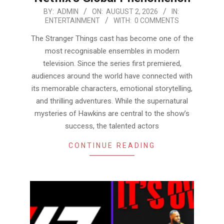
2026-
BY:
ADMIN
ON:
AUGUST 2, 2026
IN:
ENTERTAINMENT
WITH:
0 COMMENTS
08-
02
The Stranger Things cast has become one of the
most recognisable ensembles in modern
television. Since the series first premiered,
audiences around the world have connected with
its memorable characters, emotional storytelling,
and thrilling adventures. While the supernatural
mysteries of Hawkins are central to the show’s
success, the talented actors
CONTINUE READING