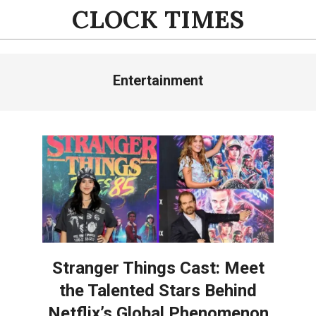
Skip
CLOCK TIMES
to
content
Primary
Entertainment
Navigation
Menu
Stranger Things Cast: Meet
the Talented Stars Behind
Netflix’s Global Phenomenon