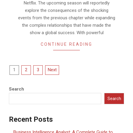
Netflix. The upcoming season will reportedly
explore the consequences of the shocking
events from the previous chapter while expanding
the complex relationships that have made the
show a global success. With powerful
CONTINUE READING
Posts
1
2
3
Next
pagination
Search
Search
Recent Posts
Business Intelligence Analyst: A Complete Guide to