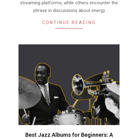
streaming platforms, while others encounter the
phrase in discussions about energy
CONTINUE READING
Best Jazz Albums for Beginners: A