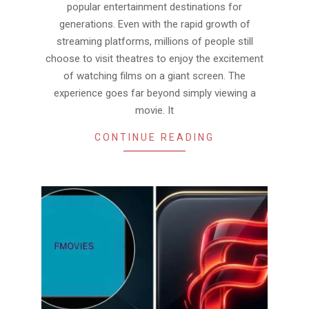
popular entertainment destinations for
generations. Even with the rapid growth of
streaming platforms, millions of people still
choose to visit theatres to enjoy the excitement
of watching films on a giant screen. The
experience goes far beyond simply viewing a
movie. It
CONTINUE READING