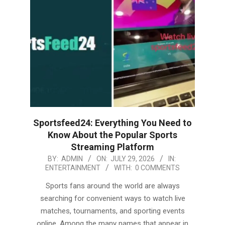
Sportsfeed24: Everything You Need to
Know About the Popular Sports
Streaming Platform
2026-
BY:
ADMIN
ON:
JULY 29, 2026
IN:
ENTERTAINMENT
WITH:
0 COMMENTS
07-
29
Sports fans around the world are always
searching for convenient ways to watch live
matches, tournaments, and sporting events
online. Among the many names that appear in