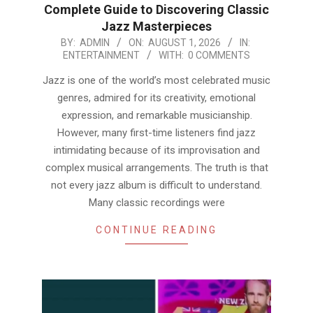
Complete Guide to Discovering Classic
Jazz Masterpieces
2026-
BY:
ADMIN
ON:
AUGUST 1, 2026
IN:
ENTERTAINMENT
WITH:
0 COMMENTS
08-
01
Jazz is one of the world’s most celebrated music
genres, admired for its creativity, emotional
expression, and remarkable musicianship.
However, many first-time listeners find jazz
intimidating because of its improvisation and
complex musical arrangements. The truth is that
not every jazz album is difficult to understand.
Many classic recordings were
CONTINUE READING