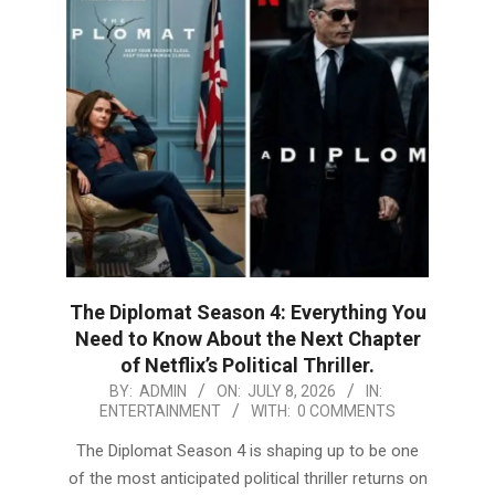
The Diplomat Season 4: Everything You
Need to Know About the Next Chapter
of Netflix’s Political Thriller.
2026-
BY:
ADMIN
ON:
JULY 8, 2026
IN:
ENTERTAINMENT
WITH:
0 COMMENTS
07-
08
The Diplomat Season 4 is shaping up to be one
of the most anticipated political thriller returns on