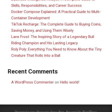
Skills, Responsibilities, and Career Success
Docker Compose Explained: A Practical Guide to Multi-
Container Development
TikTok Recharge: The Complete Guide to Buying Coins,
Saving Money, and Using Them Wisely
Lane Frost: The Inspiring Story of a Legendary Bull
Riding Champion and His Lasting Legacy
Roly Poly: Everything You Need to Know About the Tiny
Creature That Rolls Into a Ball
Recent Comments
A WordPress Commenter
on
Hello world!
Designed using
Magazine News Byte
. Powered by
WordPress
.