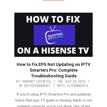
How to Fix EPG Not Updating on IPTV
Smarters Pro: Complete
Troubleshooting Guide
2026-
BY:
MARKET UPDATED
ON:
JULY 23, 2026
IN:
ENTERTAINMENT
WITH:
0 COMMENTS
07-
23
If you’re using IPTV Smarters Pro and suddenly
notice that your TV guide is missing, blank, or not
updating correctly, you’re not alone. One of the