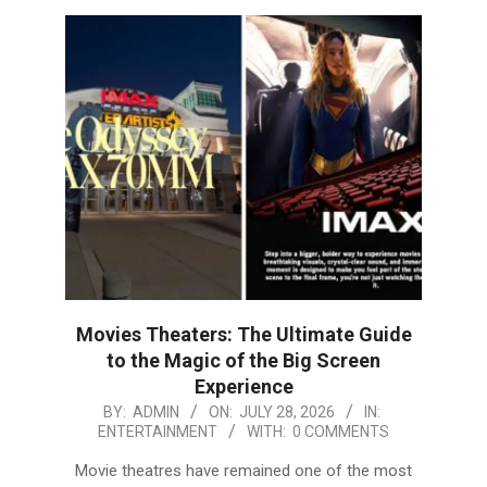
Movies Theaters: The Ultimate Guide
to the Magic of the Big Screen
Experience
2026-
BY:
ADMIN
ON:
JULY 28, 2026
IN:
ENTERTAINMENT
WITH:
0 COMMENTS
07-
28
Movie theatres have remained one of the most