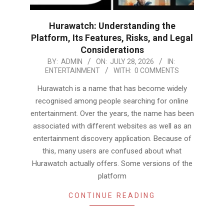
Hurawatch: Understanding the
Platform, Its Features, Risks, and Legal
Considerations
2026-
BY:
ADMIN
ON:
JULY 28, 2026
IN:
ENTERTAINMENT
WITH:
0 COMMENTS
07-
28
Hurawatch is a name that has become widely
recognised among people searching for online
entertainment. Over the years, the name has been
associated with different websites as well as an
entertainment discovery application. Because of
this, many users are confused about what
Hurawatch actually offers. Some versions of the
platform
CONTINUE READING