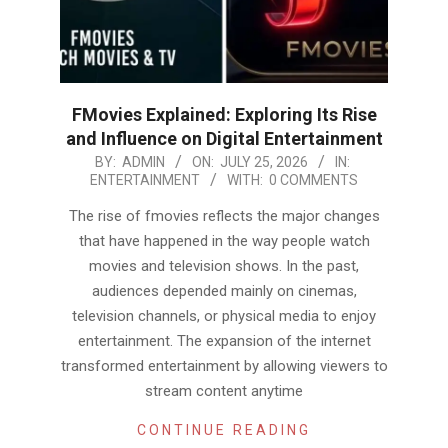
FMovies Explained: Exploring Its Rise
and Influence on Digital Entertainment
2026-
BY:
ADMIN
ON:
JULY 25, 2026
IN:
ENTERTAINMENT
WITH:
0 COMMENTS
07-
25
The rise of fmovies reflects the major changes
that have happened in the way people watch
movies and television shows. In the past,
audiences depended mainly on cinemas,
television channels, or physical media to enjoy
entertainment. The expansion of the internet
transformed entertainment by allowing viewers to
stream content anytime
CONTINUE READING