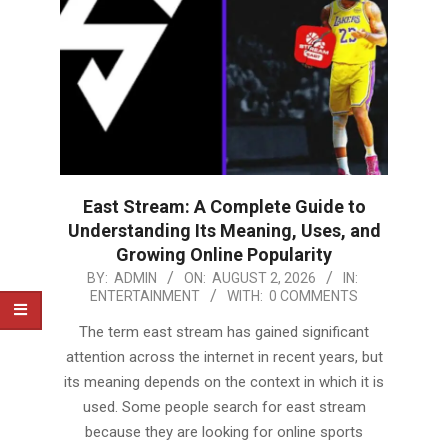
East Stream: A Complete Guide to
Understanding Its Meaning, Uses, and
Growing Online Popularity
2026-
BY:
ADMIN
ON:
AUGUST 2, 2026
IN:
ENTERTAINMENT
WITH:
0 COMMENTS
08-
02
The term east stream has gained significant
attention across the internet in recent years, but
its meaning depends on the context in which it is
used. Some people search for east stream
because they are looking for online sports