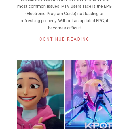
most common issues IPTV users face is the EPG
(Electronic Program Guide) not loading or
refreshing properly. Without an updated EPG, it
becomes difficult
CONTINUE READING