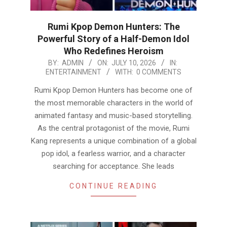
Rumi Kpop Demon Hunters: The
Powerful Story of a Half-Demon Idol
Who Redefines Heroism
2026-
BY:
ADMIN
ON:
JULY 10, 2026
IN:
ENTERTAINMENT
WITH:
0 COMMENTS
07-
10
Rumi Kpop Demon Hunters has become one of
the most memorable characters in the world of
animated fantasy and music-based storytelling.
As the central protagonist of the movie, Rumi
Kang represents a unique combination of a global
pop idol, a fearless warrior, and a character
searching for acceptance. She leads
CONTINUE READING