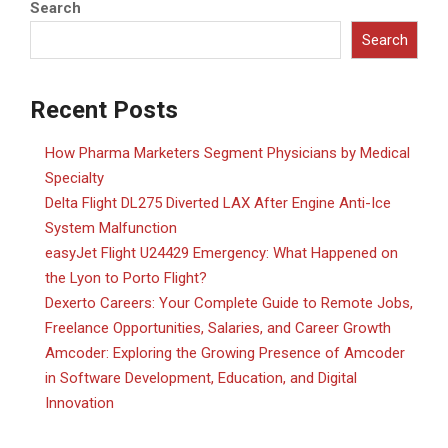
Search
Search
Recent Posts
How Pharma Marketers Segment Physicians by Medical
Specialty
Delta Flight DL275 Diverted LAX After Engine Anti-Ice
System Malfunction
easyJet Flight U24429 Emergency: What Happened on
the Lyon to Porto Flight?
Dexerto Careers: Your Complete Guide to Remote Jobs,
Freelance Opportunities, Salaries, and Career Growth
Amcoder: Exploring the Growing Presence of Amcoder
in Software Development, Education, and Digital
Innovation