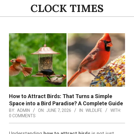
Skip
CLOCK TIMES
to
content
Primary
Navigation
Menu
How to Attract Birds: That Turns a Simple
Space into a Bird Paradise? A Complete Guide
BY:
ADMIN
ON:
JUNE 7, 2026
IN:
WILDLIFE
WITH:
0 COMMENTS
Understanding
how to attract birds
is not just