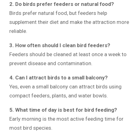
2. Do birds prefer feeders or natural food?
Birds prefer natural food, but feeders help
supplement their diet and make the attraction more
reliable.
3. How often should I clean bird feeders?
Feeders should be cleaned at least once a week to
prevent disease and contamination.
4. Can I attract birds to a small balcony?
Yes, even a small balcony can attract birds using
compact feeders, plants, and water bowls.
5. What time of day is best for bird feeding?
Early morning is the most active feeding time for
most bird species.