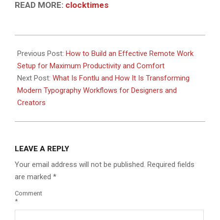
READ MORE:
clocktimes
2026-
06-
Previous Post:
How to Build an Effective Remote Work
07
Setup for Maximum Productivity and Comfort
Next Post:
What Is Fontlu and How It Is Transforming
Modern Typography Workflows for Designers and
Creators
LEAVE A REPLY
Your email address will not be published.
Required fields
are marked
*
Comment
*