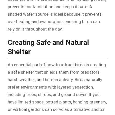
prevents contamination and keeps it safe. A
shaded water source is ideal because it prevents
overheating and evaporation, ensuring birds can
rely on it throughout the day.
Creating Safe and Natural
Shelter
An essential part of how to attract birds is creating
a safe shelter that shields them from predators,
harsh weather, and human activity. Birds naturally
prefer environments with layered vegetation,
including trees, shrubs, and ground cover. If you
have limited space, potted plants, hanging greenery,
or vertical gardens can serve as alternative shelter