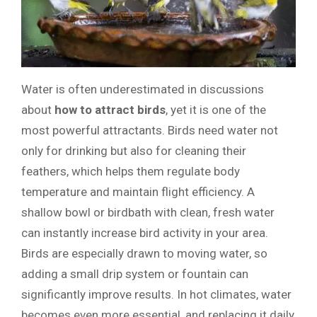
Water is often underestimated in discussions
about
how to attract birds
, yet it is one of the
most powerful attractants. Birds need water not
only for drinking but also for cleaning their
feathers, which helps them regulate body
temperature and maintain flight efficiency. A
shallow bowl or birdbath with clean, fresh water
can instantly increase bird activity in your area.
Birds are especially drawn to moving water, so
adding a small drip system or fountain can
significantly improve results. In hot climates, water
becomes even more essential, and replacing it daily