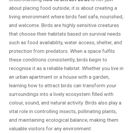
about placing food outside; it is about creating a
living environment where birds feel safe, nourished,
and welcome. Birds are highly sensitive creatures
that choose their habitats based on survival needs
such as food availability, water access, shelter, and
protection from predators. When a space fulfils
these conditions consistently, birds begin to
recognise it as a reliable habitat. Whether you live in
an urban apartment or a house with a garden,
learning how to attract birds can transform your
surroundings into a lively ecosystem filled with
colour, sound, and natural activity. Birds also play a
vital role in controlling insects, pollinating plants,
and maintaining ecological balance, making them
valuable visitors for any environment.