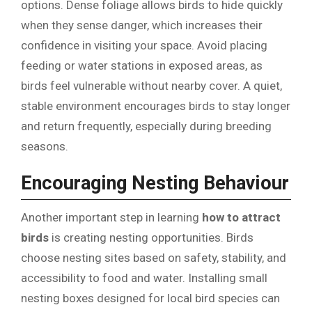
options. Dense foliage allows birds to hide quickly
when they sense danger, which increases their
confidence in visiting your space. Avoid placing
feeding or water stations in exposed areas, as
birds feel vulnerable without nearby cover. A quiet,
stable environment encourages birds to stay longer
and return frequently, especially during breeding
seasons.
Encouraging Nesting Behaviour
Another important step in learning
how to attract
birds
is creating nesting opportunities. Birds
choose nesting sites based on safety, stability, and
accessibility to food and water. Installing small
nesting boxes designed for local bird species can