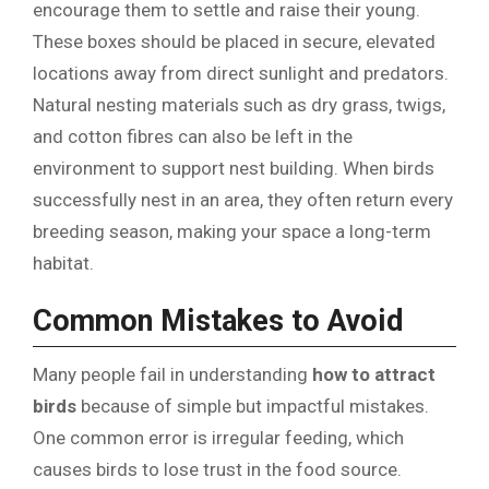
encourage them to settle and raise their young.
These boxes should be placed in secure, elevated
locations away from direct sunlight and predators.
Natural nesting materials such as dry grass, twigs,
and cotton fibres can also be left in the
environment to support nest building. When birds
successfully nest in an area, they often return every
breeding season, making your space a long-term
habitat.
Common Mistakes to Avoid
Many people fail in understanding
how to attract
birds
because of simple but impactful mistakes.
One common error is irregular feeding, which
causes birds to lose trust in the food source.