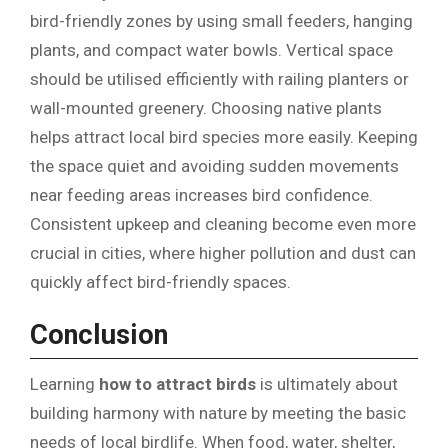
bird-friendly zones by using small feeders, hanging
plants, and compact water bowls. Vertical space
should be utilised efficiently with railing planters or
wall-mounted greenery. Choosing native plants
helps attract local bird species more easily. Keeping
the space quiet and avoiding sudden movements
near feeding areas increases bird confidence.
Consistent upkeep and cleaning become even more
crucial in cities, where higher pollution and dust can
quickly affect bird-friendly spaces.
Conclusion
Learning
how to attract birds
is ultimately about
building harmony with nature by meeting the basic
needs of local birdlife. When food, water, shelter,