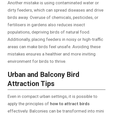
Another mistake is using contaminated water or
dirty feeders, which can spread diseases and drive
birds away. Overuse of chemicals, pesticides, or
fertilisers in gardens also reduces insect
populations, depriving birds of natural food.
Additionally, placing feeders in noisy or high-traffic
areas can make birds feel unsafe. Avoiding these
mistakes ensures a healthier and more inviting
environment for birds to thrive.
Urban and Balcony Bird
Attraction Tips
Even in compact urban settings, it is possible to
apply the principles of
how to attract birds
effectively. Balconies can be transformed into mini