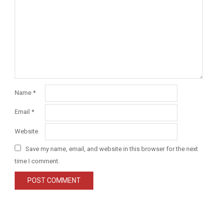
Name
*
Email
*
Website
Save my name, email, and website in this browser for the next
time I comment.