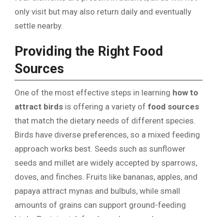
only visit but may also return daily and eventually
settle nearby.
Providing the Right Food
Sources
One of the most effective steps in learning
how to
attract birds
is offering a variety of
food sources
that match the dietary needs of different species.
Birds have diverse preferences, so a mixed feeding
approach works best. Seeds such as sunflower
seeds and millet are widely accepted by sparrows,
doves, and finches. Fruits like bananas, apples, and
papaya attract mynas and bulbuls, while small
amounts of grains can support ground-feeding