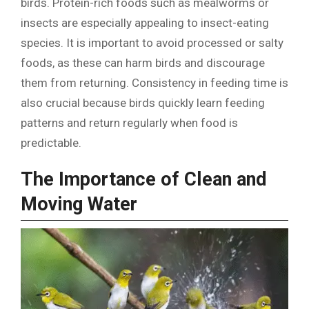
birds. Protein-rich foods such as mealworms or
insects are especially appealing to insect-eating
species. It is important to avoid processed or salty
foods, as these can harm birds and discourage
them from returning. Consistency in feeding time is
also crucial because birds quickly learn feeding
patterns and return regularly when food is
predictable.
The Importance of Clean and
Moving Water