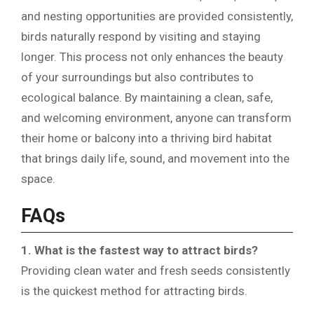
and nesting opportunities are provided consistently,
birds naturally respond by visiting and staying
longer. This process not only enhances the beauty
of your surroundings but also contributes to
ecological balance. By maintaining a clean, safe,
and welcoming environment, anyone can transform
their home or balcony into a thriving bird habitat
that brings daily life, sound, and movement into the
space.
FAQs
1. What is the fastest way to attract birds?
Providing clean water and fresh seeds consistently
is the quickest method for attracting birds.