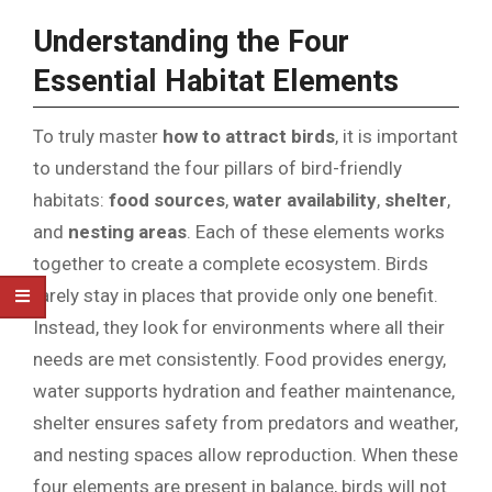
Understanding the Four
Essential Habitat Elements
To truly master
how to attract birds
, it is important
to understand the four pillars of bird-friendly
habitats:
food sources
,
water availability
,
shelter
,
and
nesting areas
. Each of these elements works
together to create a complete ecosystem. Birds
rarely stay in places that provide only one benefit.
Instead, they look for environments where all their
needs are met consistently. Food provides energy,
water supports hydration and feather maintenance,
shelter ensures safety from predators and weather,
and nesting spaces allow reproduction. When these
four elements are present in balance, birds will not