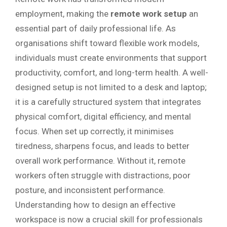
employment, making the
remote work setup
an
essential part of daily professional life. As
organisations shift toward flexible work models,
individuals must create environments that support
productivity, comfort, and long-term health. A well-
designed setup is not limited to a desk and laptop;
it is a carefully structured system that integrates
physical comfort, digital efficiency, and mental
focus. When set up correctly, it minimises
tiredness, sharpens focus, and leads to better
overall work performance. Without it, remote
workers often struggle with distractions, poor
posture, and inconsistent performance.
Understanding how to design an effective
workspace is now a crucial skill for professionals