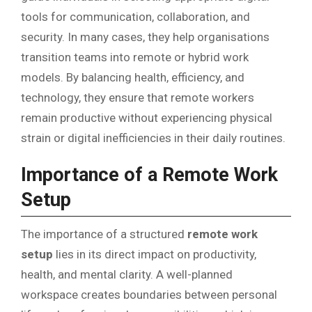
tools for communication, collaboration, and
security. In many cases, they help organisations
transition teams into remote or hybrid work
models. By balancing health, efficiency, and
technology, they ensure that remote workers
remain productive without experiencing physical
strain or digital inefficiencies in their daily routines.
Importance of a Remote Work
Setup
The importance of a structured
remote work
setup
lies in its direct impact on productivity,
health, and mental clarity. A well-planned
workspace creates boundaries between personal