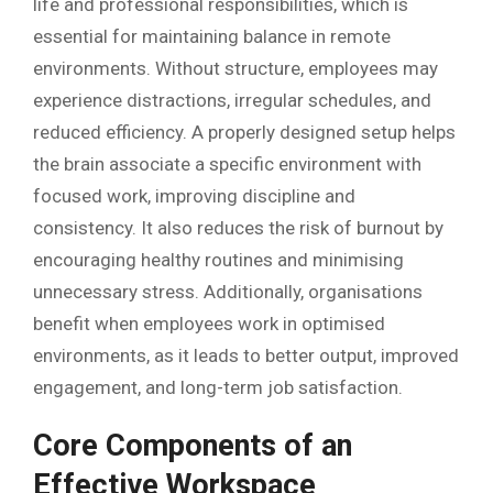
life and professional responsibilities, which is
essential for maintaining balance in remote
environments. Without structure, employees may
experience distractions, irregular schedules, and
reduced efficiency. A properly designed setup helps
the brain associate a specific environment with
focused work, improving discipline and
consistency. It also reduces the risk of burnout by
encouraging healthy routines and minimising
unnecessary stress. Additionally, organisations
benefit when employees work in optimised
environments, as it leads to better output, improved
engagement, and long-term job satisfaction.
Core Components of an
Effective Workspace