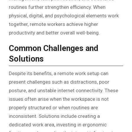
routines further strengthen efficiency. When
physical, digital, and psychological elements work
together, remote workers achieve higher
productivity and better overall well-being.
Common Challenges and
Solutions
Despite its benefits, a remote work setup can
present challenges such as distractions, poor
posture, and unstable internet connectivity. These
issues often arise when the workspace is not
properly structured or when routines are
inconsistent. Solutions include creating a
dedicated work area, investing in ergonomic