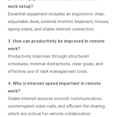
work setup?
Essential equipment includes an ergonomic chair,
adjustable desk, external monitor, keyboard, mouse,
laptop stand, and stable internet connection.
3. How can productivity be improved in remote
work?
Productivity improves through structured
schedules, minimal distractions, clear goals, and
effective use of task management tools.
4. Why is internet speed important in remote
work?
Stable internet ensures smooth communication,
uninterrupted video calls, and efficient file sharing,
which are critical for remote collaboration.