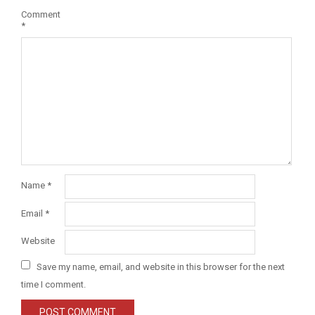
Comment
*
Name
*
Email
*
Website
Save my name, email, and website in this browser for the next
time I comment.