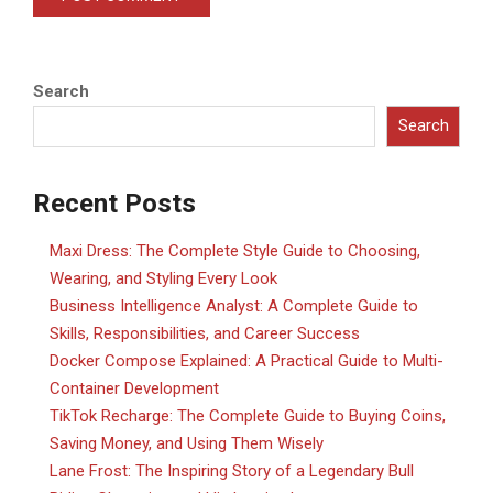
Search
Search
Recent Posts
Maxi Dress: The Complete Style Guide to Choosing,
Wearing, and Styling Every Look
Business Intelligence Analyst: A Complete Guide to
Skills, Responsibilities, and Career Success
Docker Compose Explained: A Practical Guide to Multi-
Container Development
TikTok Recharge: The Complete Guide to Buying Coins,
Saving Money, and Using Them Wisely
Lane Frost: The Inspiring Story of a Legendary Bull