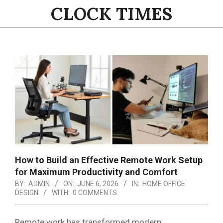
Skip
CLOCK TIMES
to
content
Primary
Navigation
Menu
How to Build an Effective Remote Work Setup
for Maximum Productivity and Comfort
BY:
ADMIN
ON:
JUNE 6, 2026
IN:
HOME OFFICE
DESIGN
WITH:
0 COMMENTS
Remote work has transformed modern