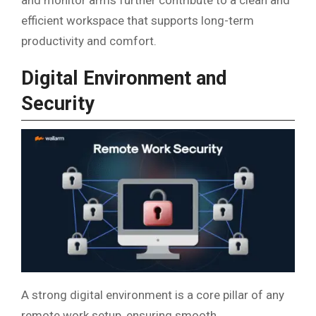
and monitor arms further contribute to a clean and
efficient workspace that supports long-term
productivity and comfort.
Digital Environment and
Security
A strong digital environment is a core pillar of any
remote work setup, ensuring smooth