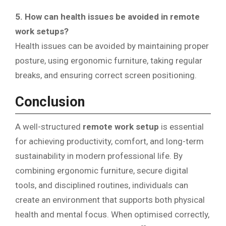
5. How can health issues be avoided in remote
work setups?
Health issues can be avoided by maintaining proper
posture, using ergonomic furniture, taking regular
breaks, and ensuring correct screen positioning.
Conclusion
A well-structured
remote work setup
is essential
for achieving productivity, comfort, and long-term
sustainability in modern professional life. By
combining ergonomic furniture, secure digital
tools, and disciplined routines, individuals can
create an environment that supports both physical
health and mental focus. When optimised correctly,