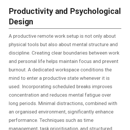
Productivity and Psychological
Design
A productive remote work setup is not only about
physical tools but also about mental structure and
discipline. Creating clear boundaries between work
and personal life helps maintain focus and prevent
burnout. A dedicated workspace conditions the
mind to enter a productive state whenever it is
used. Incorporating scheduled breaks improves
concentration and reduces mental fatigue over
long periods. Minimal distractions, combined with
an organised environment, significantly enhance
performance. Techniques such as time
management, task prioritisation, and structured