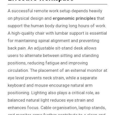
A successful remote work setup depends heavily
on physical design and
ergonomic principles
that
support the human body during long hours of work.
A high-quality chair with lumbar support is essential
for maintaining spinal alignment and preventing
back pain. An adjustable sit-stand desk allows
users to alternate between sitting and standing
positions, reducing fatigue and improving
circulation. The placement of an external monitor at
eye level prevents neck strain, while a separate
keyboard and mouse encourage natural arm
positioning. Lighting also plays a critical role, as
balanced natural light reduces eye strain and
enhances focus. Cable organisation, laptop stands,