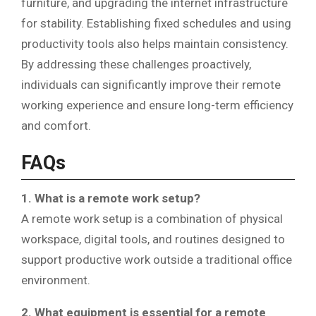
furniture, and upgrading the internet infrastructure
for stability. Establishing fixed schedules and using
productivity tools also helps maintain consistency.
By addressing these challenges proactively,
individuals can significantly improve their remote
working experience and ensure long-term efficiency
and comfort.
FAQs
1. What is a remote work setup?
A remote work setup is a combination of physical
workspace, digital tools, and routines designed to
support productive work outside a traditional office
environment.
2. What equipment is essential for a remote