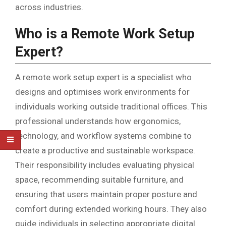
across industries.
Who is a Remote Work Setup
Expert?
A remote work setup expert is a specialist who
designs and optimises work environments for
individuals working outside traditional offices. This
professional understands how ergonomics,
technology, and workflow systems combine to
create a productive and sustainable workspace.
Their responsibility includes evaluating physical
space, recommending suitable furniture, and
ensuring that users maintain proper posture and
comfort during extended working hours. They also
guide individuals in selecting appropriate digital