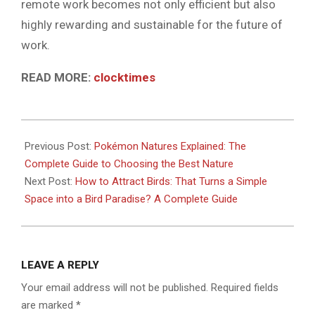
remote work becomes not only efficient but also
highly rewarding and sustainable for the future of
work.
READ MORE:
clocktimes
2026-
06-
Previous Post:
Pokémon Natures Explained: The
06
Complete Guide to Choosing the Best Nature
Next Post:
How to Attract Birds: That Turns a Simple
Space into a Bird Paradise? A Complete Guide
LEAVE A REPLY
Your email address will not be published.
Required fields
are marked
*