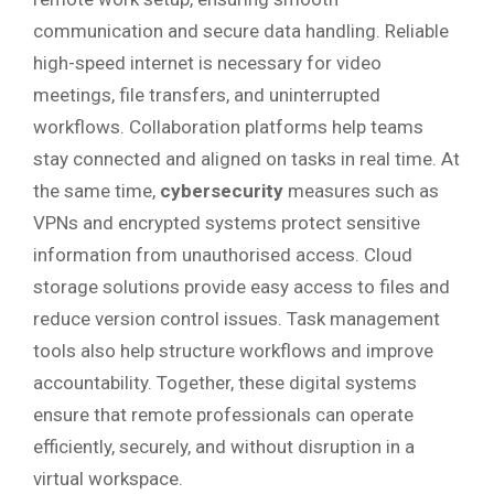
communication and secure data handling. Reliable
high-speed internet is necessary for video
meetings, file transfers, and uninterrupted
workflows. Collaboration platforms help teams
stay connected and aligned on tasks in real time. At
the same time,
cybersecurity
measures such as
VPNs and encrypted systems protect sensitive
information from unauthorised access. Cloud
storage solutions provide easy access to files and
reduce version control issues. Task management
tools also help structure workflows and improve
accountability. Together, these digital systems
ensure that remote professionals can operate
efficiently, securely, and without disruption in a
virtual workspace.