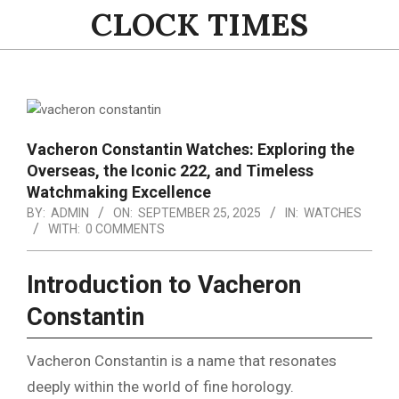
Skip
CLOCK TIMES
to
content
Primary
Navigation
Menu
Vacheron Constantin Watches: Exploring the
Overseas, the Iconic 222, and Timeless
Watchmaking Excellence
BY:
ADMIN
ON:
SEPTEMBER 25, 2025
IN:
WATCHES
WITH:
0 COMMENTS
Introduction to Vacheron
Constantin
Vacheron Constantin is a name that resonates
deeply within the world of fine horology.