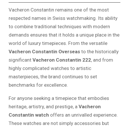
Vacheron Constantin remains one of the most
respected names in Swiss watchmaking. Its ability
to combine traditional techniques with modern
demands ensures that it holds a unique place in the
world of luxury timepieces. From the versatile
Vacheron Constantin Overseas
to the historically
significant
Vacheron Constantin 222
, and from
highly complicated watches to artistic
masterpieces, the brand continues to set
benchmarks for excellence.
For anyone seeking a timepiece that embodies
heritage, artistry, and prestige, a
Vacheron
Constantin watch
offers an unrivalled experience.
These watches are not simply accessories but