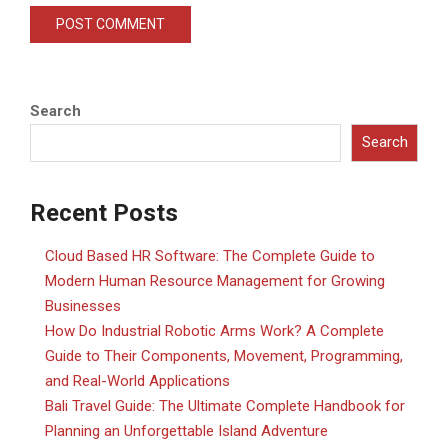
Search
Search
Recent Posts
Cloud Based HR Software: The Complete Guide to
Modern Human Resource Management for Growing
Businesses
How Do Industrial Robotic Arms Work? A Complete
Guide to Their Components, Movement, Programming,
and Real-World Applications
Bali Travel Guide: The Ultimate Complete Handbook for
Planning an Unforgettable Island Adventure