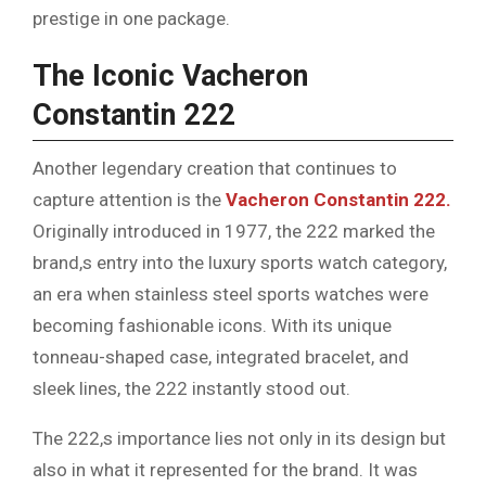
prestige in one package.
The Iconic Vacheron
Constantin 222
Another legendary creation that continues to
capture attention is the
Vacheron Constantin 222.
Originally introduced in 1977, the 222 marked the
brand,s entry into the luxury sports watch category,
an era when stainless steel sports watches were
becoming fashionable icons. With its unique
tonneau-shaped case, integrated bracelet, and
sleek lines, the 222 instantly stood out.
The 222,s importance lies not only in its design but
also in what it represented for the brand. It was