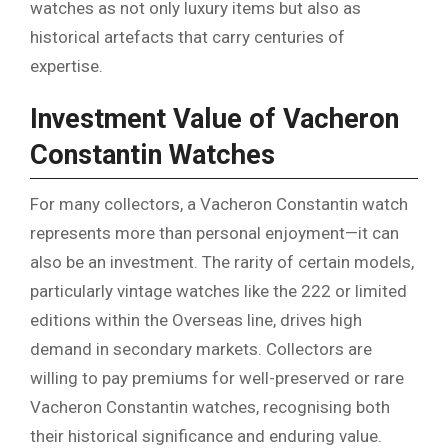
watches as not only luxury items but also as
historical artefacts that carry centuries of
expertise.
Investment Value of Vacheron
Constantin Watches
For many collectors, a Vacheron Constantin watch
represents more than personal enjoyment—it can
also be an investment. The rarity of certain models,
particularly vintage watches like the 222 or limited
editions within the Overseas line, drives high
demand in secondary markets. Collectors are
willing to pay premiums for well-preserved or rare
Vacheron Constantin watches, recognising both
their historical significance and enduring value.