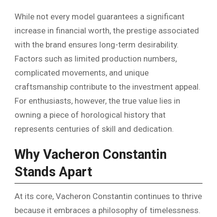
While not every model guarantees a significant
increase in financial worth, the prestige associated
with the brand ensures long-term desirability.
Factors such as limited production numbers,
complicated movements, and unique
craftsmanship contribute to the investment appeal.
For enthusiasts, however, the true value lies in
owning a piece of horological history that
represents centuries of skill and dedication.
Why Vacheron Constantin
Stands Apart
At its core, Vacheron Constantin continues to thrive
because it embraces a philosophy of timelessness.