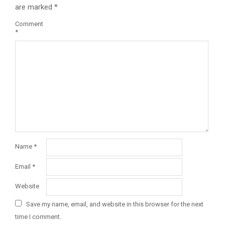
are marked
*
Comment
*
Name
*
Email
*
Website
Save my name, email, and website in this browser for the next
time I comment.