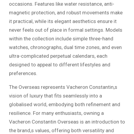
occasions. Features like water resistance, anti-
magnetic protection, and robust movements make
it practical, while its elegant aesthetics ensure it
never feels out of place in formal settings. Models
within the collection include simple three-hand
watches, chronographs, dual time zones, and even
ultra-complicated perpetual calendars, each
designed to appeal to different lifestyles and
preferences.
The Overseas represents Vacheron Constantin,s
vision of luxury that fits seamlessly into a
globalised world, embodying both refinement and
resilience. For many enthusiasts, owning a
Vacheron Constantin Overseas is an introduction to
the brand,s values, offering both versatility and