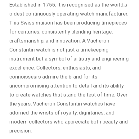
Established in 1755, it is recognised as the world,s
oldest continuously operating watch manufacturer.
This Swiss maison has been producing timepieces
for centuries, consistently blending heritage,
craftsmanship, and innovation. A Vacheron
Constantin watch is not just a timekeeping
instrument but a symbol of artistry and engineering
excellence. Collectors, enthusiasts, and
connoisseurs admire the brand for its
uncompromising attention to detail and its ability
to create watches that stand the test of time. Over
the years, Vacheron Constantin watches have
adorned the wrists of royalty, dignitaries, and
modern collectors who appreciate both beauty and
precision.