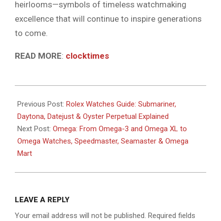
heirlooms—symbols of timeless watchmaking
excellence that will continue to inspire generations
to come.
READ MORE
:
clocktimes
2025-
09-
Previous Post:
Rolex Watches Guide: Submariner,
25
Daytona, Datejust & Oyster Perpetual Explained
Next Post:
Omega: From Omega-3 and Omega XL to
Omega Watches, Speedmaster, Seamaster & Omega
Mart
LEAVE A REPLY
Your email address will not be published.
Required fields