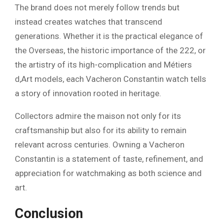
The brand does not merely follow trends but
instead creates watches that transcend
generations. Whether it is the practical elegance of
the Overseas, the historic importance of the 222, or
the artistry of its high-complication and Métiers
d,Art models, each Vacheron Constantin watch tells
a story of innovation rooted in heritage.
Collectors admire the maison not only for its
craftsmanship but also for its ability to remain
relevant across centuries. Owning a Vacheron
Constantin is a statement of taste, refinement, and
appreciation for watchmaking as both science and
art.
Conclusion