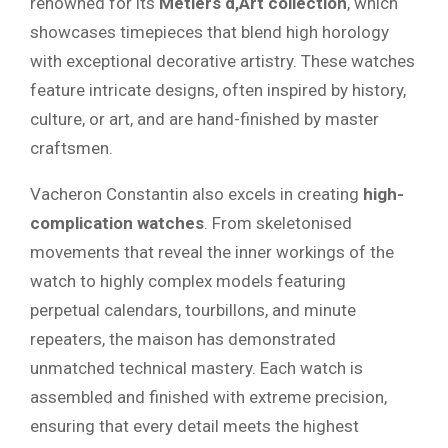
renowned for its
Métiers d,Art collection
, which
showcases timepieces that blend high horology
with exceptional decorative artistry. These watches
feature intricate designs, often inspired by history,
culture, or art, and are hand-finished by master
craftsmen.
Vacheron Constantin also excels in creating
high-
complication watches
. From skeletonised
movements that reveal the inner workings of the
watch to highly complex models featuring
perpetual calendars, tourbillons, and minute
repeaters, the maison has demonstrated
unmatched technical mastery. Each watch is
assembled and finished with extreme precision,
ensuring that every detail meets the highest