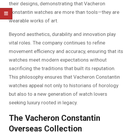
their designs, demonstrating that Vacheron
Constantin watches are more than tools—they are
wearable works of art.
Beyond aesthetics, durability and innovation play
vital roles. The company continues to refine
movement efficiency and accuracy, ensuring that its
watches meet modern expectations without
sacrificing the traditions that built its reputation.
This philosophy ensures that Vacheron Constantin
watches appeal not only to historians of horology
but also to a new generation of watch lovers
seeking luxury rooted in legacy.
The Vacheron Constantin
Overseas Collection