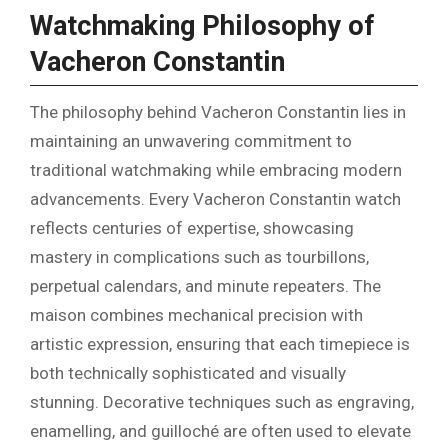
Watchmaking Philosophy of
Vacheron Constantin
The philosophy behind Vacheron Constantin lies in
maintaining an unwavering commitment to
traditional watchmaking while embracing modern
advancements. Every Vacheron Constantin watch
reflects centuries of expertise, showcasing
mastery in complications such as tourbillons,
perpetual calendars, and minute repeaters. The
maison combines mechanical precision with
artistic expression, ensuring that each timepiece is
both technically sophisticated and visually
stunning. Decorative techniques such as engraving,
enamelling, and guilloché are often used to elevate