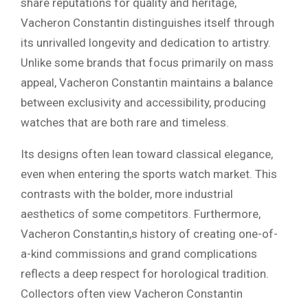
share reputations for quality and heritage,
Vacheron Constantin distinguishes itself through
its unrivalled longevity and dedication to artistry.
Unlike some brands that focus primarily on mass
appeal, Vacheron Constantin maintains a balance
between exclusivity and accessibility, producing
watches that are both rare and timeless.
Its designs often lean toward classical elegance,
even when entering the sports watch market. This
contrasts with the bolder, more industrial
aesthetics of some competitors. Furthermore,
Vacheron Constantin,s history of creating one-of-
a-kind commissions and grand complications
reflects a deep respect for horological tradition.
Collectors often view Vacheron Constantin