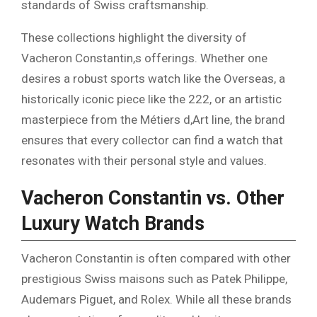
standards of Swiss craftsmanship.
These collections highlight the diversity of
Vacheron Constantin,s offerings. Whether one
desires a robust sports watch like the Overseas, a
historically iconic piece like the 222, or an artistic
masterpiece from the Métiers d,Art line, the brand
ensures that every collector can find a watch that
resonates with their personal style and values.
Vacheron Constantin vs. Other
Luxury Watch Brands
Vacheron Constantin is often compared with other
prestigious Swiss maisons such as Patek Philippe,
Audemars Piguet, and Rolex. While all these brands