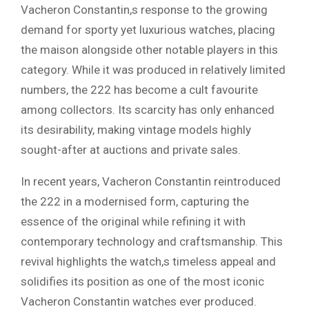
Vacheron Constantin,s response to the growing
demand for sporty yet luxurious watches, placing
the maison alongside other notable players in this
category. While it was produced in relatively limited
numbers, the 222 has become a cult favourite
among collectors. Its scarcity has only enhanced
its desirability, making vintage models highly
sought-after at auctions and private sales.
In recent years, Vacheron Constantin reintroduced
the 222 in a modernised form, capturing the
essence of the original while refining it with
contemporary technology and craftsmanship. This
revival highlights the watch,s timeless appeal and
solidifies its position as one of the most iconic
Vacheron Constantin watches ever produced.