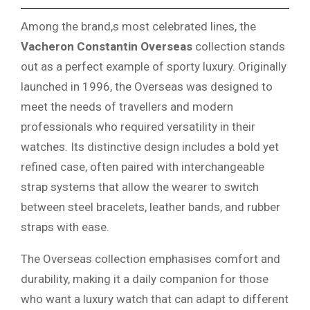
Among the brand,s most celebrated lines, the
Vacheron Constantin Overseas
collection stands
out as a perfect example of sporty luxury. Originally
launched in 1996, the Overseas was designed to
meet the needs of travellers and modern
professionals who required versatility in their
watches. Its distinctive design includes a bold yet
refined case, often paired with interchangeable
strap systems that allow the wearer to switch
between steel bracelets, leather bands, and rubber
straps with ease.
The Overseas collection emphasises comfort and
durability, making it a daily companion for those
who want a luxury watch that can adapt to different