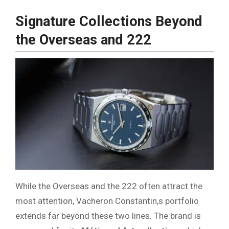
Signature Collections Beyond
the Overseas and 222
While the Overseas and the 222 often attract the
most attention, Vacheron Constantin,s portfolio
extends far beyond these two lines. The brand is