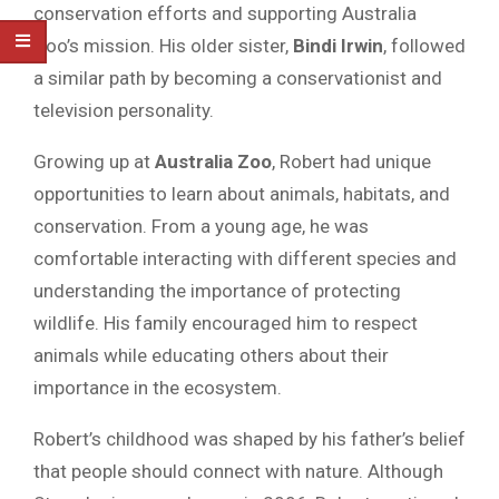
conservation efforts and supporting Australia
Zoo’s mission. His older sister,
Bindi Irwin
, followed
a similar path by becoming a conservationist and
television personality.
Growing up at
Australia Zoo
, Robert had unique
opportunities to learn about animals, habitats, and
conservation. From a young age, he was
comfortable interacting with different species and
understanding the importance of protecting
wildlife. His family encouraged him to respect
animals while educating others about their
importance in the ecosystem.
Robert’s childhood was shaped by his father’s belief
that people should connect with nature. Although