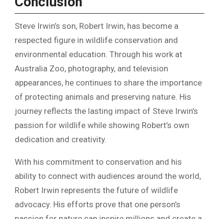
Conclusion
Steve Irwin’s son, Robert Irwin, has become a
respected figure in wildlife conservation and
environmental education. Through his work at
Australia Zoo, photography, and television
appearances, he continues to share the importance
of protecting animals and preserving nature. His
journey reflects the lasting impact of Steve Irwin’s
passion for wildlife while showing Robert’s own
dedication and creativity.
With his commitment to conservation and his
ability to connect with audiences around the world,
Robert Irwin represents the future of wildlife
advocacy. His efforts prove that one person’s
passion for nature can inspire millions and create a