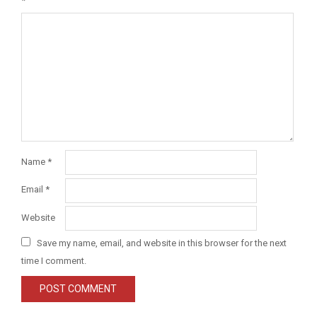
*
Name
*
Email
*
Website
Save my name, email, and website in this browser for the next
time I comment.