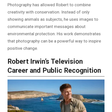
Photography has allowed Robert to combine
creativity with conservation. Instead of only
showing animals as subjects, he uses images to
communicate important messages about
environmental protection. His work demonstrates
that photography can be a powerful way to inspire
positive change.
Robert Irwin’s Television
Career and Public Recognition