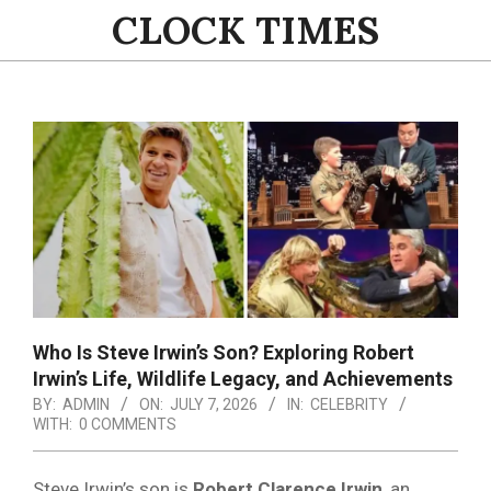
Skip
CLOCK TIMES
to
content
Primary
Navigation
Menu
Who Is Steve Irwin’s Son? Exploring Robert
Irwin’s Life, Wildlife Legacy, and Achievements
BY:
ADMIN
ON:
JULY 7, 2026
IN:
CELEBRITY
WITH:
0 COMMENTS
Steve Irwin’s son is
Robert Clarence Irwin
, an