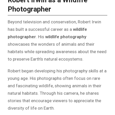
Robert Irwin as a Wildlife
Photographer
Beyond television and conservation, Robert Irwin
has built a successful career as a
wildlife
photographer
. His
wildlife photography
showcases the wonders of animals and their
habitats while spreading awareness about the need
to preserve Earth’s natural ecosystems.
Robert began developing his photography skills at a
young age. His photographs often focus on rare
and fascinating wildlife, showing animals in their
natural habitats. Through his camera, he shares
stories that encourage viewers to appreciate the
diversity of life on Earth.