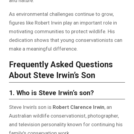
and nature.
As environmental challenges continue to grow,
figures like Robert Irwin play an important role in
motivating communities to protect wildlife. His
dedication shows that young conservationists can
make a meaningful difference.
Frequently Asked Questions
About Steve Irwin’s Son
1. Who is Steve Irwin’s son?
Steve Irwin’s son is
Robert Clarence Irwin
, an
Australian wildlife conservationist, photographer,
and television personality known for continuing his
family’s conservation work.