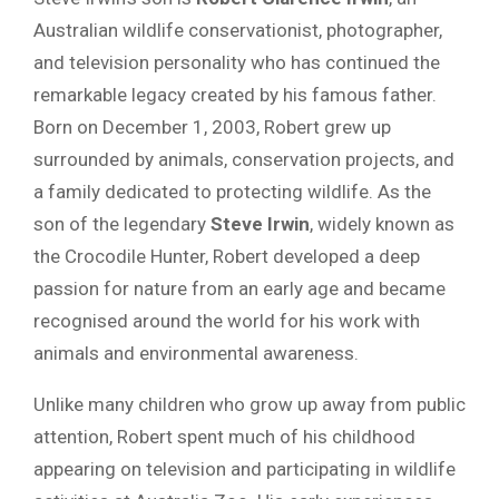
Australian wildlife conservationist, photographer,
and television personality who has continued the
remarkable legacy created by his famous father.
Born on December 1, 2003, Robert grew up
surrounded by animals, conservation projects, and
a family dedicated to protecting wildlife. As the
son of the legendary
Steve Irwin
, widely known as
the Crocodile Hunter, Robert developed a deep
passion for nature from an early age and became
recognised around the world for his work with
animals and environmental awareness.
Unlike many children who grow up away from public
attention, Robert spent much of his childhood
appearing on television and participating in wildlife