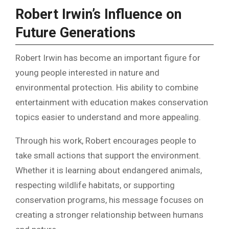
Robert Irwin’s Influence on
Future Generations
Robert Irwin has become an important figure for
young people interested in nature and
environmental protection. His ability to combine
entertainment with education makes conservation
topics easier to understand and more appealing.
Through his work, Robert encourages people to
take small actions that support the environment.
Whether it is learning about endangered animals,
respecting wildlife habitats, or supporting
conservation programs, his message focuses on
creating a stronger relationship between humans