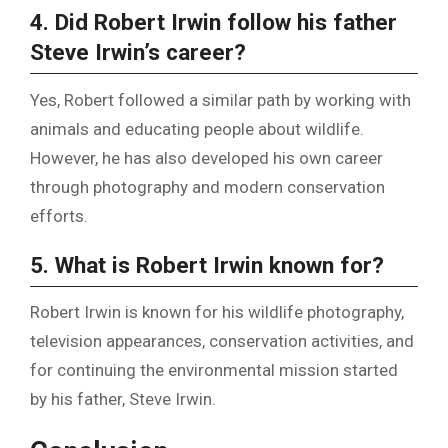
4. Did Robert Irwin follow his father
Steve Irwin’s career?
Yes, Robert followed a similar path by working with
animals and educating people about wildlife.
However, he has also developed his own career
through photography and modern conservation
efforts.
5. What is Robert Irwin known for?
Robert Irwin is known for his wildlife photography,
television appearances, conservation activities, and
for continuing the environmental mission started
by his father, Steve Irwin.