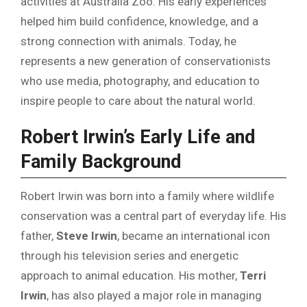
activities at Australia Zoo. His early experiences
helped him build confidence, knowledge, and a
strong connection with animals. Today, he
represents a new generation of conservationists
who use media, photography, and education to
inspire people to care about the natural world.
Robert Irwin’s Early Life and
Family Background
Robert Irwin was born into a family where wildlife
conservation was a central part of everyday life. His
father,
Steve Irwin
, became an international icon
through his television series and energetic
approach to animal education. His mother,
Terri
Irwin
, has also played a major role in managing