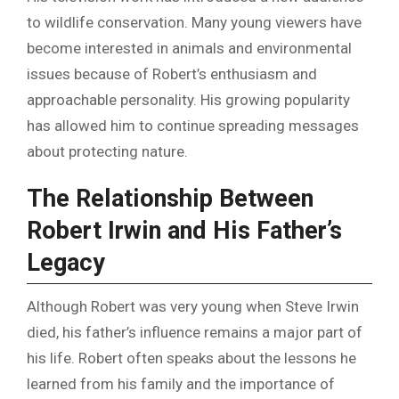
to wildlife conservation. Many young viewers have
become interested in animals and environmental
issues because of Robert’s enthusiasm and
approachable personality. His growing popularity
has allowed him to continue spreading messages
about protecting nature.
The Relationship Between
Robert Irwin and His Father’s
Legacy
Although Robert was very young when Steve Irwin
died, his father’s influence remains a major part of
his life. Robert often speaks about the lessons he
learned from his family and the importance of