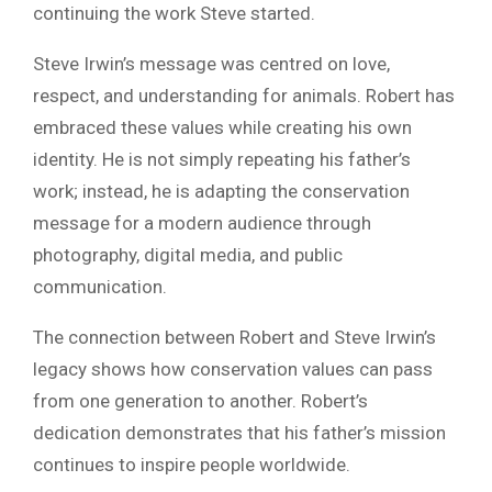
continuing the work Steve started.
Steve Irwin’s message was centred on love,
respect, and understanding for animals. Robert has
embraced these values while creating his own
identity. He is not simply repeating his father’s
work; instead, he is adapting the conservation
message for a modern audience through
photography, digital media, and public
communication.
The connection between Robert and Steve Irwin’s
legacy shows how conservation values can pass
from one generation to another. Robert’s
dedication demonstrates that his father’s mission
continues to inspire people worldwide.