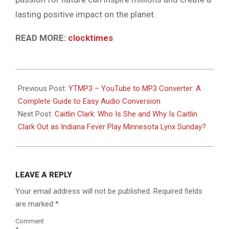
lasting positive impact on the planet.
READ MORE:
clocktimes
2026-
07-
Previous Post:
YTMP3 – YouTube to MP3 Converter: A
07
Complete Guide to Easy Audio Conversion
Next Post:
Caitlin Clark: Who Is She and Why Is Caitlin
Clark Out as Indiana Fever Play Minnesota Lynx Sunday?
LEAVE A REPLY
Your email address will not be published.
Required fields
are marked
*
Comment