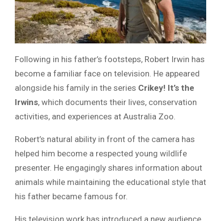
Following in his father’s footsteps, Robert Irwin has
become a familiar face on television. He appeared
alongside his family in the series
Crikey! It’s the
Irwins
, which documents their lives, conservation
activities, and experiences at Australia Zoo.
Robert’s natural ability in front of the camera has
helped him become a respected young wildlife
presenter. He engagingly shares information about
animals while maintaining the educational style that
his father became famous for.
His television work has introduced a new audience