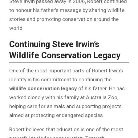
Steve Irwin passed away in 2006, Robert continued
to honour his father’s message by sharing wildlife
stories and promoting conservation around the
world.
Continuing Steve Irwin’s
Wildlife Conservation Legacy
One of the most important parts of Robert Irwin’s
identity is his commitment to continuing the
wildlife conservation legacy
of his father. He has
worked closely with his family at Australia Zoo,
helping care for animals and supporting projects
aimed at protecting endangered species.
Robert believes that education is one of the most