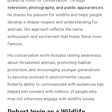
powerful tools for conservation. Through
television, photography, and public appearances
,
he shares his passion for wildlife and helps people
develop a deeper respect and understanding for
animals. His approach reflects the same
enthusiasm and excitement that made Steve Irwin
famous.
His conservation work includes raising awareness
about threatened animals, promoting habitat
protection, and encouraging younger generations
to become involved in environmental causes.
Robert’s ability to communicate with audiences has
helped him connect with millions of people who
may not otherwise engage with wildlife issues.