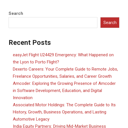
Search
Search
Recent Posts
easyJet Flight U24429 Emergency: What Happened on
the Lyon to Porto Flight?
Dexerto Careers: Your Complete Guide to Remote Jobs,
Freelance Opportunities, Salaries, and Career Growth
Amcoder: Exploring the Growing Presence of Amcoder
in Software Development, Education, and Digital
Innovation
Associated Motor Holdings: The Complete Guide to Its
History, Growth, Business Operations, and Lasting
Automotive Legacy
India Equity Partners: Driving Mid-Market Business