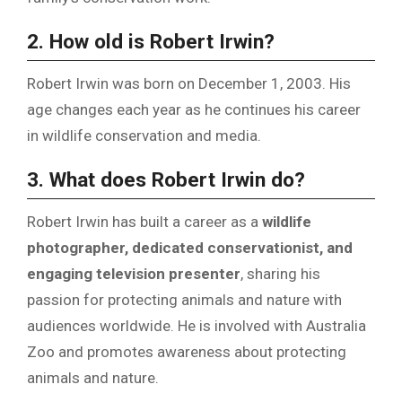
2. How old is Robert Irwin?
Robert Irwin was born on December 1, 2003. His
age changes each year as he continues his career
in wildlife conservation and media.
3. What does Robert Irwin do?
Robert Irwin has built a career as a
wildlife
photographer, dedicated conservationist, and
engaging television presenter
, sharing his
passion for protecting animals and nature with
audiences worldwide. He is involved with Australia
Zoo and promotes awareness about protecting
animals and nature.