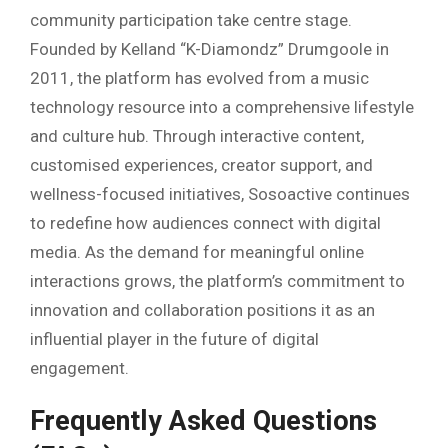
community participation take centre stage.
Founded by Kelland “K-Diamondz” Drumgoole in
2011, the platform has evolved from a music
technology resource into a comprehensive lifestyle
and culture hub. Through interactive content,
customised experiences, creator support, and
wellness-focused initiatives, Sosoactive continues
to redefine how audiences connect with digital
media. As the demand for meaningful online
interactions grows, the platform’s commitment to
innovation and collaboration positions it as an
influential player in the future of digital
engagement.
Frequently Asked Questions