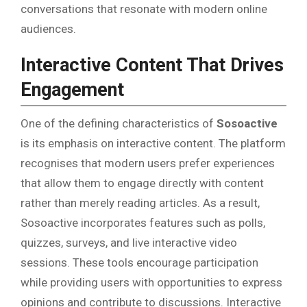
conversations that resonate with modern online
audiences.
Interactive Content That Drives
Engagement
One of the defining characteristics of
Sosoactive
is its emphasis on interactive content. The platform
recognises that modern users prefer experiences
that allow them to engage directly with content
rather than merely reading articles. As a result,
Sosoactive incorporates features such as polls,
quizzes, surveys, and live interactive video
sessions. These tools encourage participation
while providing users with opportunities to express
opinions and contribute to discussions. Interactive