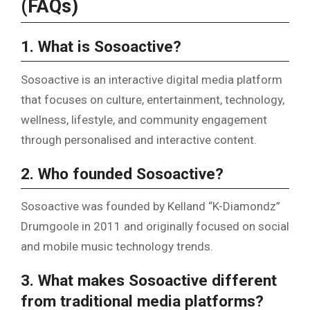
(FAQs)
1. What is Sosoactive?
Sosoactive is an interactive digital media platform
that focuses on culture, entertainment, technology,
wellness, lifestyle, and community engagement
through personalised and interactive content.
2. Who founded Sosoactive?
Sosoactive was founded by Kelland “K-Diamondz”
Drumgoole in 2011 and originally focused on social
and mobile music technology trends.
3. What makes Sosoactive different
from traditional media platforms?