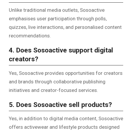
Unlike traditional media outlets, Sosoactive
emphasises user participation through polls,
quizzes, live interactions, and personalised content
recommendations.
4. Does Sosoactive support digital
creators?
Yes, Sosoactive provides opportunities for creators
and brands through collaborative publishing
initiatives and creator-focused services.
5. Does Sosoactive sell products?
Yes, in addition to digital media content, Sosoactive
offers activewear and lifestyle products designed