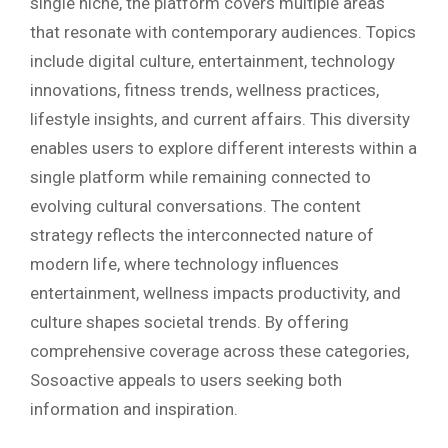
single niche, the platform covers multiple areas
that resonate with contemporary audiences. Topics
include digital culture, entertainment, technology
innovations, fitness trends, wellness practices,
lifestyle insights, and current affairs. This diversity
enables users to explore different interests within a
single platform while remaining connected to
evolving cultural conversations. The content
strategy reflects the interconnected nature of
modern life, where technology influences
entertainment, wellness impacts productivity, and
culture shapes societal trends. By offering
comprehensive coverage across these categories,
Sosoactive appeals to users seeking both
information and inspiration.