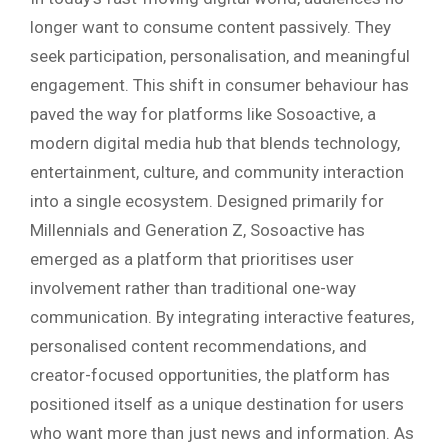
longer want to consume content passively. They
seek participation, personalisation, and meaningful
engagement. This shift in consumer behaviour has
paved the way for platforms like Sosoactive, a
modern digital media hub that blends technology,
entertainment, culture, and community interaction
into a single ecosystem. Designed primarily for
Millennials and Generation Z, Sosoactive has
emerged as a platform that prioritises user
involvement rather than traditional one-way
communication. By integrating interactive features,
personalised content recommendations, and
creator-focused opportunities, the platform has
positioned itself as a unique destination for users
who want more than just news and information. As