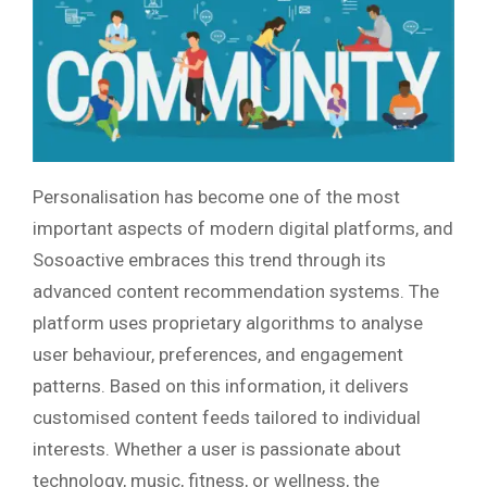
Personalisation has become one of the most
important aspects of modern digital platforms, and
Sosoactive embraces this trend through its
advanced content recommendation systems. The
platform uses proprietary algorithms to analyse
user behaviour, preferences, and engagement
patterns. Based on this information, it delivers
customised content feeds tailored to individual
interests. Whether a user is passionate about
technology, music, fitness, or wellness, the