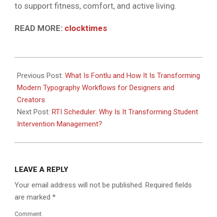
to support fitness, comfort, and active living.
READ MORE:
clocktimes
2026-
06-
Previous Post:
What Is Fontlu and How It Is Transforming
08
Modern Typography Workflows for Designers and
Creators
Next Post:
RTI Scheduler: Why Is It Transforming Student
Intervention Management?
LEAVE A REPLY
Your email address will not be published.
Required fields
are marked
*
Comment