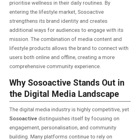
prioritise wellness in their daily routines. By
entering the lifestyle market, Sosoactive
strengthens its brand identity and creates
additional ways for audiences to engage with its
mission. The combination of media content and
lifestyle products allows the brand to connect with
users both online and offline, creating a more
comprehensive community experience.
Why Sosoactive Stands Out in
the Digital Media Landscape
The digital media industry is highly competitive, yet
Sosoactive
distinguishes itself by focusing on
engagement, personalisation, and community
building. Many platforms continue to rely on