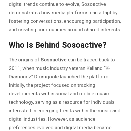
digital trends continue to evolve, Sosoactive
demonstrates how media platforms can adapt by
fostering conversations, encouraging participation,
and creating communities around shared interests.
Who Is Behind Sosoactive?
The origins of
Sosoactive
can be traced back to
2011, when music industry veteran Kelland “K-
Diamondz” Drumgoole launched the platform.
Initially, the project focused on tracking
developments within social and mobile music
technology, serving as a resource for individuals
interested in emerging trends within the music and
digital industries. However, as audience
preferences evolved and digital media became