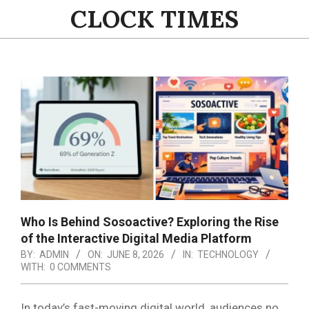
Skip
CLOCK TIMES
to
content
Primary
Navigation
Menu
Who Is Behind Sosoactive? Exploring the Rise
of the Interactive Digital Media Platform
BY:
ADMIN
ON:
JUNE 8, 2026
IN:
TECHNOLOGY
WITH:
0 COMMENTS
In today’s fast-moving digital world, audiences no