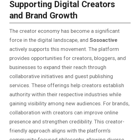
Supporting Digital Creators
and Brand Growth
The creator economy has become a significant
force in the digital landscape, and
Sosoactive
actively supports this movement. The platform
provides opportunities for creators, bloggers, and
businesses to expand their reach through
collaborative initiatives and guest publishing
services. These offerings help creators establish
authority within their respective industries while
gaining visibility among new audiences. For brands,
collaboration with creators can improve online
presence and strengthen credibility. This creator-
friendly approach aligns with the platform’s
community-focused philosophy, allowing diverse