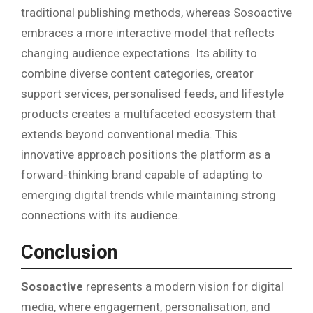
traditional publishing methods, whereas Sosoactive
embraces a more interactive model that reflects
changing audience expectations. Its ability to
combine diverse content categories, creator
support services, personalised feeds, and lifestyle
products creates a multifaceted ecosystem that
extends beyond conventional media. This
innovative approach positions the platform as a
forward-thinking brand capable of adapting to
emerging digital trends while maintaining strong
connections with its audience.
Conclusion
Sosoactive
represents a modern vision for digital
media, where engagement, personalisation, and