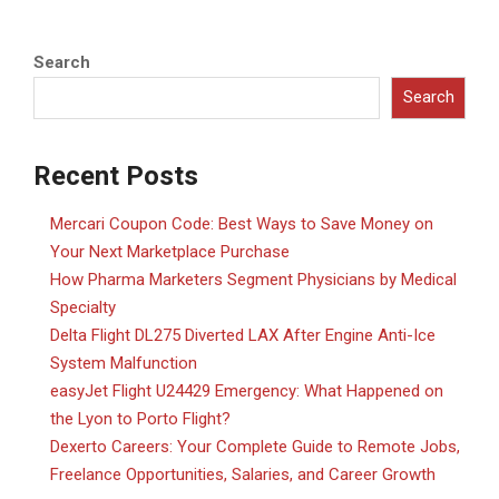
Search
Search
Recent Posts
Mercari Coupon Code: Best Ways to Save Money on
Your Next Marketplace Purchase
How Pharma Marketers Segment Physicians by Medical
Specialty
Delta Flight DL275 Diverted LAX After Engine Anti-Ice
System Malfunction
easyJet Flight U24429 Emergency: What Happened on
the Lyon to Porto Flight?
Dexerto Careers: Your Complete Guide to Remote Jobs,
Freelance Opportunities, Salaries, and Career Growth