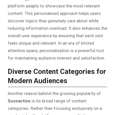
platform adapts to showcase the most relevant
content. This personalised approach helps users
discover topics they genuinely care about while
reducing information overload. It also enhances the
overall user experience by ensuring that each visit
feels unique and relevant. In an era of limited
attention spans, personalisation is a powerful tool
for maintaining audience interest and satisfaction.
Diverse Content Categories for
Modern Audiences
Another reason behind the growing popularity of
Sosoactive
is its broad range of content
categories. Rather than focusing exclusively on a