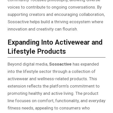
voices to contribute to ongoing conversations. By
supporting creators and encouraging collaboration,
Sosoactive helps build a thriving ecosystem where
innovation and creativity can flourish.
Expanding Into Activewear and
Lifestyle Products
Beyond digital media,
Sosoactive
has expanded
into the lifestyle sector through a collection of
activewear and wellness-related products. This
extension reflects the platform’s commitment to
promoting healthy and active living. The product
line focuses on comfort, functionality, and everyday
fitness needs, appealing to consumers who