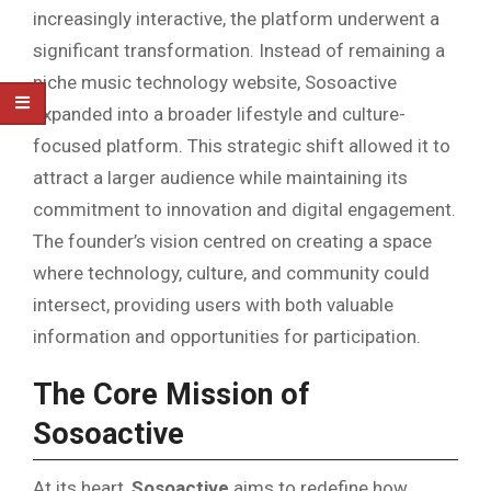
increasingly interactive, the platform underwent a
significant transformation. Instead of remaining a
niche music technology website, Sosoactive
expanded into a broader lifestyle and culture-
focused platform. This strategic shift allowed it to
attract a larger audience while maintaining its
commitment to innovation and digital engagement.
The founder’s vision centred on creating a space
where technology, culture, and community could
intersect, providing users with both valuable
information and opportunities for participation.
The Core Mission of
Sosoactive
At its heart,
Sosoactive
aims to redefine how