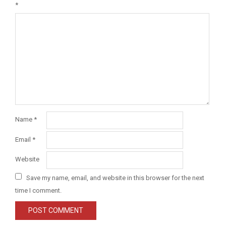
*
Name
*
Email
*
Website
Save my name, email, and website in this browser for the next
time I comment.