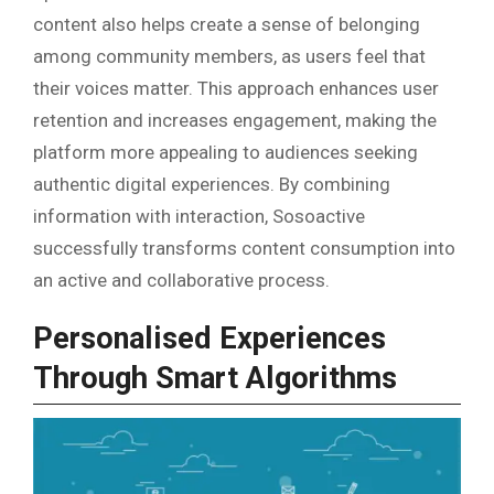
content also helps create a sense of belonging
among community members, as users feel that
their voices matter. This approach enhances user
retention and increases engagement, making the
platform more appealing to audiences seeking
authentic digital experiences. By combining
information with interaction, Sosoactive
successfully transforms content consumption into
an active and collaborative process.
Personalised Experiences
Through Smart Algorithms