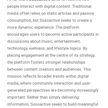
people interact with digital content. Traditional
media often relies on static articles and passive
consumption, but Sosoactive seeks to create a
more dynamic experience. The platform
encourages users to become active participants in
discussions about music, entertainment,
technology, wellness, and lifestyle topics. By
placing engagement at the centre of its strategy,
the platform fosters stronger relationships
between content creators and audiences. This
mission reflects broader trends within digital
media, where community interaction and user-
generated perspectives are becoming increasingly
important. Rather than simply delivering
information, Sosoactive seeks to build meaningful