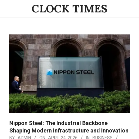
Skip
CLOCK TIMES
to
content
Primary
Navigation
Menu
Nippon Steel: The Industrial Backbone
Shaping Modern Infrastructure and Innovation
BY:
ADMIN
ON:
APRIL 24, 2026
IN:
BUSINESS