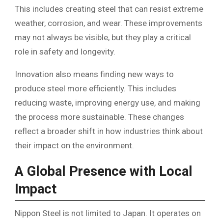
This includes creating steel that can resist extreme
weather, corrosion, and wear. These improvements
may not always be visible, but they play a critical
role in safety and longevity.
Innovation also means finding new ways to
produce steel more efficiently. This includes
reducing waste, improving energy use, and making
the process more sustainable. These changes
reflect a broader shift in how industries think about
their impact on the environment.
A Global Presence with Local
Impact
Nippon Steel is not limited to Japan. It operates on