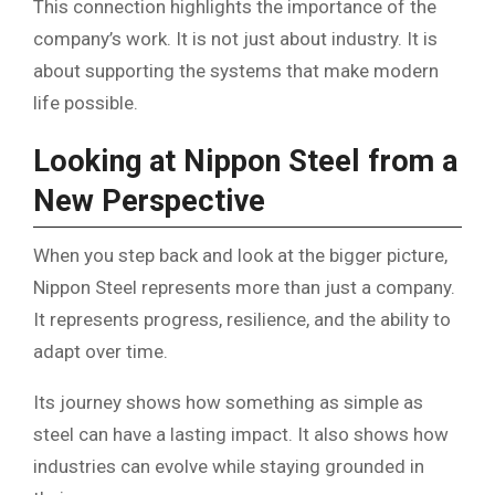
This connection highlights the importance of the
company’s work. It is not just about industry. It is
about supporting the systems that make modern
life possible.
Looking at Nippon Steel from a
New Perspective
When you step back and look at the bigger picture,
Nippon Steel represents more than just a company.
It represents progress, resilience, and the ability to
adapt over time.
Its journey shows how something as simple as
steel can have a lasting impact. It also shows how
industries can evolve while staying grounded in