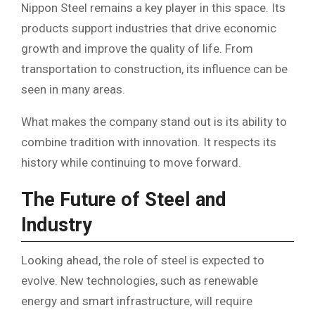
Nippon Steel remains a key player in this space. Its
products support industries that drive economic
growth and improve the quality of life. From
transportation to construction, its influence can be
seen in many areas.
What makes the company stand out is its ability to
combine tradition with innovation. It respects its
history while continuing to move forward.
The Future of Steel and
Industry
Looking ahead, the role of steel is expected to
evolve. New technologies, such as renewable
energy and smart infrastructure, will require