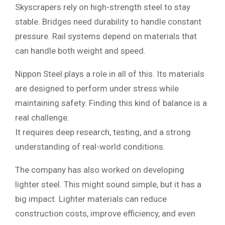
Skyscrapers rely on high-strength steel to stay
stable. Bridges need durability to handle constant
pressure. Rail systems depend on materials that
can handle both weight and speed.
Nippon Steel plays a role in all of this. Its materials
are designed to perform under stress while
maintaining safety. Finding this kind of balance is a
real challenge.
It requires deep research, testing, and a strong
understanding of real-world conditions.
The company has also worked on developing
lighter steel. This might sound simple, but it has a
big impact. Lighter materials can reduce
construction costs, improve efficiency, and even