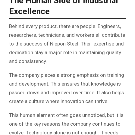
The Human Side of Industrial
Excellence
Behind every product, there are people. Engineers,
researchers, technicians, and workers all contribute
to the success of Nippon Steel. Their expertise and
dedication play a major role in maintaining quality
and consistency.
The company places a strong emphasis on training
and development. This ensures that knowledge is
passed down and improved over time. It also helps
create a culture where innovation can thrive.
This human element often goes unnoticed, but it is
one of the key reasons the company continues to
evolve. Technology alone is not enough. It needs