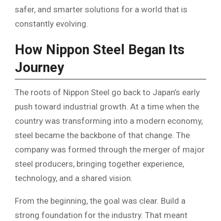
safer, and smarter solutions for a world that is
constantly evolving.
How Nippon Steel Began Its
Journey
The roots of Nippon Steel go back to Japan’s early
push toward industrial growth. At a time when the
country was transforming into a modern economy,
steel became the backbone of that change. The
company was formed through the merger of major
steel producers, bringing together experience,
technology, and a shared vision.
From the beginning, the goal was clear. Build a
strong foundation for the industry. That meant