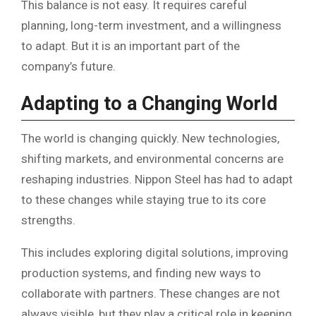
This balance is not easy. It requires careful
planning, long-term investment, and a willingness
to adapt. But it is an important part of the
company’s future.
Adapting to a Changing World
The world is changing quickly. New technologies,
shifting markets, and environmental concerns are
reshaping industries. Nippon Steel has had to adapt
to these changes while staying true to its core
strengths.
This includes exploring digital solutions, improving
production systems, and finding new ways to
collaborate with partners. These changes are not
always visible, but they play a critical role in keeping