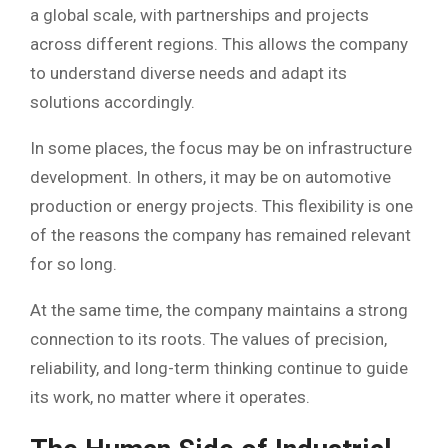
a global scale, with partnerships and projects
across different regions. This allows the company
to understand diverse needs and adapt its
solutions accordingly.
In some places, the focus may be on infrastructure
development. In others, it may be on automotive
production or energy projects. This flexibility is one
of the reasons the company has remained relevant
for so long.
At the same time, the company maintains a strong
connection to its roots. The values of precision,
reliability, and long-term thinking continue to guide
its work, no matter where it operates.