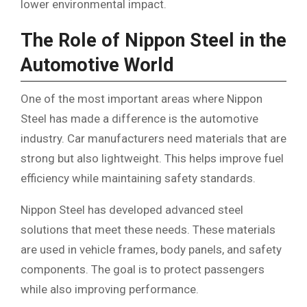
lower environmental impact.
The Role of Nippon Steel in the
Automotive World
One of the most important areas where Nippon
Steel has made a difference is the automotive
industry. Car manufacturers need materials that are
strong but also lightweight. This helps improve fuel
efficiency while maintaining safety standards.
Nippon Steel has developed advanced steel
solutions that meet these needs. These materials
are used in vehicle frames, body panels, and safety
components. The goal is to protect passengers
while also improving performance.