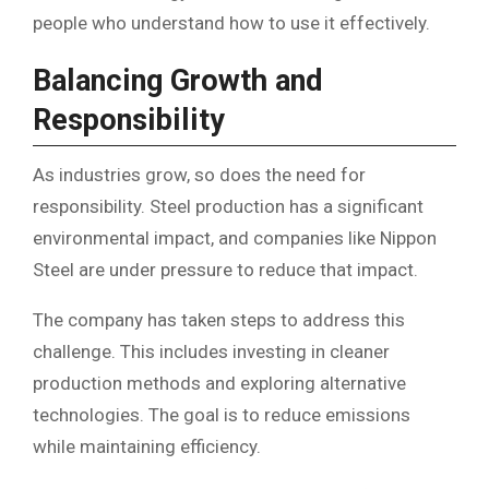
people who understand how to use it effectively.
Balancing Growth and
Responsibility
As industries grow, so does the need for
responsibility. Steel production has a significant
environmental impact, and companies like Nippon
Steel are under pressure to reduce that impact.
The company has taken steps to address this
challenge. This includes investing in cleaner
production methods and exploring alternative
technologies. The goal is to reduce emissions
while maintaining efficiency.