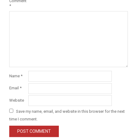
Comment
*
Name
*
Email
*
Website
Save my name, email, and website in this browser for the next
time I comment.