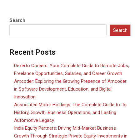
Search
Search
Recent Posts
Dexerto Careers: Your Complete Guide to Remote Jobs,
Freelance Opportunities, Salaries, and Career Growth
Amcoder: Exploring the Growing Presence of Amcoder
in Software Development, Education, and Digital
Innovation
Associated Motor Holdings: The Complete Guide to Its
History, Growth, Business Operations, and Lasting
Automotive Legacy
India Equity Partners: Driving Mid-Market Business
Growth Through Strategic Private Equity Investments in