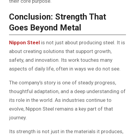
their core purpose.
Conclusion: Strength That
Goes Beyond Metal
Nippon Steel
is not just about producing steel. It is
about creating solutions that support growth,
safety, and innovation. Its work touches many
aspects of daily life, often in ways we do not see.
The company’s story is one of steady progress,
thoughtful adaptation, and a deep understanding of
its role in the world. As industries continue to
evolve, Nippon Steel remains a key part of that
journey.
Its strength is not just in the materials it produces,