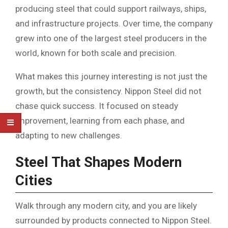
producing steel that could support railways, ships,
and infrastructure projects. Over time, the company
grew into one of the largest steel producers in the
world, known for both scale and precision.
What makes this journey interesting is not just the
growth, but the consistency. Nippon Steel did not
chase quick success. It focused on steady
improvement, learning from each phase, and
adapting to new challenges.
Steel That Shapes Modern
Cities
Walk through any modern city, and you are likely
surrounded by products connected to Nippon Steel.