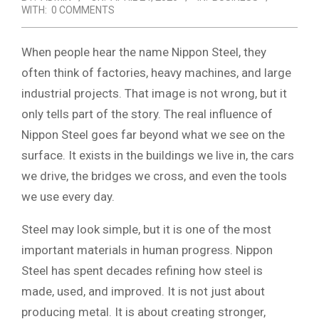
WITH:
0 COMMENTS
When people hear the name Nippon Steel, they
often think of factories, heavy machines, and large
industrial projects. That image is not wrong, but it
only tells part of the story. The real influence of
Nippon Steel goes far beyond what we see on the
surface. It exists in the buildings we live in, the cars
we drive, the bridges we cross, and even the tools
we use every day.
Steel may look simple, but it is one of the most
important materials in human progress. Nippon
Steel has spent decades refining how steel is
made, used, and improved. It is not just about
producing metal. It is about creating stronger,