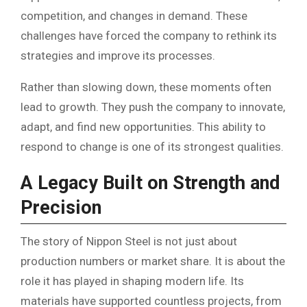
competition, and changes in demand. These
challenges have forced the company to rethink its
strategies and improve its processes.
Rather than slowing down, these moments often
lead to growth. They push the company to innovate,
adapt, and find new opportunities. This ability to
respond to change is one of its strongest qualities.
A Legacy Built on Strength and
Precision
The story of Nippon Steel is not just about
production numbers or market share. It is about the
role it has played in shaping modern life. Its
materials have supported countless projects, from