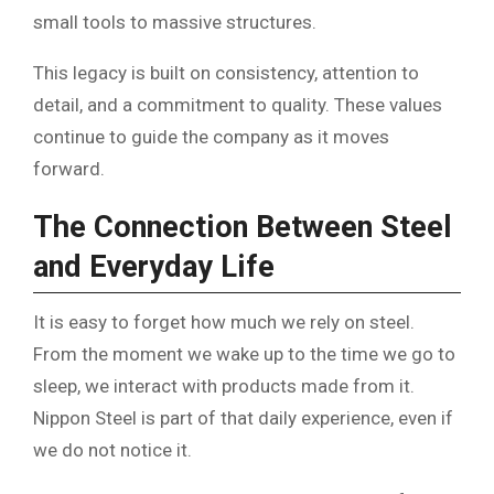
small tools to massive structures.
This legacy is built on consistency, attention to
detail, and a commitment to quality. These values
continue to guide the company as it moves
forward.
The Connection Between Steel
and Everyday Life
It is easy to forget how much we rely on steel.
From the moment we wake up to the time we go to
sleep, we interact with products made from it.
Nippon Steel is part of that daily experience, even if
we do not notice it.