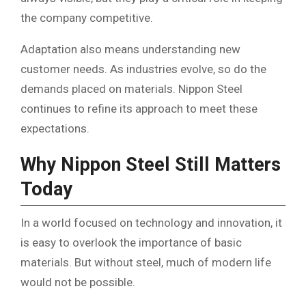
the company competitive.
Adaptation also means understanding new
customer needs. As industries evolve, so do the
demands placed on materials. Nippon Steel
continues to refine its approach to meet these
expectations.
Why Nippon Steel Still Matters
Today
In a world focused on technology and innovation, it
is easy to overlook the importance of basic
materials. But without steel, much of modern life
would not be possible.