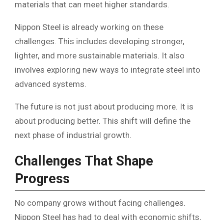
materials that can meet higher standards.
Nippon Steel is already working on these
challenges. This includes developing stronger,
lighter, and more sustainable materials. It also
involves exploring new ways to integrate steel into
advanced systems.
The future is not just about producing more. It is
about producing better. This shift will define the
next phase of industrial growth.
Challenges That Shape
Progress
No company grows without facing challenges.
Nippon Steel has had to deal with economic shifts,