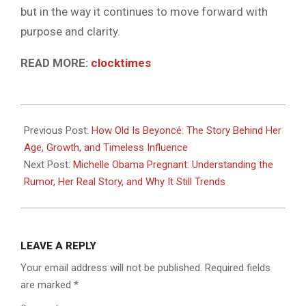
but in the way it continues to move forward with
purpose and clarity.
READ MORE:
clocktimes
2026-
04-
Previous Post:
How Old Is Beyoncé: The Story Behind Her
24
Age, Growth, and Timeless Influence
Next Post:
Michelle Obama Pregnant: Understanding the
Rumor, Her Real Story, and Why It Still Trends
LEAVE A REPLY
Your email address will not be published.
Required fields
are marked
*