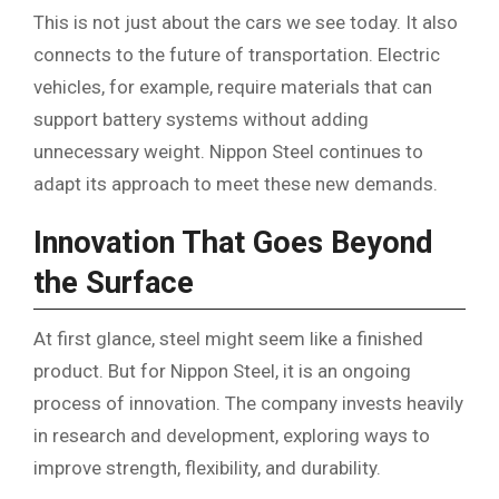
This is not just about the cars we see today. It also
connects to the future of transportation. Electric
vehicles, for example, require materials that can
support battery systems without adding
unnecessary weight. Nippon Steel continues to
adapt its approach to meet these new demands.
Innovation That Goes Beyond
the Surface
At first glance, steel might seem like a finished
product. But for Nippon Steel, it is an ongoing
process of innovation. The company invests heavily
in research and development, exploring ways to
improve strength, flexibility, and durability.