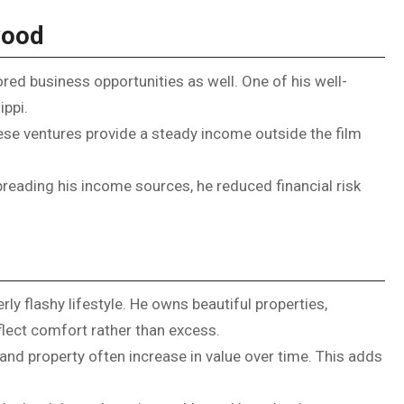
wood
red business opportunities as well. One of his well-
ippi.
ese ventures provide a steady income outside the film
spreading his income sources, he reduced financial risk
ly flashy lifestyle. He owns beautiful properties,
eflect comfort rather than excess.
and property often increase in value over time. This adds