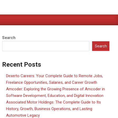
Search
Search
Recent Posts
Dexerto Careers: Your Complete Guide to Remote Jobs,
Freelance Opportunities, Salaries, and Career Growth
Amcoder: Exploring the Growing Presence of Amcoder in
Software Development, Education, and Digital Innovation
Associated Motor Holdings: The Complete Guide to Its
History, Growth, Business Operations, and Lasting
Automotive Legacy