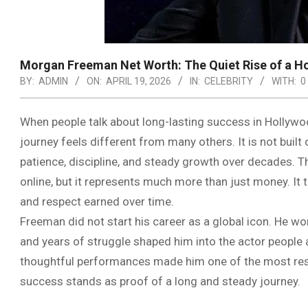
Morgan Freeman Net Worth: The Quiet Rise of a 
BY:
ADMIN
ON:
APRIL 19, 2026
IN:
CELEBRITY
WITH:
0
When people talk about long-lasting success in Holly
journey feels different from many others. It is not built
patience, discipline, and steady growth over decades.
online, but it represents much more than just money. It 
and respect earned over time.
Freeman did not start his career as a global icon. He w
and years of struggle shaped him into the actor people 
thoughtful performances made him one of the most respec
success stands as proof of a long and steady journey.