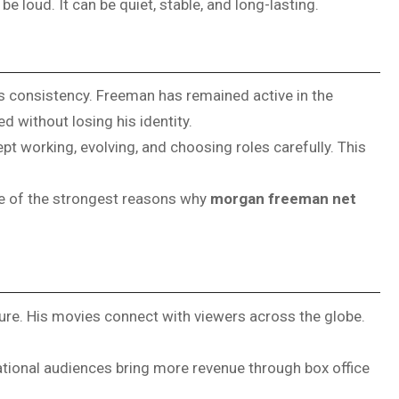
e loud. It can be quiet, stable, and long-lasting.
s consistency. Freeman has remained active in the
 without losing his identity.
pt working, evolving, and choosing roles carefully. This
one of the strongest reasons why
morgan freeman net
gure. His movies connect with viewers across the globe.
national audiences bring more revenue through box office