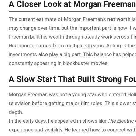
A Closer Look at Morgan Freeman
The current estimate of Morgan Freeman’s
net worth
is
may change over time, but the important part is how it w
Freeman built his wealth through steady work across fil
His income comes from multiple streams. Acting is the m
investments also play a big part. This balance has helped
constantly appearing in blockbuster movies.
A Slow Start That Built Strong Fo
Morgan Freeman was not a young star who entered Holly
television before getting major film roles. This slower 
depth.
In the early days, he appeared in shows like
The Electri
experience and visibility. He learned how to connect with