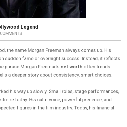
Hollywood Legend
 COMMENTS
wood, the name Morgan Freeman always comes up. His
 on sudden fame or overnight success. Instead, it reflects
 The phrase Morgan Freeman’s
net worth
often trends
tells a deeper story about consistency, smart choices,
orked his way up slowly. Small roles, stage performances,
admire today. His calm voice, powerful presence, and
ted figures in the film industry. Today, his financial