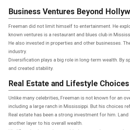
Business Ventures Beyond Holly
Freeman did not limit himself to entertainment. He explo
known ventures is a restaurant and blues club in Mississ
He also invested in properties and other businesses. Th
industry.
Diversification plays a big role in long-term wealth. By 
and created stability.
Real Estate and Lifestyle Choices
Unlike many celebrities, Freeman is not known for an over
including a large ranch in Mississippi. But his choices r
Real estate has been a strong investment for him. Land 
another layer to his overall wealth.