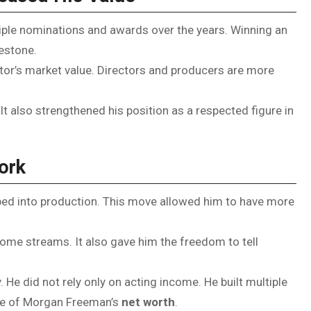
tiple nominations and awards over the years. Winning an
estone.
or’s market value. Directors and producers are more
It also strengthened his position as a respected figure in
ork
pped into production. This move allowed him to have more
ome streams. It also gave him the freedom to tell
 He did not rely only on acting income. He built multiple
ise of Morgan Freeman’s
net worth
.