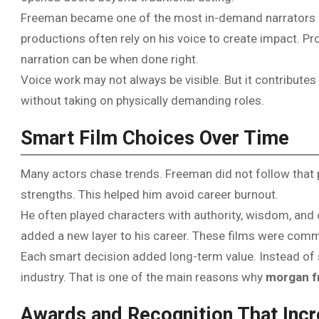
Freeman became one of the most in-demand narrators i
productions often rely on his voice to create impact. 
narration can be when done right.
Voice work may not always be visible. But it contributes 
without taking on physically demanding roles.
Smart Film Choices Over Time
Many actors chase trends. Freeman did not follow that pa
strengths. This helped him avoid career burnout.
He often played characters with authority, wisdom, and d
added a new layer to his career. These films were comm
Each smart decision added long-term value. Instead of sh
industry. That is one of the main reasons why
morgan f
Awards and Recognition That Incr