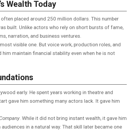
’s Wealth Today
 often placed around 250 million dollars. This number
as built. Unlike actors who rely on short bursts of fame,
ms, narration, and business ventures.
ost visible one. But voice work, production roles, and
 him maintain financial stability even when he is not
undations
wood early. He spent years working in theatre and
start gave him something many actors lack. It gave him
c Company
. While it did not bring instant wealth, it gave him
 audiences in a natural way. That skill later became one