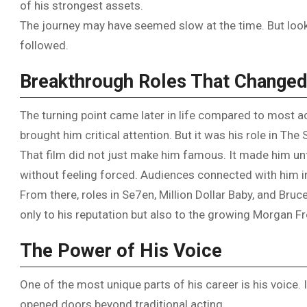
of his strongest assets.
The journey may have seemed slow at the time. But lookin
followed.
Breakthrough Roles That Changed
The turning point came later in life compared to most ac
brought him critical attention. But it was his role in T
That film did not just make him famous. It made him un
without feeling forced. Audiences connected with him i
From there, roles in Se7en, Million Dollar Baby, and Br
only to his reputation but also to the growing Morgan 
The Power of His Voice
One of the most unique parts of his career is his voice. 
opened doors beyond traditional acting.