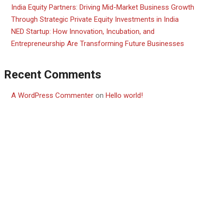
India Equity Partners: Driving Mid-Market Business Growth
Through Strategic Private Equity Investments in India
NED Startup: How Innovation, Incubation, and
Entrepreneurship Are Transforming Future Businesses
Recent Comments
A WordPress Commenter
on
Hello world!