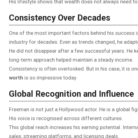
His lifestyle shows that wealth does not always need to b
Consistency Over Decades
One of the most important factors behind his success i
industry for decades. Even as trends changed, he adapted
He did not disappear after a few successful years. He ke
long-term approach helped maintain a steady income.
Consistency is often overlooked. But in his case, it is 
worth
is so impressive today.
Global Recognition and Influence
Freeman is not just a Hollywood actor. He is a global fi
His voice is recognised across different cultures.
This global reach increases his earning potential. Inter
sales, streaming platforms, and licensing deals.