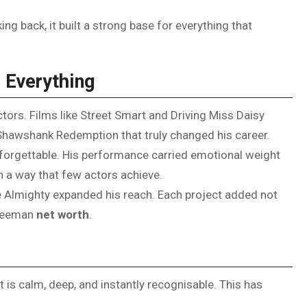
g back, it built a strong base for everything that
 Everything
tors. Films like Street Smart and Driving Miss Daisy
he Shawshank Redemption that truly changed his career.
forgettable. His performance carried emotional weight
n a way that few actors achieve.
uce Almighty expanded his reach. Each project added not
Freeman
net worth
.
It is calm, deep, and instantly recognisable. This has