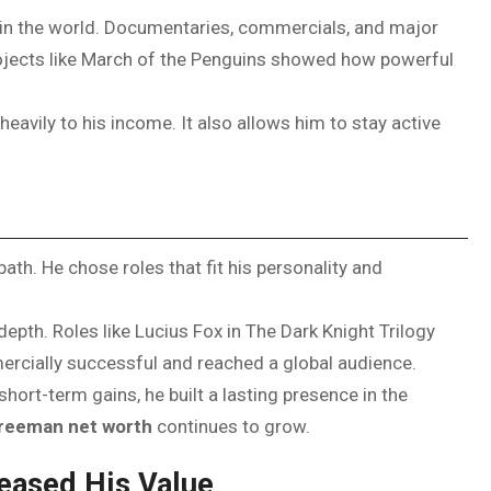
n the world. Documentaries, commercials, and major
Projects like March of the Penguins showed how powerful
heavily to his income. It also allows him to stay active
th. He chose roles that fit his personality and
epth. Roles like Lucius Fox in The Dark Knight Trilogy
ercially successful and reached a global audience.
ort-term gains, he built a lasting presence in the
reeman net worth
continues to grow.
eased His Value