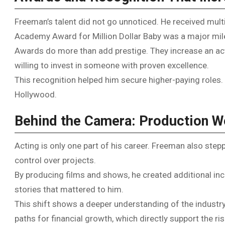
Freeman’s talent did not go unnoticed. He received mul
Academy Award for Million Dollar Baby was a major mil
Awards do more than add prestige. They increase an act
willing to invest in someone with proven excellence.
This recognition helped him secure higher-paying roles. 
Hollywood.
Behind the Camera: Production W
Acting is only one part of his career. Freeman also ste
control over projects.
By producing films and shows, he created additional inc
stories that mattered to him.
This shift shows a deeper understanding of the industry.
paths for financial growth, which directly support the r