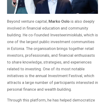
Beyond venture capital,
Marko Oolo
is also deeply
involved in financial education and community
building. He co-founded Investeerimisklubi, which is
one of the largest public investment communities
in Estonia. The organisation brings together retail
investors, professionals, and financial enthusiasts
to share knowledge, strategies, and experiences
related to investing. One of its most notable
initiatives is the annual Investment Festival, which
attracts a large number of participants interested in
personal finance and wealth building.
Through this platform, he has helped democratize