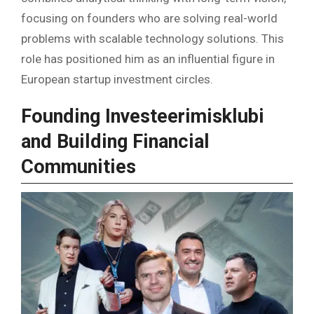
focusing on founders who are solving real-world
problems with scalable technology solutions. This
role has positioned him as an influential figure in
European startup investment circles.
Founding Investeerimisklubi
and Building Financial
Communities