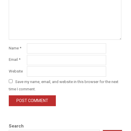
Name
*
Email
*
Website
Save my name, email, and website in this browser for the next
time I comment.
Search