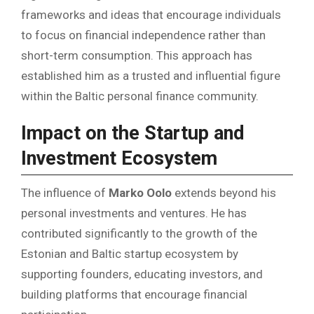
frameworks and ideas that encourage individuals
to focus on financial independence rather than
short-term consumption. This approach has
established him as a trusted and influential figure
within the Baltic personal finance community.
Impact on the Startup and
Investment Ecosystem
The influence of
Marko Oolo
extends beyond his
personal investments and ventures. He has
contributed significantly to the growth of the
Estonian and Baltic startup ecosystem by
supporting founders, educating investors, and
building platforms that encourage financial