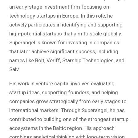
an early-stage investment firm focusing on
technology startups in Europe. In this role, he
actively participates in identifying and supporting
high-potential startups that aim to scale globally.
Superangel is known for investing in companies
that later achieve significant success, including
names like Bolt, Veriff, Starship Technologies, and
Salv.
His work in venture capital involves evaluating
startup ideas, supporting founders, and helping
companies grow strategically from early stages to
international markets. Through Superangel, he has
contributed to building one of the strongest startup
ecosystems in the Baltic region. His approach
combines analytical thinking with long-term vision,