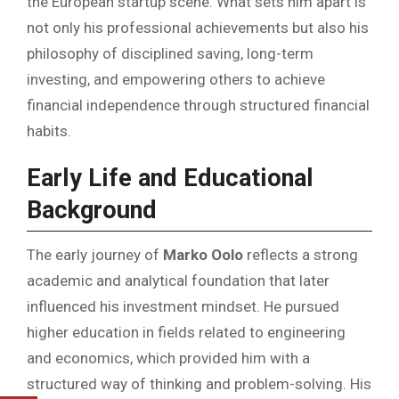
the European startup scene. What sets him apart is
not only his professional achievements but also his
philosophy of disciplined saving, long-term
investing, and empowering others to achieve
financial independence through structured financial
habits.
Early Life and Educational
Background
The early journey of
Marko Oolo
reflects a strong
academic and analytical foundation that later
influenced his investment mindset. He pursued
higher education in fields related to engineering
and economics, which provided him with a
structured way of thinking and problem-solving. His