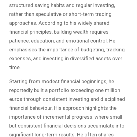
structured saving habits and regular investing,
rather than speculative or short-term trading
approaches. According to his widely shared
financial principles, building wealth requires
patience, education, and emotional control. He
emphasises the importance of budgeting, tracking
expenses, and investing in diversified assets over
time.
Starting from modest financial beginnings, he
reportedly built a portfolio exceeding one million
euros through consistent investing and disciplined
financial behaviour. His approach highlights the
importance of incremental progress, where small
but consistent financial decisions accumulate into
significant long-term results. He often shares