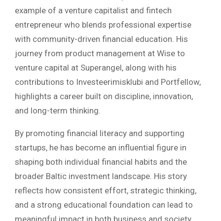
example of a venture capitalist and fintech
entrepreneur who blends professional expertise
with community-driven financial education. His
journey from product management at Wise to
venture capital at Superangel, along with his
contributions to Investeerimisklubi and Portfellow,
highlights a career built on discipline, innovation,
and long-term thinking.
By promoting financial literacy and supporting
startups, he has become an influential figure in
shaping both individual financial habits and the
broader Baltic investment landscape. His story
reflects how consistent effort, strategic thinking,
and a strong educational foundation can lead to
meaningful impact in both business and society.