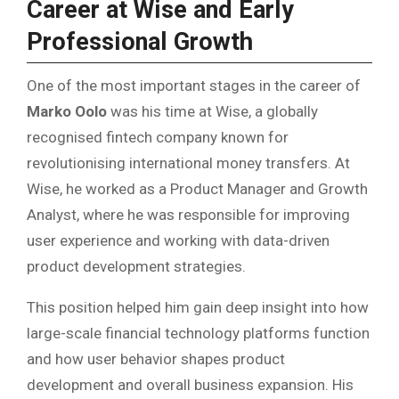
Career at Wise and Early
Professional Growth
One of the most important stages in the career of
Marko Oolo
was his time at Wise, a globally
recognised fintech company known for
revolutionising international money transfers. At
Wise, he worked as a Product Manager and Growth
Analyst, where he was responsible for improving
user experience and working with data-driven
product development strategies.
This position helped him gain deep insight into how
large-scale financial technology platforms function
and how user behavior shapes product
development and overall business expansion. His