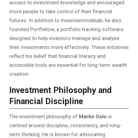
access to investment knowledge and encouraged
more people to take control of their financial
futures. In addition to Investeerimisklubi, he also
founded Portfellow, a portfolio tracking software
designed to help investors manage and analyse
their investments more effectively. These initiatives
reflect his belief that financial literacy and
accessible tools are essential for long-term wealth
creation.
Investment Philosophy and
Financial Discipline
The investment philosophy of
Marko Oolo
is
centred around discipline, consistency, and long-
term thinking. He is known for advocating