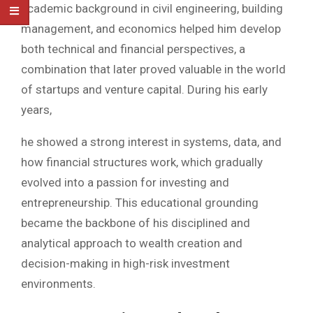
academic background in civil engineering, building
management, and economics helped him develop
both technical and financial perspectives, a
combination that later proved valuable in the world
of startups and venture capital. During his early
years,
he showed a strong interest in systems, data, and
how financial structures work, which gradually
evolved into a passion for investing and
entrepreneurship. This educational grounding
became the backbone of his disciplined and
analytical approach to wealth creation and
decision-making in high-risk investment
environments.