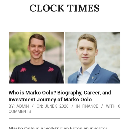
Skip
CLOCK TIMES
to
content
Primary
Navigation
Menu
Who is Marko Oolo? Biography, Career, and
Investment Journey of Marko Oolo
BY:
ADMIN
ON:
JUNE 8, 2026
IN:
FINANCE
WITH:
0
COMMENTS
Marko Oolo
is a well-known Estonian investor,