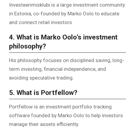
Investeerimisklubi is a large investment community
in Estonia, co-founded by Marko Oolo to educate
and connect retail investors.
4. What is Marko Oolo’s investment
philosophy?
His philosophy focuses on disciplined saving, long-
term investing, financial independence, and
avoiding speculative trading.
5. What is Portfellow?
Portfellow is an investment portfolio tracking
software founded by Marko Oolo to help investors
manage their assets efficiently.