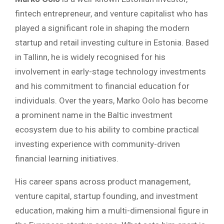
fintech entrepreneur, and venture capitalist who has
played a significant role in shaping the modern
startup and retail investing culture in Estonia. Based
in Tallinn, he is widely recognised for his
involvement in early-stage technology investments
and his commitment to financial education for
individuals. Over the years, Marko Oolo has become
a prominent name in the Baltic investment
ecosystem due to his ability to combine practical
investing experience with community-driven
financial learning initiatives.
His career spans across product management,
venture capital, startup founding, and investment
education, making him a multi-dimensional figure in