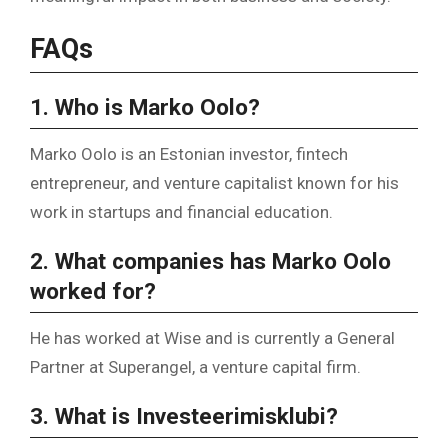
FAQs
1. Who is Marko Oolo?
Marko Oolo is an Estonian investor, fintech
entrepreneur, and venture capitalist known for his
work in startups and financial education.
2. What companies has Marko Oolo
worked for?
He has worked at Wise and is currently a General
Partner at Superangel, a venture capital firm.
3. What is Investeerimisklubi?