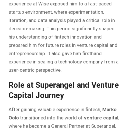
experience at Wise exposed him to a fast-paced
startup environment, where experimentation,
iteration, and data analysis played a critical role in
decision-making. This period significantly shaped
his understanding of fintech innovation and
prepared him for future roles in venture capital and
entrepreneurship. It also gave him firsthand
experience in scaling a technology company from a
user-centric perspective.
Role at Superangel and Venture
Capital Journey
After gaining valuable experience in fintech,
Marko
Oolo
transitioned into the world of
venture capital
,
where he became a General Partner at Superangel,