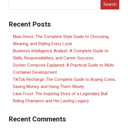
Search
Recent Posts
Maxi Dress: The Complete Style Guide to Choosing,
Wearing, and Styling Every Look
Business Intelligence Analyst: A Complete Guide to
Skills, Responsibilities, and Career Success
Docker Compose Explained: A Practical Guide to Multi-
Container Development
TikTok Recharge: The Complete Guide to Buying Coins,
Saving Money, and Using Them Wisely
Lane Frost: The Inspiring Story of a Legendary Bull
Riding Champion and His Lasting Legacy
Recent Comments