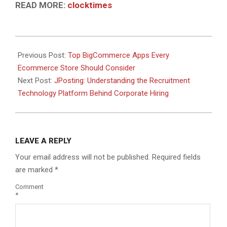
READ MORE:
clocktimes
2026-
06-
Previous Post:
Top BigCommerce Apps Every
08
Ecommerce Store Should Consider
Next Post:
JPosting: Understanding the Recruitment
Technology Platform Behind Corporate Hiring
LEAVE A REPLY
Your email address will not be published.
Required fields
are marked
*
Comment
*