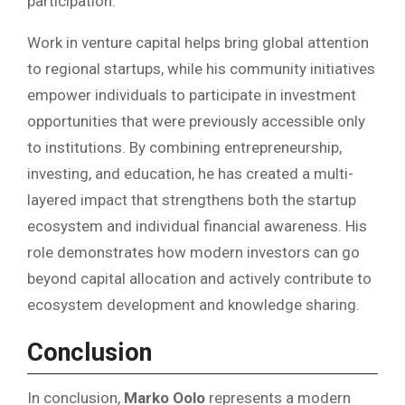
participation.
Work in venture capital helps bring global attention
to regional startups, while his community initiatives
empower individuals to participate in investment
opportunities that were previously accessible only
to institutions. By combining entrepreneurship,
investing, and education, he has created a multi-
layered impact that strengthens both the startup
ecosystem and individual financial awareness. His
role demonstrates how modern investors can go
beyond capital allocation and actively contribute to
ecosystem development and knowledge sharing.
Conclusion
In conclusion,
Marko Oolo
represents a modern