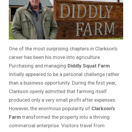
One of the most surprising chapters in Clarkson’s
career has been his move into agriculture.
Purchasing and managing
Diddly Squat Farm
initially appeared to be a personal challenge rather
than a business opportunity. During the first year,
Clarkson openly admitted that farming itself
produced only a very small profit after expenses.
However, the enormous popularity of
Clarkson’s
Farm
transformed the property into a thriving
commercial enterprise. Visitors travel from