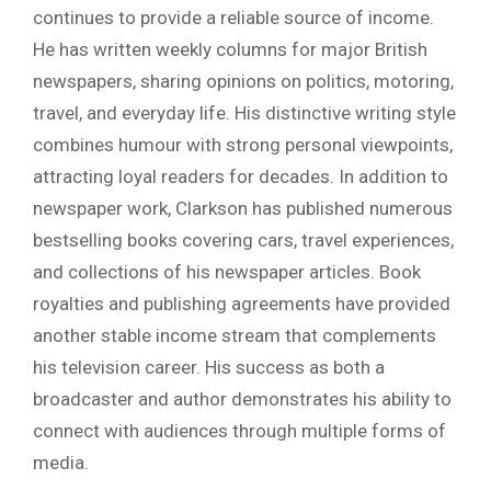
continues to provide a reliable source of income.
He has written weekly columns for major British
newspapers, sharing opinions on politics, motoring,
travel, and everyday life. His distinctive writing style
combines humour with strong personal viewpoints,
attracting loyal readers for decades. In addition to
newspaper work, Clarkson has published numerous
bestselling books covering cars, travel experiences,
and collections of his newspaper articles. Book
royalties and publishing agreements have provided
another stable income stream that complements
his television career. His success as both a
broadcaster and author demonstrates his ability to
connect with audiences through multiple forms of
media.