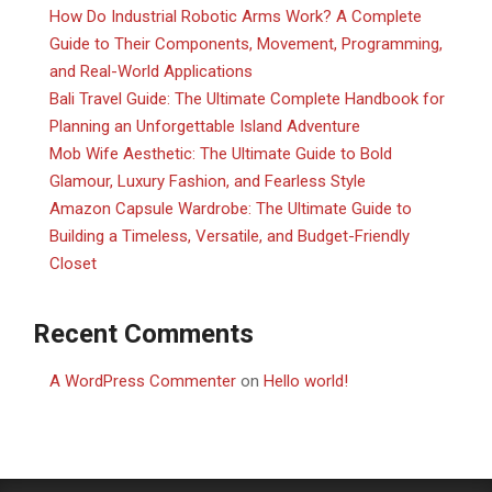
How Do Industrial Robotic Arms Work? A Complete
Guide to Their Components, Movement, Programming,
and Real-World Applications
Bali Travel Guide: The Ultimate Complete Handbook for
Planning an Unforgettable Island Adventure
Mob Wife Aesthetic: The Ultimate Guide to Bold
Glamour, Luxury Fashion, and Fearless Style
Amazon Capsule Wardrobe: The Ultimate Guide to
Building a Timeless, Versatile, and Budget-Friendly
Closet
Recent Comments
A WordPress Commenter
on
Hello world!