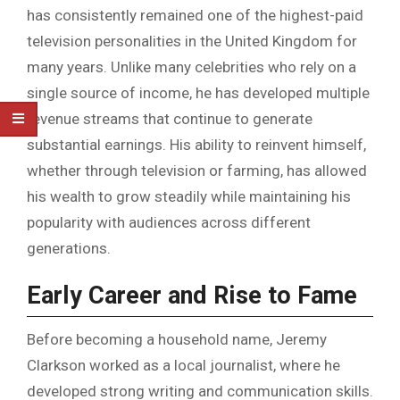
has consistently remained one of the highest-paid
television personalities in the United Kingdom for
many years. Unlike many celebrities who rely on a
single source of income, he has developed multiple
revenue streams that continue to generate
substantial earnings. His ability to reinvent himself,
whether through television or farming, has allowed
his wealth to grow steadily while maintaining his
popularity with audiences across different
generations.
Early Career and Rise to Fame
Before becoming a household name, Jeremy
Clarkson worked as a local journalist, where he
developed strong writing and communication skills.