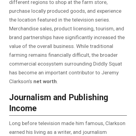
different regions to shop at the farm store,
purchase locally produced goods, and experience
the location featured in the television series.
Merchandise sales, product licensing, tourism, and
brand partnerships have significantly increased the
value of the overall business. While traditional
farming remains financially difficult, the broader
commercial ecosystem surrounding Diddly Squat
has become an important contributor to Jeremy
Clarkson’s
net worth
.
Journalism and Publishing
Income
Long before television made him famous, Clarkson
earned his living as a writer, and journalism