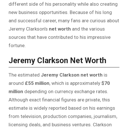
different side of his personality while also creating
new business opportunities. Because of his long
and successful career, many fans are curious about
Jeremy Clarkson’s
net worth
and the various
sources that have contributed to his impressive
fortune.
Jeremy Clarkson Net Worth
The estimated
Jeremy Clarkson net worth
is
around
£55 million
, which is approximately
$70
million
depending on currency exchange rates.
Although exact financial figures are private, this
estimate is widely reported based on his earnings
from television, production companies, journalism,
licensing deals, and business ventures. Clarkson