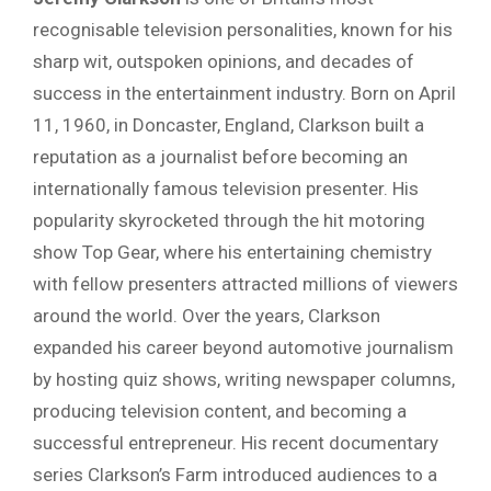
recognisable television personalities, known for his
sharp wit, outspoken opinions, and decades of
success in the entertainment industry. Born on April
11, 1960, in Doncaster, England, Clarkson built a
reputation as a journalist before becoming an
internationally famous television presenter. His
popularity skyrocketed through the hit motoring
show Top Gear, where his entertaining chemistry
with fellow presenters attracted millions of viewers
around the world. Over the years, Clarkson
expanded his career beyond automotive journalism
by hosting quiz shows, writing newspaper columns,
producing television content, and becoming a
successful entrepreneur. His recent documentary
series Clarkson’s Farm introduced audiences to a