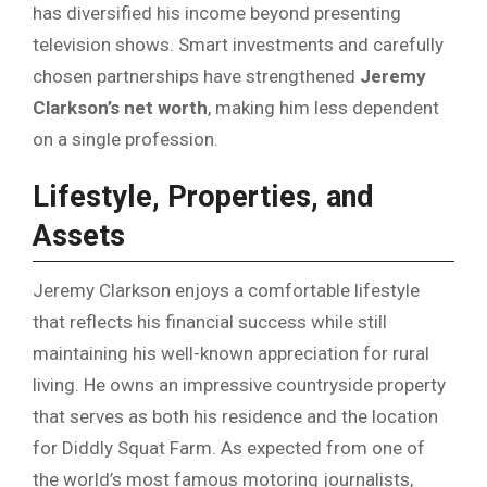
has diversified his income beyond presenting
television shows. Smart investments and carefully
chosen partnerships have strengthened
Jeremy
Clarkson’s net worth
, making him less dependent
on a single profession.
Lifestyle, Properties, and
Assets
Jeremy Clarkson enjoys a comfortable lifestyle
that reflects his financial success while still
maintaining his well-known appreciation for rural
living. He owns an impressive countryside property
that serves as both his residence and the location
for Diddly Squat Farm. As expected from one of
the world’s most famous motoring journalists,