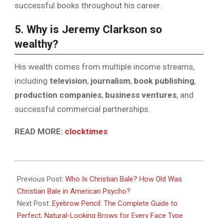
successful books throughout his career.
5. Why is Jeremy Clarkson so
wealthy?
His wealth comes from multiple income streams,
including
television
,
journalism
,
book publishing
,
production companies
,
business ventures
, and
successful commercial partnerships.
READ MORE:
clocktimes
2026-
07-
Previous Post:
Who Is Christian Bale? How Old Was
06
Christian Bale in American Psycho?
Next Post:
Eyebrow Pencil: The Complete Guide to
Perfect, Natural-Looking Brows for Every Face Type