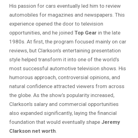
His passion for cars eventually led him to review
automobiles for magazines and newspapers. This
experience opened the door to television
opportunities, and he joined
Top Gear
in the late
1980s. At first, the program focused mainly on car
reviews, but Clarkson’s entertaining presentation
style helped transform it into one of the world’s
most successful automotive television shows. His
humorous approach, controversial opinions, and
natural confidence attracted viewers from across
the globe. As the show’s popularity increased,
Clarkson’s salary and commercial opportunities
also expanded significantly, laying the financial
foundation that would eventually shape
Jeremy
Clarkson net worth
.