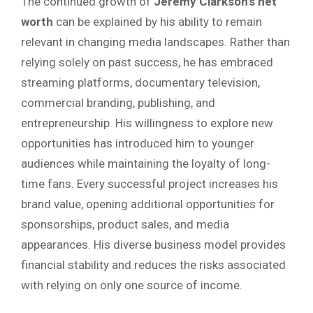
The continued growth of
Jeremy Clarkson’s net
worth
can be explained by his ability to remain
relevant in changing media landscapes. Rather than
relying solely on past success, he has embraced
streaming platforms, documentary television,
commercial branding, publishing, and
entrepreneurship. His willingness to explore new
opportunities has introduced him to younger
audiences while maintaining the loyalty of long-
time fans. Every successful project increases his
brand value, opening additional opportunities for
sponsorships, product sales, and media
appearances. His diverse business model provides
financial stability and reduces the risks associated
with relying on only one source of income.