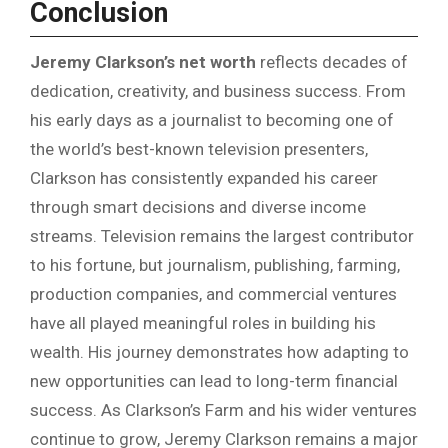
Conclusion
Jeremy Clarkson’s net worth
reflects decades of
dedication, creativity, and business success. From
his early days as a journalist to becoming one of
the world’s best-known television presenters,
Clarkson has consistently expanded his career
through smart decisions and diverse income
streams. Television remains the largest contributor
to his fortune, but journalism, publishing, farming,
production companies, and commercial ventures
have all played meaningful roles in building his
wealth. His journey demonstrates how adapting to
new opportunities can lead to long-term financial
success. As Clarkson’s Farm and his wider ventures
continue to grow, Jeremy Clarkson remains a major