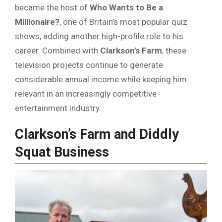
became the host of
Who Wants to Be a
Millionaire?
, one of Britain’s most popular quiz
shows, adding another high-profile role to his
career. Combined with
Clarkson’s Farm
, these
television projects continue to generate
considerable annual income while keeping him
relevant in an increasingly competitive
entertainment industry.
Clarkson’s Farm and Diddly
Squat Business