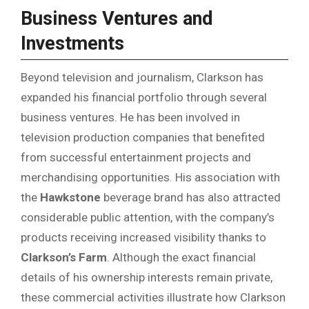
Business Ventures and
Investments
Beyond television and journalism, Clarkson has
expanded his financial portfolio through several
business ventures. He has been involved in
television production companies that benefited
from successful entertainment projects and
merchandising opportunities. His association with
the
Hawkstone
beverage brand has also attracted
considerable public attention, with the company’s
products receiving increased visibility thanks to
Clarkson’s Farm
. Although the exact financial
details of his ownership interests remain private,
these commercial activities illustrate how Clarkson