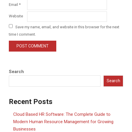
Email
*
Website
Save my name, email, and website in this browser for the next
time I comment.
Search
Search
Recent Posts
Cloud Based HR Software: The Complete Guide to
Modern Human Resource Management for Growing
Businesses