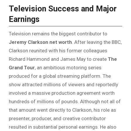
Television Success and Major
Earnings
Television remains the biggest contributor to
Jeremy Clarkson net worth
. After leaving the BBC,
Clarkson reunited with his former colleagues
Richard Hammond and James May to create
The
Grand Tour
, an ambitious motoring series
produced for a global streaming platform. The
show attracted millions of viewers and reportedly
involved a massive production agreement worth
hundreds of millions of pounds. Although not all of
that amount went directly to Clarkson, his role as
presenter, producer, and creative contributor
resulted in substantial personal earnings. He also