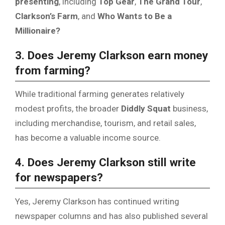
presenting
, including
Top Gear
,
The Grand Tour
,
Clarkson’s Farm
, and
Who Wants to Be a
Millionaire?
3. Does Jeremy Clarkson earn money
from farming?
While traditional farming generates relatively
modest profits, the broader
Diddly Squat
business,
including merchandise, tourism, and retail sales,
has become a valuable income source.
4. Does Jeremy Clarkson still write
for newspapers?
Yes, Jeremy Clarkson has continued writing
newspaper columns and has also published several