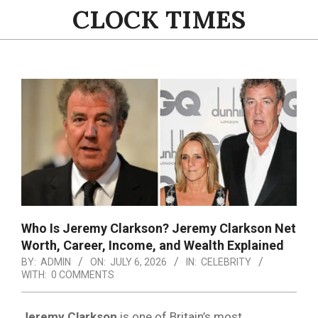
Skip
CLOCK TIMES
to
content
Primary
Navigation
Menu
Who Is Jeremy Clarkson? Jeremy Clarkson Net
Worth, Career, Income, and Wealth Explained
BY:
ADMIN
ON:
JULY 6, 2026
IN:
CELEBRITY
WITH:
0 COMMENTS
Jeremy Clarkson
is one of Britain’s most