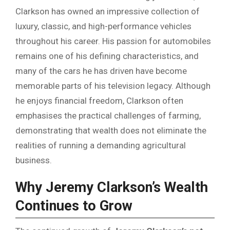
Clarkson has owned an impressive collection of
luxury, classic, and high-performance vehicles
throughout his career. His passion for automobiles
remains one of his defining characteristics, and
many of the cars he has driven have become
memorable parts of his television legacy. Although
he enjoys financial freedom, Clarkson often
emphasises the practical challenges of farming,
demonstrating that wealth does not eliminate the
realities of running a demanding agricultural
business.
Why Jeremy Clarkson’s Wealth
Continues to Grow