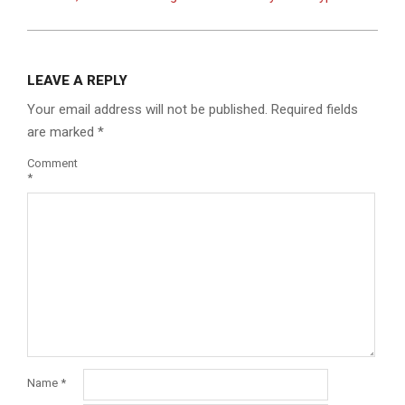
LEAVE A REPLY
Your email address will not be published.
Required fields
are marked
*
Comment
*
Name
*