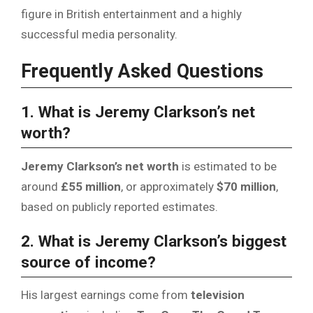
figure in British entertainment and a highly
successful media personality.
Frequently Asked Questions
1. What is Jeremy Clarkson’s net
worth?
Jeremy Clarkson’s net worth
is estimated to be
around
£55 million
, or approximately
$70 million
,
based on publicly reported estimates.
2. What is Jeremy Clarkson’s biggest
source of income?
His largest earnings come from
television