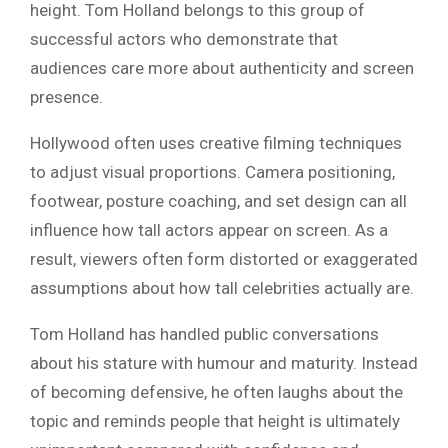
height. Tom Holland belongs to this group of
successful actors who demonstrate that
audiences care more about authenticity and screen
presence.
Hollywood often uses creative filming techniques
to adjust visual proportions. Camera positioning,
footwear, posture coaching, and set design can all
influence how tall actors appear on screen. As a
result, viewers often form distorted or exaggerated
assumptions about how tall celebrities actually are.
Tom Holland has handled public conversations
about his stature with humour and maturity. Instead
of becoming defensive, he often laughs about the
topic and reminds people that height is ultimately