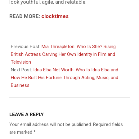
look youthful, agile, and relatable.
READ MORE:
clocktimes
2026-
05-
Previous Post:
Mia Threapleton: Who Is She? Rising
09
British Actress Carving Her Own Identity in Film and
Television
Next Post:
Idris Elba Net Worth: Who Is Idris Elba and
How He Built His Fortune Through Acting, Music, and
Business
LEAVE A REPLY
Your email address will not be published.
Required fields
are marked
*