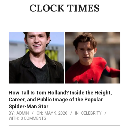
Skip
CLOCK TIMES
to
content
Primary
Navigation
Menu
How Tall Is Tom Holland? Inside the Height,
Career, and Public Image of the Popular
Spider-Man Star
BY:
ADMIN
ON:
MAY 9, 2026
IN:
CELEBRITY
WITH:
0 COMMENTS