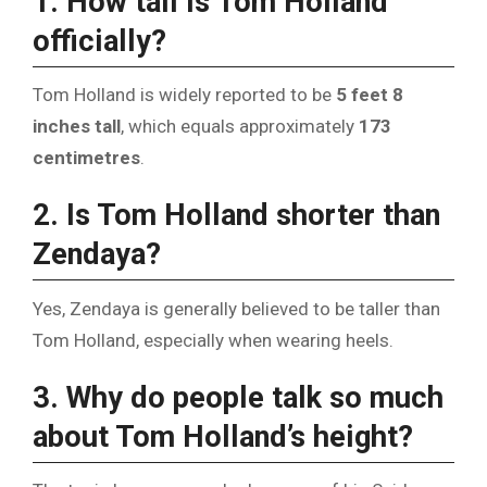
1. How tall is Tom Holland
officially?
Tom Holland is widely reported to be
5 feet 8
inches tall
, which equals approximately
173
centimetres
.
2. Is Tom Holland shorter than
Zendaya?
Yes, Zendaya is generally believed to be taller than
Tom Holland, especially when wearing heels.
3. Why do people talk so much
about Tom Holland’s height?