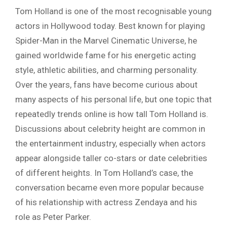
Tom Holland is one of the most recognisable young
actors in Hollywood today. Best known for playing
Spider-Man in the Marvel Cinematic Universe, he
gained worldwide fame for his energetic acting
style, athletic abilities, and charming personality.
Over the years, fans have become curious about
many aspects of his personal life, but one topic that
repeatedly trends online is how tall Tom Holland is.
Discussions about celebrity height are common in
the entertainment industry, especially when actors
appear alongside taller co-stars or date celebrities
of different heights. In Tom Holland’s case, the
conversation became even more popular because
of his relationship with actress Zendaya and his
role as Peter Parker.