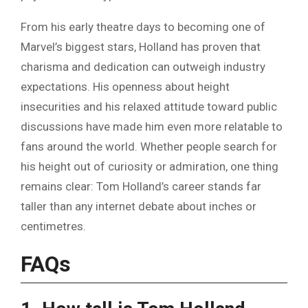
From his early theatre days to becoming one of
Marvel’s biggest stars, Holland has proven that
charisma and dedication can outweigh industry
expectations. His openness about height
insecurities and his relaxed attitude toward public
discussions have made him even more relatable to
fans around the world. Whether people search for
his height out of curiosity or admiration, one thing
remains clear: Tom Holland’s career stands far
taller than any internet debate about inches or
centimetres.
FAQs