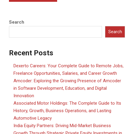
Search
Search
Recent Posts
Dexerto Careers: Your Complete Guide to Remote Jobs,
Freelance Opportunities, Salaries, and Career Growth
Amcoder: Exploring the Growing Presence of Amcoder
in Software Development, Education, and Digital
Innovation
Associated Motor Holdings: The Complete Guide to Its
History, Growth, Business Operations, and Lasting
Automotive Legacy
India Equity Partners: Driving Mid-Market Business
Growth Through Strategic Private Equity Investments in