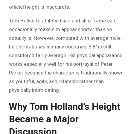
official height is inaccurate.
Tom Holland’s athletic build and slim frame can
occasionally make him appear shorter than he
actually is. However, compared with average male
height statistics in many countries, 5’8″ is still
considered fairly average. His physical appearance
works especially well for his portrayal of Peter
Parker because the character is traditionally shown
as youthful, agile, and relatable rather than
physically intimidating.
Why Tom Holland’s Height
Became a Major
Discussion