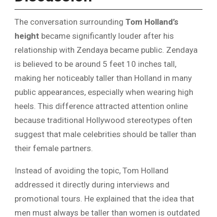
The conversation surrounding
Tom Holland’s
height
became significantly louder after his
relationship with Zendaya became public. Zendaya
is believed to be around 5 feet 10 inches tall,
making her noticeably taller than Holland in many
public appearances, especially when wearing high
heels. This difference attracted attention online
because traditional Hollywood stereotypes often
suggest that male celebrities should be taller than
their female partners.
Instead of avoiding the topic, Tom Holland
addressed it directly during interviews and
promotional tours. He explained that the idea that
men must always be taller than women is outdated