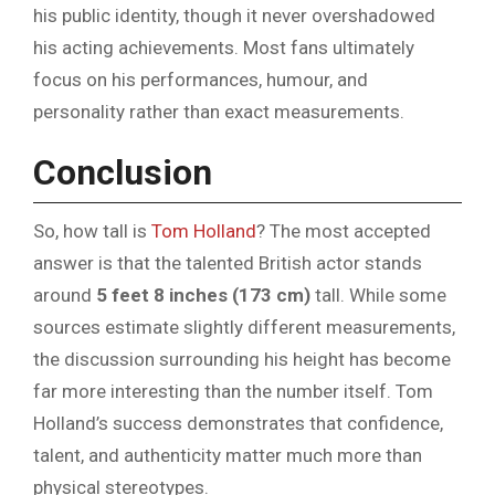
his public identity, though it never overshadowed
his acting achievements. Most fans ultimately
focus on his performances, humour, and
personality rather than exact measurements.
Conclusion
So, how tall is
Tom Holland
? The most accepted
answer is that the talented British actor stands
around
5 feet 8 inches (173 cm)
tall. While some
sources estimate slightly different measurements,
the discussion surrounding his height has become
far more interesting than the number itself. Tom
Holland’s success demonstrates that confidence,
talent, and authenticity matter much more than
physical stereotypes.