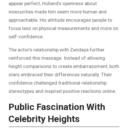
appear perfect, Holland’s openness about
insecurities made him seem more human and
approachable. His attitude encourages people to
focus less on physical measurements and more on
self-confidence.
The actor’s relationship with Zendaya further
reinforced this message. Instead of allowing
height comparisons to create embarrassment, both
stars embraced their differences naturally. Their
confidence challenged traditional relationship
stereotypes and inspired positive reactions online.
Public Fascination With
Celebrity Heights