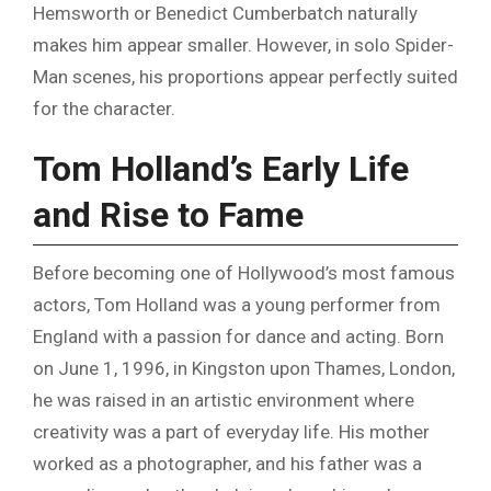
Hemsworth or Benedict Cumberbatch naturally
makes him appear smaller. However, in solo Spider-
Man scenes, his proportions appear perfectly suited
for the character.
Tom Holland’s Early Life
and Rise to Fame
Before becoming one of Hollywood’s most famous
actors, Tom Holland was a young performer from
England with a passion for dance and acting. Born
on June 1, 1996, in Kingston upon Thames, London,
he was raised in an artistic environment where
creativity was a part of everyday life. His mother
worked as a photographer, and his father was a