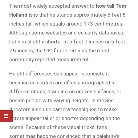
The most widely accepted answer to
how tall Tom
Holland is
is that he stands approximately 5 feet 8
inches tall, which equals around 173 centimetres.
Although some websites and celebrity databases
list him slightly shorter at 5 feet 7 inches or 5 feet
7½ inches, the 5’8″ figure remains the most
commonly reported measurement.
Height differences can appear inconsistent
because celebrities are often photographed in
different shoes, standing on uneven surfaces, or
beside people with varying heights. In movies,
directors also use camera techniques to make
actors appear taller or shorter depending on the
scene. Because of these visual tricks, fans
sometimes become convinced that a celebrity’s