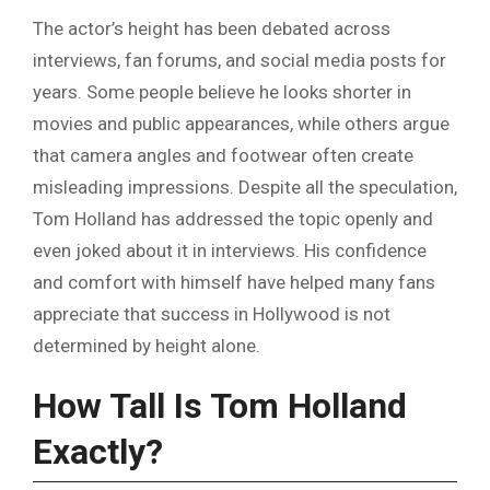
The actor’s height has been debated across
interviews, fan forums, and social media posts for
years. Some people believe he looks shorter in
movies and public appearances, while others argue
that camera angles and footwear often create
misleading impressions. Despite all the speculation,
Tom Holland has addressed the topic openly and
even joked about it in interviews. His confidence
and comfort with himself have helped many fans
appreciate that success in Hollywood is not
determined by height alone.
How Tall Is Tom Holland
Exactly?