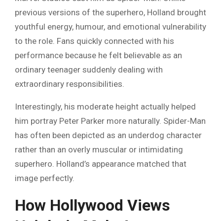
previous versions of the superhero, Holland brought
youthful energy, humour, and emotional vulnerability
to the role. Fans quickly connected with his
performance because he felt believable as an
ordinary teenager suddenly dealing with
extraordinary responsibilities.
Interestingly, his moderate height actually helped
him portray Peter Parker more naturally. Spider-Man
has often been depicted as an underdog character
rather than an overly muscular or intimidating
superhero. Holland’s appearance matched that
image perfectly.
How Hollywood Views