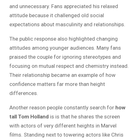
and unnecessary. Fans appreciated his relaxed
attitude because it challenged old social
expectations about masculinity and relationships.
The public response also highlighted changing
attitudes among younger audiences. Many fans
praised the couple for ignoring stereotypes and
focusing on mutual respect and chemistry instead.
Their relationship became an example of how
confidence matters far more than height
differences.
Another reason people constantly search for
how
tall
Tom Holland
is is that
he shares the screen
with actors of very different heights in Marvel
films. Standing next to towering actors like Chris