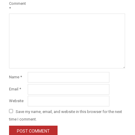
Comment
*
Name
*
Email
*
Website
Save my name, email, and website in this browser for the next
time I comment.