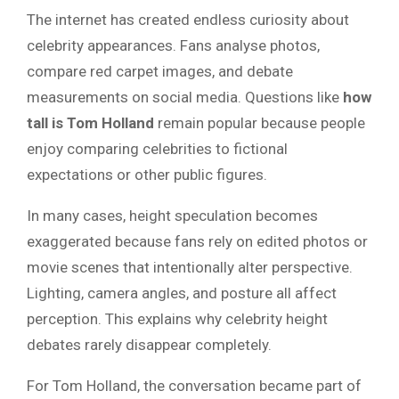
The internet has created endless curiosity about
celebrity appearances. Fans analyse photos,
compare red carpet images, and debate
measurements on social media. Questions like
how
tall is Tom Holland
remain popular because people
enjoy comparing celebrities to fictional
expectations or other public figures.
In many cases, height speculation becomes
exaggerated because fans rely on edited photos or
movie scenes that intentionally alter perspective.
Lighting, camera angles, and posture all affect
perception. This explains why celebrity height
debates rarely disappear completely.
For Tom Holland, the conversation became part of