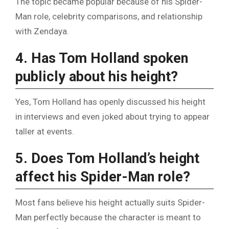
The topic became popular because of his Spider-
Man role, celebrity comparisons, and relationship
with Zendaya.
4. Has Tom Holland spoken
publicly about his height?
Yes, Tom Holland has openly discussed his height
in interviews and even joked about trying to appear
taller at events.
5. Does Tom Holland’s height
affect his Spider-Man role?
Most fans believe his height actually suits Spider-
Man perfectly because the character is meant to