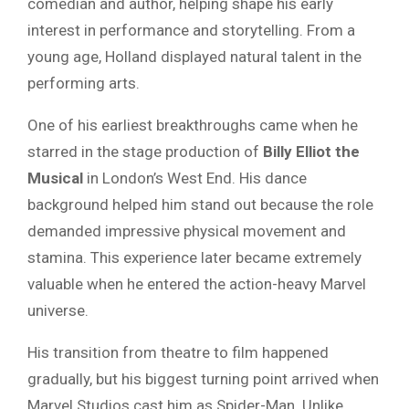
comedian and author, helping shape his early
interest in performance and storytelling. From a
young age, Holland displayed natural talent in the
performing arts.
One of his earliest breakthroughs came when he
starred in the stage production of
Billy Elliot the
Musical
in London’s West End. His dance
background helped him stand out because the role
demanded impressive physical movement and
stamina. This experience later became extremely
valuable when he entered the action-heavy Marvel
universe.
His transition from theatre to film happened
gradually, but his biggest turning point arrived when
Marvel Studios cast him as Spider-Man. Unlike