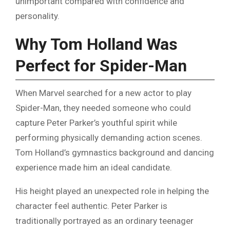
unimportant compared with confidence and
personality.
Why Tom Holland Was
Perfect for Spider-Man
When Marvel searched for a new actor to play
Spider-Man, they needed someone who could
capture Peter Parker’s youthful spirit while
performing physically demanding action scenes.
Tom Holland’s gymnastics background and dancing
experience made him an ideal candidate.
His height played an unexpected role in helping the
character feel authentic. Peter Parker is
traditionally portrayed as an ordinary teenager