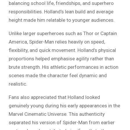
balancing school life, friendships, and superhero
responsibilities. Holland’s lean build and average
height made him relatable to younger audiences.
Unlike larger superheroes such as Thor or Captain
America, Spider-Man relies heavily on speed,
flexibility, and quick movement. Holland’s physical
proportions helped emphasise agility rather than
brute strength. His athletic performances in action
scenes made the character feel dynamic and
realistic.
Fans also appreciated that Holland looked
genuinely young during his early appearances in the
Marvel Cinematic Universe. This authenticity
separated his version of Spider-Man from earlier