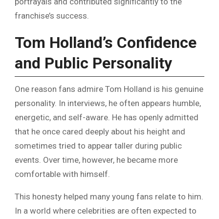
portrayals and contributed significantly to the
franchise’s success.
Tom Holland’s Confidence
and Public Personality
One reason fans admire Tom Holland is his genuine
personality. In interviews, he often appears humble,
energetic, and self-aware. He has openly admitted
that he once cared deeply about his height and
sometimes tried to appear taller during public
events. Over time, however, he became more
comfortable with himself.
This honesty helped many young fans relate to him.
In a world where celebrities are often expected to