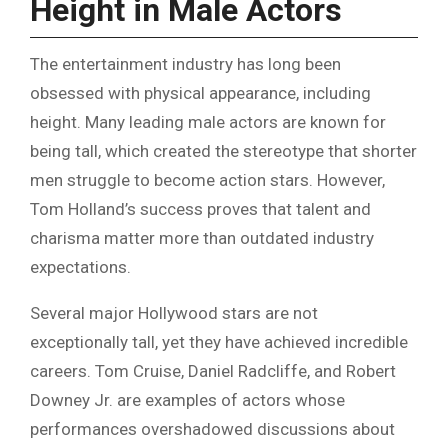
Height in Male Actors
The entertainment industry has long been
obsessed with physical appearance, including
height. Many leading male actors are known for
being tall, which created the stereotype that shorter
men struggle to become action stars. However,
Tom Holland’s success proves that talent and
charisma matter more than outdated industry
expectations.
Several major Hollywood stars are not
exceptionally tall, yet they have achieved incredible
careers. Tom Cruise, Daniel Radcliffe, and Robert
Downey Jr. are examples of actors whose
performances overshadowed discussions about