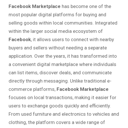
Facebook Marketplace
has become one of the
most popular digital platforms for buying and
selling goods within local communities. Integrated
within the larger social media ecosystem of
Facebook
, it allows users to connect with nearby
buyers and sellers without needing a separate
application. Over the years, it has transformed into
a convenient digital marketplace where individuals
can list items, discover deals, and communicate
directly through messaging. Unlike traditional e-
commerce platforms,
Facebook Marketplace
focuses on local transactions, making it easier for
users to exchange goods quickly and efficiently.
From used furniture and electronics to vehicles and
clothing, the platform covers a wide range of