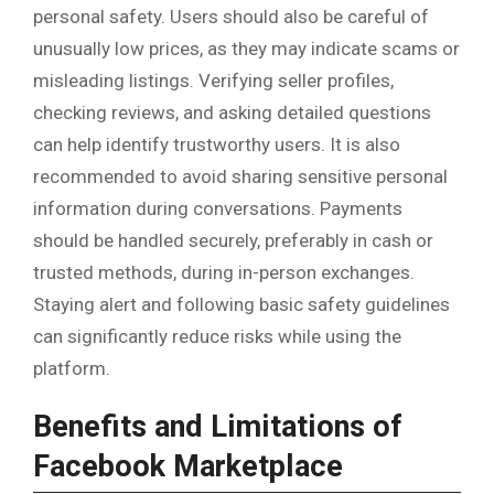
personal safety. Users should also be careful of
unusually low prices, as they may indicate scams or
misleading listings. Verifying seller profiles,
checking reviews, and asking detailed questions
can help identify trustworthy users. It is also
recommended to avoid sharing sensitive personal
information during conversations. Payments
should be handled securely, preferably in cash or
trusted methods, during in-person exchanges.
Staying alert and following basic safety guidelines
can significantly reduce risks while using the
platform.
Benefits and Limitations of
Facebook Marketplace