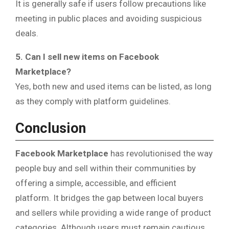
It is generally safe if users follow precautions like
meeting in public places and avoiding suspicious
deals.
5. Can I sell new items on Facebook
Marketplace?
Yes, both new and used items can be listed, as long
as they comply with platform guidelines.
Conclusion
Facebook Marketplace
has revolutionised the way
people buy and sell within their communities by
offering a simple, accessible, and efficient
platform. It bridges the gap between local buyers
and sellers while providing a wide range of product
categories. Although users must remain cautious