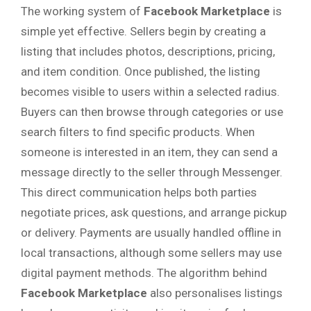
The working system of
Facebook Marketplace
is
simple yet effective. Sellers begin by creating a
listing that includes photos, descriptions, pricing,
and item condition. Once published, the listing
becomes visible to users within a selected radius.
Buyers can then browse through categories or use
search filters to find specific products. When
someone is interested in an item, they can send a
message directly to the seller through Messenger.
This direct communication helps both parties
negotiate prices, ask questions, and arrange pickup
or delivery. Payments are usually handled offline in
local transactions, although some sellers may use
digital payment methods. The algorithm behind
Facebook Marketplace
also personalises listings