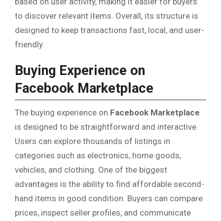
based on user activity, making it easier for buyers
to discover relevant items. Overall, its structure is
designed to keep transactions fast, local, and user-
friendly.
Buying Experience on
Facebook Marketplace
The buying experience on
Facebook Marketplace
is designed to be straightforward and interactive.
Users can explore thousands of listings in
categories such as electronics, home goods,
vehicles, and clothing. One of the biggest
advantages is the ability to find affordable second-
hand items in good condition. Buyers can compare
prices, inspect seller profiles, and communicate