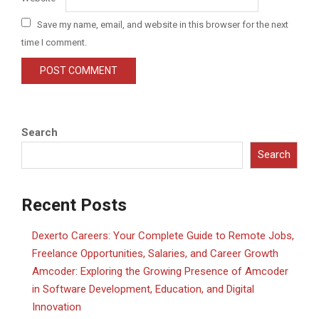
Save my name, email, and website in this browser for the next
time I comment.
Search
Search
Recent Posts
Dexerto Careers: Your Complete Guide to Remote Jobs,
Freelance Opportunities, Salaries, and Career Growth
Amcoder: Exploring the Growing Presence of Amcoder
in Software Development, Education, and Digital
Innovation