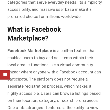
categories that serve everyday needs. Its simplicity,
accessibility, and massive user base make it a
preferred choice for millions worldwide.
What is Facebook
Marketplace?
Facebook Marketplace
is a built-in feature that
enables users to buy and sell items within their
local area. It functions like a virtual community
bazaar where anyone with a Facebook account can
participate. The platform does not require a
separate registration process, which makes it
highly accessible. Users can browse listings based
on their location, category, or search preferences.
One of its strongest features is the ability to view