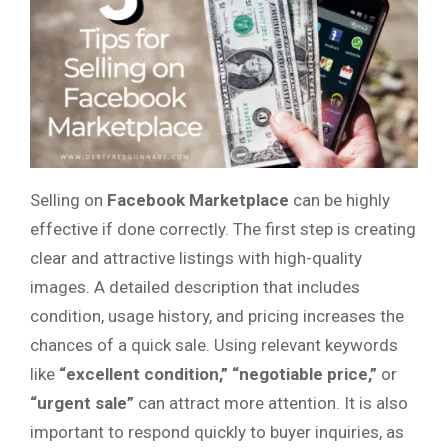
Selling on
Facebook Marketplace
can be highly
effective if done correctly. The first step is creating
clear and attractive listings with high-quality
images. A detailed description that includes
condition, usage history, and pricing increases the
chances of a quick sale. Using relevant keywords
like
“excellent condition,” “negotiable price,”
or
“urgent sale”
can attract more attention. It is also
important to respond quickly to buyer inquiries, as