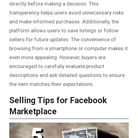
directly before making a decision. This
transparency helps users avoid unnecessary risks
and make informed purchases. Additionally, the
platform allows users to save listings or follow
sellers for future updates. The convenience of
browsing from a smartphone or computer makes it
even more appealing. However, buyers are
encouraged to carefully evaluate product
descriptions and ask detailed questions to ensure
the item matches their expectations.
Selling Tips for Facebook
Marketplace