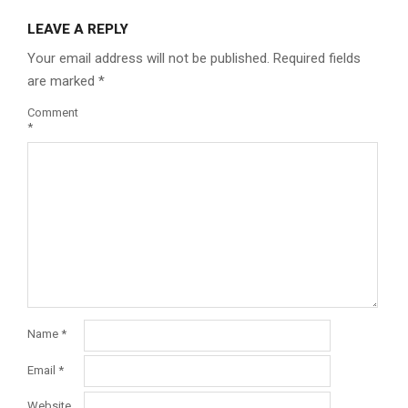
LEAVE A REPLY
Your email address will not be published.
Required fields
are marked
*
Comment
*
Name
*
Email
*
Website