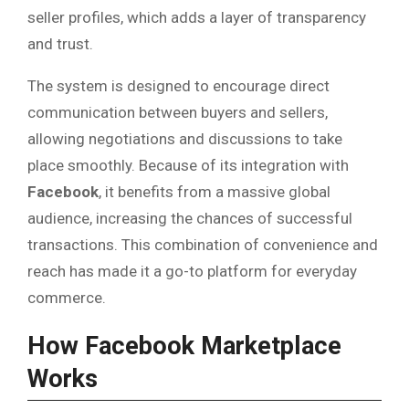
seller profiles, which adds a layer of transparency
and trust.
The system is designed to encourage direct
communication between buyers and sellers,
allowing negotiations and discussions to take
place smoothly. Because of its integration with
Facebook
, it benefits from a massive global
audience, increasing the chances of successful
transactions. This combination of convenience and
reach has made it a go-to platform for everyday
commerce.
How Facebook Marketplace
Works