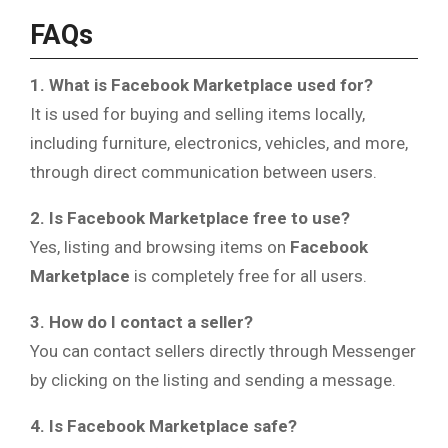
FAQs
1. What is Facebook Marketplace used for?
It is used for buying and selling items locally,
including furniture, electronics, vehicles, and more,
through direct communication between users.
2. Is Facebook Marketplace free to use?
Yes, listing and browsing items on
Facebook
Marketplace
is completely free for all users.
3. How do I contact a seller?
You can contact sellers directly through Messenger
by clicking on the listing and sending a message.
4. Is Facebook Marketplace safe?