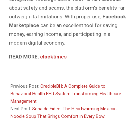
about safety and scams, the platform’s benefits far
outweigh its limitations. With proper use,
Facebook
Marketplace
can be an excellent tool for saving
money, earning income, and participating in a
modern digital economy.
READ MORE:
clocktimes
2026-
06-
Previous Post:
CredibleBH: A Complete Guide to
25
Behavioral Health EHR System Transforming Healthcare
Management
Next Post:
Sopa de Fideo: The Heartwarming Mexican
Noodle Soup That Brings Comfort in Every Bowl.