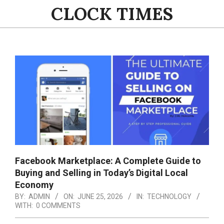
Skip
CLOCK TIMES
to
content
Primary
Navigation
Menu
Facebook Marketplace: A Complete Guide to
Buying and Selling in Today’s Digital Local
Economy
BY:
ADMIN
ON:
JUNE 25, 2026
IN:
TECHNOLOGY
WITH:
0 COMMENTS