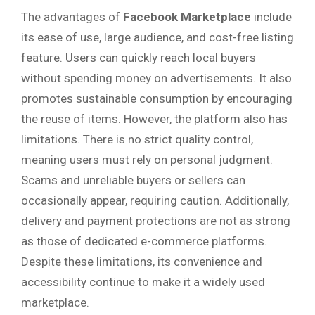
The advantages of
Facebook Marketplace
include
its ease of use, large audience, and cost-free listing
feature. Users can quickly reach local buyers
without spending money on advertisements. It also
promotes sustainable consumption by encouraging
the reuse of items. However, the platform also has
limitations. There is no strict quality control,
meaning users must rely on personal judgment.
Scams and unreliable buyers or sellers can
occasionally appear, requiring caution. Additionally,
delivery and payment protections are not as strong
as those of dedicated e-commerce platforms.
Despite these limitations, its convenience and
accessibility continue to make it a widely used
marketplace.