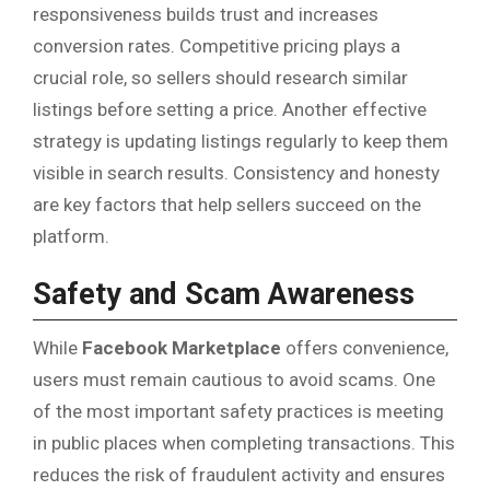
responsiveness builds trust and increases
conversion rates. Competitive pricing plays a
crucial role, so sellers should research similar
listings before setting a price. Another effective
strategy is updating listings regularly to keep them
visible in search results. Consistency and honesty
are key factors that help sellers succeed on the
platform.
Safety and Scam Awareness
While
Facebook Marketplace
offers convenience,
users must remain cautious to avoid scams. One
of the most important safety practices is meeting
in public places when completing transactions. This
reduces the risk of fraudulent activity and ensures