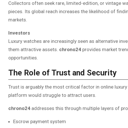
Collectors often seek rare, limited-edition, or vintage 
pieces. Its global reach increases the likelihood of find
markets.
Investors
Luxury watches are increasingly seen as alternative in
them attractive assets.
chrono24
provides market trend
opportunities.
The Role of Trust and Security
Trust is arguably the most critical factor in online luxu
platform would struggle to attract users.
chrono24
addresses this through multiple layers of pro
Escrow payment system