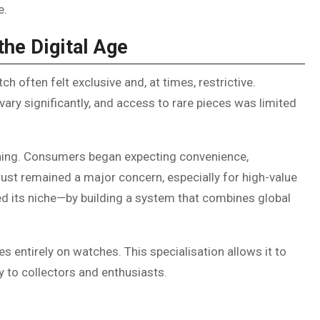
e.
the Digital Age
ch often felt exclusive and, at times, restrictive.
 vary significantly, and access to rare pieces was limited
hing. Consumers began expecting convenience,
rust remained a major concern, especially for high-value
d its niche—by building a system that combines global
s entirely on watches. This specialisation allows it to
ly to collectors and enthusiasts.