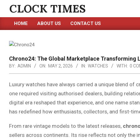
Skip
CLOCK TIMES
to
content
HOME
ABOUT US
CONTACT US
Primary
Navigation
Menu
Chrono24: The Global Marketplace Transforming 
BY:
ADMIN
ON:
MAY 2, 2026
IN:
WATCHES
WITH:
0 C
Luxury watches have always carried a unique blend of cr
one required visiting authorised dealers, building relation
digital era reshaped that experience, and one name stan
has redefined how enthusiasts, collectors, and first-tim
From rare vintage models to the latest releases,
chron
sellers across continents. Its rise reflects not only the