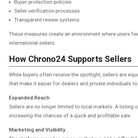
Buyer protection policies
Seller verification processes
Transparent review systems
These measures create an environment where users fee
international sellers.
How Chrono24 Supports Sellers
While buyers often receive the spotlight, sellers are eq
that make it easier for dealers and private individuals t
Expanded Reach
Sellers are no longer limited to local markets. A listing 
increasing the chances of a quick and profitable sale.
Marketing and Visibility