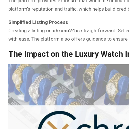
The platform provides exposure that would be difficult t
platform’s reputation and traffic, which helps build credi
Simplified Listing Process
Creating a listing on
chrono24
is straightforward. Selle
with ease. The platform also offers guidance to ensure 
The Impact on the Luxury Watch I