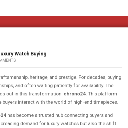
Luxury Watch Buying
OMMENTS
aftsmanship, heritage, and prestige. For decades, buying
ships, and often waiting patiently for availability. The
ds out in this transformation:
chrono24
. This platform
e buyers interact with the world of high-end timepieces.
o24
has become a trusted hub connecting buyers and
 increasing demand for luxury watches but also the shift