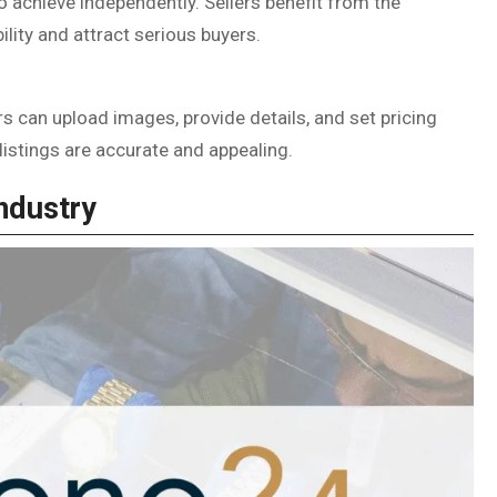
o achieve independently. Sellers benefit from the
bility and attract serious buyers.
rs can upload images, provide details, and set pricing
listings are accurate and appealing.
ndustry