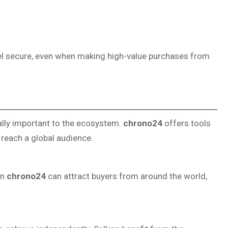
l secure, even when making high-value purchases from
ually important to the ecosystem.
chrono24
offers tools
o reach a global audience.
on
chrono24
can attract buyers from around the world,