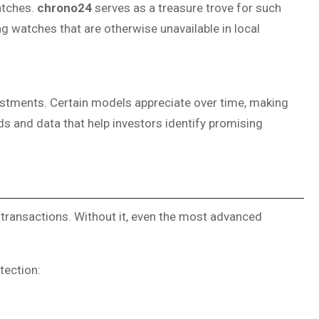
watches.
chrono24
serves as a treasure trove for such
ing watches that are otherwise unavailable in local
vestments. Certain models appreciate over time, making
s and data that help investors identify promising
ry transactions. Without it, even the most advanced
tection: