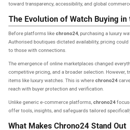
toward transparency, accessibility, and global commerc
The Evolution of Watch Buying in 
Before platforms like
chrono24
, purchasing a luxury wat
Authorised boutiques dictated availability, pricing could
to those with connections.
The emergence of online marketplaces changed everyt
competitive pricing, and a broader selection. However, t
items like luxury watches. This is where
chrono24
carve
reach with buyer protection and verification.
Unlike generic e-commerce platforms,
chrono24
focuse
offer tools, insights, and safeguards tailored specifical
What Makes Chrono24 Stand Out