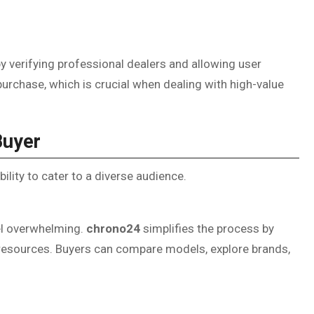
y verifying professional dealers and allowing user
purchase, which is crucial when dealing with high-value
Buyer
bility to cater to a diverse audience.
el overwhelming.
chrono24
simplifies the process by
al resources. Buyers can compare models, explore brands,