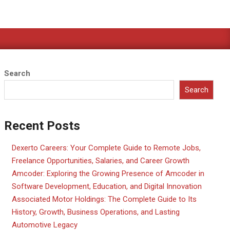
Search
Search
Recent Posts
Dexerto Careers: Your Complete Guide to Remote Jobs,
Freelance Opportunities, Salaries, and Career Growth
Amcoder: Exploring the Growing Presence of Amcoder in
Software Development, Education, and Digital Innovation
Associated Motor Holdings: The Complete Guide to Its
History, Growth, Business Operations, and Lasting
Automotive Legacy