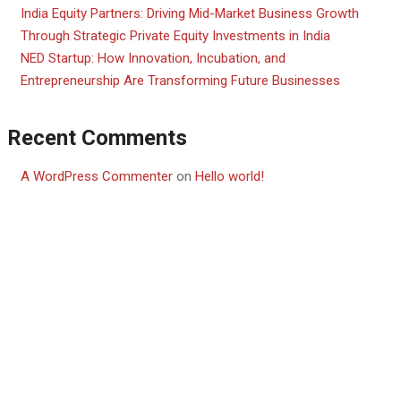
India Equity Partners: Driving Mid-Market Business Growth
Through Strategic Private Equity Investments in India
NED Startup: How Innovation, Incubation, and
Entrepreneurship Are Transforming Future Businesses
Recent Comments
A WordPress Commenter
on
Hello world!