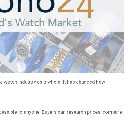
he watch industry as a whole. It has changed how
ccessible to anyone. Buyers can research prices, compare