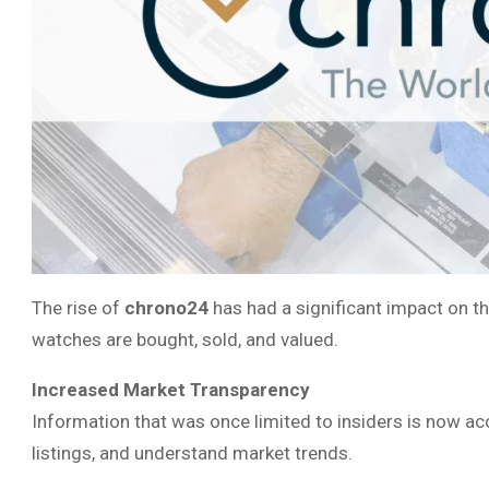
The rise of
chrono24
has had a significant impact on t
watches are bought, sold, and valued.
Increased Market Transparency
Information that was once limited to insiders is now a
listings, and understand market trends.