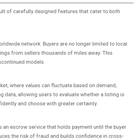
sult of carefully designed features that cater to both
worldwide network. Buyers are no longer limited to local
stings from sellers thousands of miles away. This
iscontinued models.
arket, where values can fluctuate based on demand,
ng data, allowing users to evaluate whether a listing is
fidently and choose with greater certainty.
s an escrow service that holds payment until the buyer
uces the risk of fraud and builds confidence in cross-