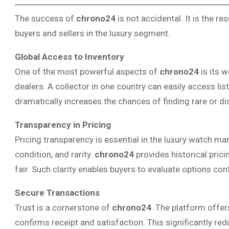
The success of
chrono24
is not accidental. It is the re
buyers and sellers in the luxury segment.
Global Access to Inventory
One of the most powerful aspects of
chrono24
is its 
dealers. A collector in one country can easily access li
dramatically increases the chances of finding rare or d
Transparency in Pricing
Pricing transparency is essential in the luxury watch m
condition, and rarity.
chrono24
provides historical prici
fair. Such clarity enables buyers to evaluate options con
Secure Transactions
Trust is a cornerstone of
chrono24
. The platform offer
confirms receipt and satisfaction. This significantly red