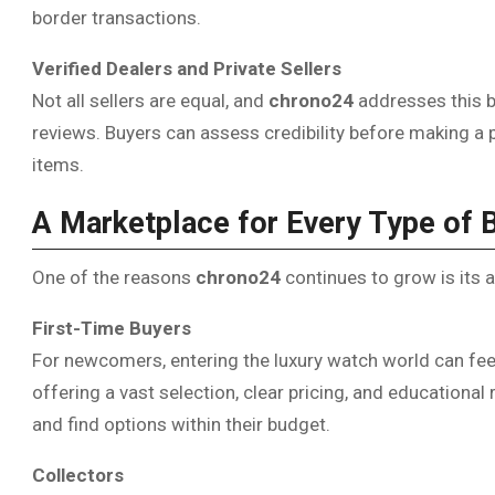
border transactions.
Verified Dealers and Private Sellers
Not all sellers are equal, and
chrono24
addresses this b
reviews. Buyers can assess credibility before making a 
items.
A Marketplace for Every Type of 
One of the reasons
chrono24
continues to grow is its a
First-Time Buyers
For newcomers, entering the luxury watch world can fe
offering a vast selection, clear pricing, and education
and find options within their budget.
Collectors