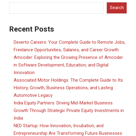
Search
Recent Posts
Dexerto Careers: Your Complete Guide to Remote Jobs,
Freelance Opportunities, Salaries, and Career Growth
Amcoder: Exploring the Growing Presence of Amcoder
in Software Development, Education, and Digital
Innovation
Associated Motor Holdings: The Complete Guide to Its
History, Growth, Business Operations, and Lasting
Automotive Legacy
India Equity Partners: Driving Mid-Market Business
Growth Through Strategic Private Equity Investments in
India
NED Startup: How Innovation, Incubation, and
Entrepreneurship Are Transforming Future Businesses