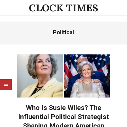
Skip
CLOCK TIMES
to
content
Primary
Political
Navigation
Menu
Who Is Susie Wiles? The
Influential Political Strategist
Shaping Modern American