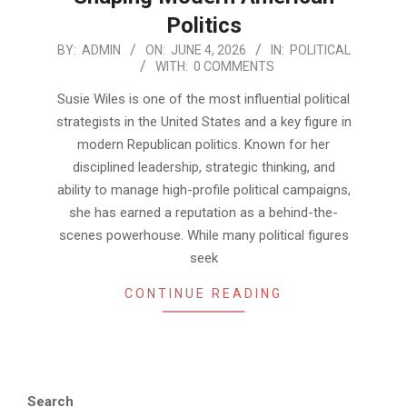
Politics
2026-
BY:
ADMIN
ON:
JUNE 4, 2026
IN:
POLITICAL
WITH:
0 COMMENTS
06-
04
Susie Wiles is one of the most influential political
strategists in the United States and a key figure in
modern Republican politics. Known for her
disciplined leadership, strategic thinking, and
ability to manage high-profile political campaigns,
she has earned a reputation as a behind-the-
scenes powerhouse. While many political figures
seek
CONTINUE READING
Search