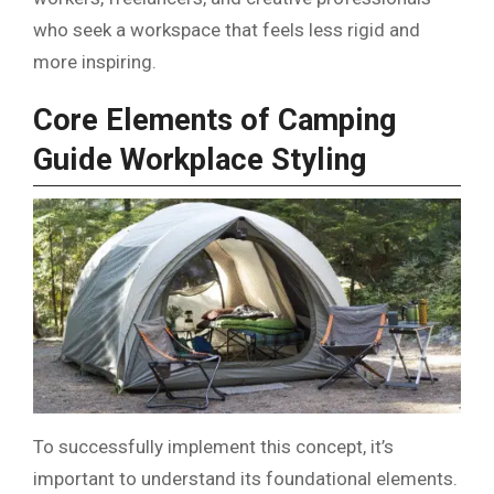
who seek a workspace that feels less rigid and
more inspiring.
Core Elements of Camping
Guide Workplace Styling
To successfully implement this concept, it’s
important to understand its foundational elements.