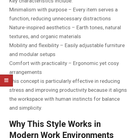
Key characteristics include:
Minimalism with purpose – Every item serves a
function, reducing unnecessary distractions
Nature-inspired aesthetics – Earth tones, natural
textures, and organic materials
Mobility and flexibility – Easily adjustable furniture
and modular setups
Comfort with practicality – Ergonomic yet cosy
arrangements
This concept is particularly effective in reducing
stress and improving productivity because it aligns
the workspace with human instincts for balance
and simplicity.
Why This Style Works in
Modern Work Environments