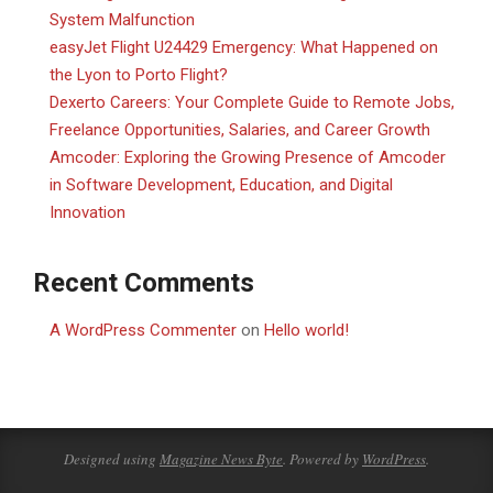
System Malfunction
easyJet Flight U24429 Emergency: What Happened on
the Lyon to Porto Flight?
Dexerto Careers: Your Complete Guide to Remote Jobs,
Freelance Opportunities, Salaries, and Career Growth
Amcoder: Exploring the Growing Presence of Amcoder
in Software Development, Education, and Digital
Innovation
Recent Comments
A WordPress Commenter
on
Hello world!
Designed using
Magazine News Byte
. Powered by
WordPress
.