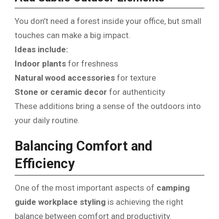
You don’t need a forest inside your office, but small
touches can make a big impact.
Ideas include:
Indoor plants
for freshness
Natural wood accessories
for texture
Stone or ceramic decor
for authenticity
These additions bring a sense of the outdoors into
your daily routine.
Balancing Comfort and
Efficiency
One of the most important aspects of
camping
guide workplace styling
is achieving the right
balance between comfort and productivity.