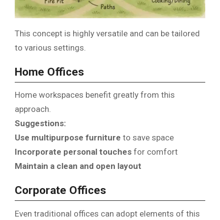
This concept is highly versatile and can be tailored
to various settings.
Home Offices
Home workspaces benefit greatly from this
approach.
Suggestions:
Use multipurpose furniture
to save space
Incorporate personal touches
for comfort
Maintain a clean and open layout
Corporate Offices
Even traditional offices can adopt elements of this