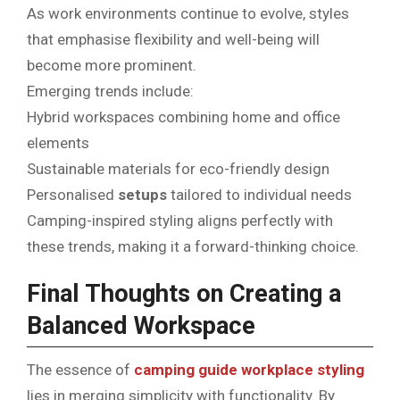
As work environments continue to evolve, styles
that emphasise flexibility and well-being will
become more prominent.
Emerging trends include:
Hybrid workspaces combining home and office
elements
Sustainable materials for eco-friendly design
Personalised
setups
tailored to individual needs
Camping-inspired styling aligns perfectly with
these trends, making it a forward-thinking choice.
Final Thoughts on Creating a
Balanced Workspace
The essence of
camping guide workplace styling
lies in merging simplicity with functionality. By