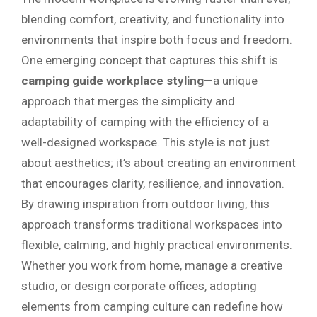
blending comfort, creativity, and functionality into
environments that inspire both focus and freedom.
One emerging concept that captures this shift is
camping guide workplace styling
—a unique
approach that merges the simplicity and
adaptability of camping with the efficiency of a
well-designed workspace. This style is not just
about aesthetics; it’s about creating an environment
that encourages clarity, resilience, and innovation.
By drawing inspiration from outdoor living, this
approach transforms traditional workspaces into
flexible, calming, and highly practical environments.
Whether you work from home, manage a creative
studio, or design corporate offices, adopting
elements from camping culture can redefine how