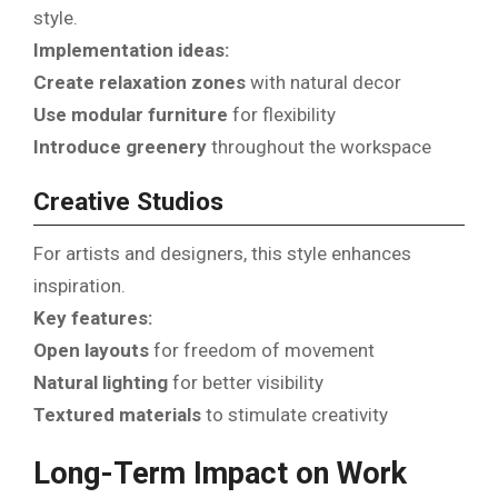
style.
Implementation ideas:
Create relaxation zones
with natural decor
Use modular furniture
for flexibility
Introduce greenery
throughout the workspace
Creative Studios
For artists and designers, this style enhances
inspiration.
Key features:
Open layouts
for freedom of movement
Natural lighting
for better visibility
Textured materials
to stimulate creativity
Long-Term Impact on Work