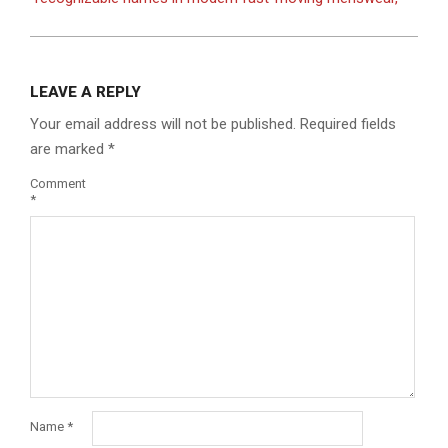
LEAVE A REPLY
Your email address will not be published.
Required fields
are marked
*
Comment
*
Name
*