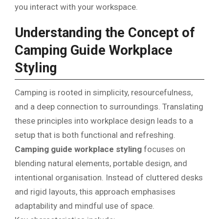
you interact with your workspace.
Understanding the Concept of
Camping Guide Workplace
Styling
Camping is rooted in simplicity, resourcefulness,
and a deep connection to surroundings. Translating
these principles into workplace design leads to a
setup that is both functional and refreshing.
Camping guide workplace styling
focuses on
blending natural elements, portable design, and
intentional organisation. Instead of cluttered desks
and rigid layouts, this approach emphasises
adaptability and mindful use of space.