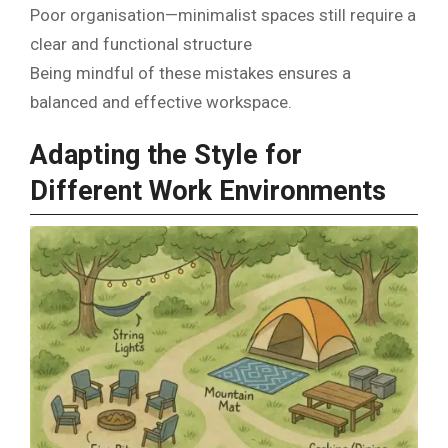
Poor organisation—minimalist spaces still require a
clear and functional structure
Being mindful of these mistakes ensures a
balanced and effective workspace.
Adapting the Style for
Different Work Environments