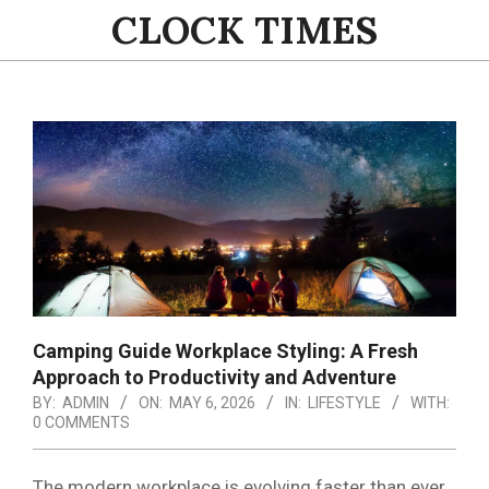
Skip
CLOCK TIMES
to
content
Primary
Navigation
Menu
Camping Guide Workplace Styling: A Fresh
Approach to Productivity and Adventure
BY:
ADMIN
ON:
MAY 6, 2026
IN:
LIFESTYLE
WITH:
0 COMMENTS
The modern workplace is evolving faster than ever,