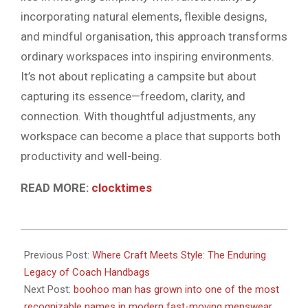
incorporating natural elements, flexible designs,
and mindful organisation, this approach transforms
ordinary workspaces into inspiring environments.
It’s not about replicating a campsite but about
capturing its essence—freedom, clarity, and
connection. With thoughtful adjustments, any
workspace can become a place that supports both
productivity and well-being.
READ MORE:
clocktimes
2026-
05-
Previous Post:
Where Craft Meets Style: The Enduring
06
Legacy of Coach Handbags
Next Post:
boohoo man has grown into one of the most
recognizable names in modern fast-moving menswear,