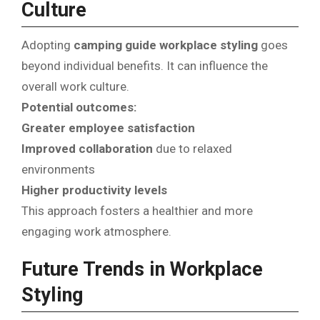
Culture
Adopting
camping guide workplace styling
goes
beyond individual benefits. It can influence the
overall work culture.
Potential outcomes:
Greater employee satisfaction
Improved collaboration
due to relaxed
environments
Higher productivity levels
This approach fosters a healthier and more
engaging work atmosphere.
Future Trends in Workplace
Styling