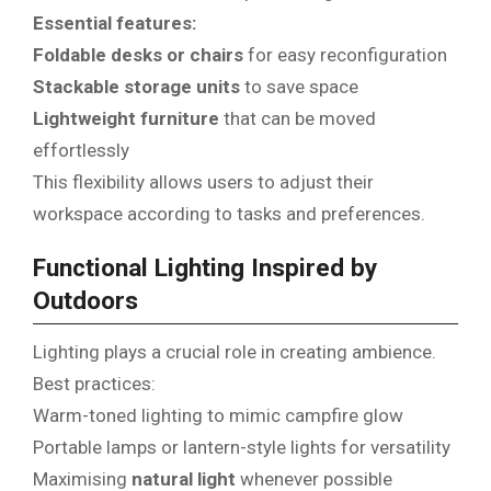
Essential features:
Foldable desks or chairs
for easy reconfiguration
Stackable storage units
to save space
Lightweight furniture
that can be moved
effortlessly
This flexibility allows users to adjust their
workspace according to tasks and preferences.
Functional Lighting Inspired by
Outdoors
Lighting plays a crucial role in creating ambience.
Best practices:
Warm-toned lighting to mimic campfire glow
Portable lamps or lantern-style lights for versatility
Maximising
natural light
whenever possible