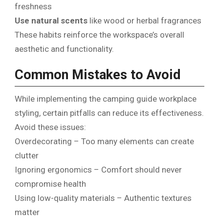
freshness
Use natural scents
like wood or herbal fragrances
These habits reinforce the workspace’s overall
aesthetic and functionality.
Common Mistakes to Avoid
While implementing the camping guide workplace
styling, certain pitfalls can reduce its effectiveness.
Avoid these issues:
Overdecorating – Too many elements can create
clutter
Ignoring ergonomics – Comfort should never
compromise health
Using low-quality materials – Authentic textures
matter