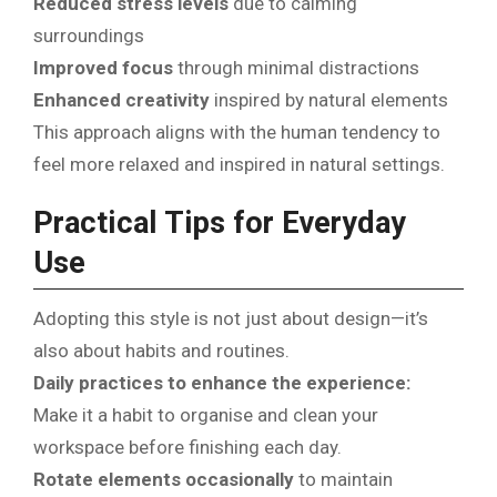
Reduced stress levels
due to calming
surroundings
Improved focus
through minimal distractions
Enhanced creativity
inspired by natural elements
This approach aligns with the human tendency to
feel more relaxed and inspired in natural settings.
Practical Tips for Everyday
Use
Adopting this style is not just about design—it’s
also about habits and routines.
Daily practices to enhance the experience:
Make it a habit to organise and clean your
workspace before finishing each day.
Rotate elements occasionally
to maintain