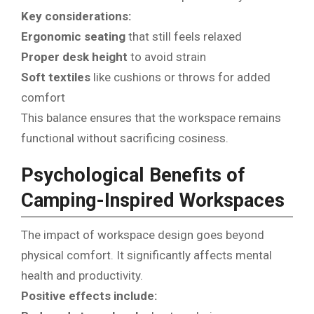
Key considerations:
Ergonomic seating
that still feels relaxed
Proper desk height
to avoid strain
Soft textiles
like cushions or throws for added
comfort
This balance ensures that the workspace remains
functional without sacrificing cosiness.
Psychological Benefits of
Camping-Inspired Workspaces
The impact of workspace design goes beyond
physical comfort. It significantly affects mental
health and productivity.
Positive effects include: