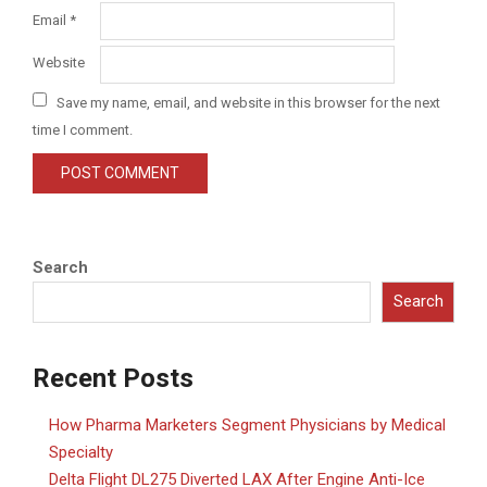
Email
*
Website
Save my name, email, and website in this browser for the next
time I comment.
Search
Search
Recent Posts
How Pharma Marketers Segment Physicians by Medical
Specialty
Delta Flight DL275 Diverted LAX After Engine Anti-Ice