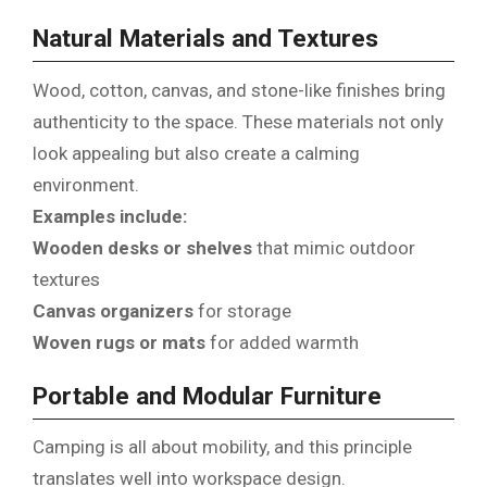
Natural Materials and Textures
Wood, cotton, canvas, and stone-like finishes bring
authenticity to the space. These materials not only
look appealing but also create a calming
environment.
Examples include:
Wooden desks or shelves
that mimic outdoor
textures
Canvas organizers
for storage
Woven rugs or mats
for added warmth
Portable and Modular Furniture
Camping is all about mobility, and this principle
translates well into workspace design.