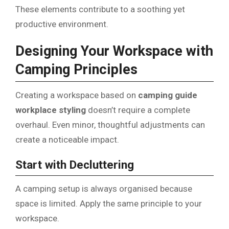
These elements contribute to a soothing yet
productive environment.
Designing Your Workspace with
Camping Principles
Creating a workspace based on
camping guide
workplace styling
doesn’t require a complete
overhaul. Even minor, thoughtful adjustments can
create a noticeable impact.
Start with Decluttering
A camping setup is always organised because
space is limited. Apply the same principle to your
workspace.