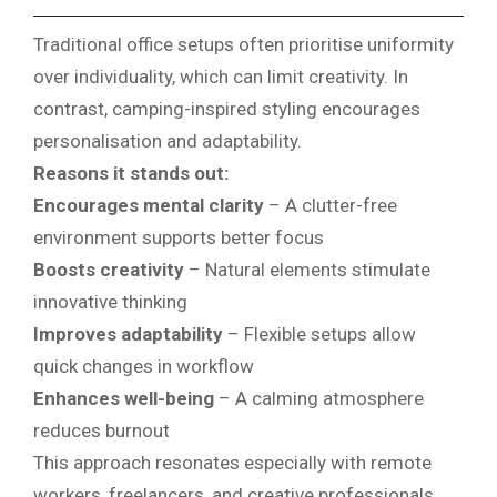
Traditional office setups often prioritise uniformity
over individuality, which can limit creativity. In
contrast, camping-inspired styling encourages
personalisation and adaptability.
Reasons it stands out:
Encourages mental clarity
– A clutter-free
environment supports better focus
Boosts creativity
– Natural elements stimulate
innovative thinking
Improves adaptability
– Flexible setups allow
quick changes in workflow
Enhances well-being
– A calming atmosphere
reduces burnout
This approach resonates especially with remote
workers, freelancers, and creative professionals