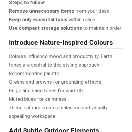
Steps to follow:
Remove unnecessary items
from your desk
Keep only essential tools
within reach
Use compact storage solutions
to maintain order
Introduce Nature-Inspired Colours
Colours influence mood and productivity. Earth
tones are central to this styling approach.
Recommended palette:
Greens and browns for grounding effects
Beige and sand tones for warmth
Muted blues for calmness
These colours create a balanced and visually
appealing workspace.
Add Subtle Outdoor Elements