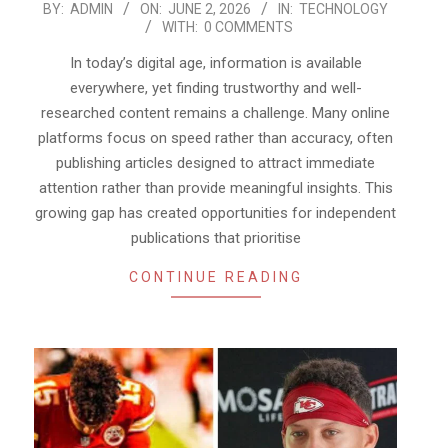
2026-
BY:
ADMIN
ON:
JUNE 2, 2026
IN:
TECHNOLOGY
WITH:
0 COMMENTS
06-
02
In today’s digital age, information is available
everywhere, yet finding trustworthy and well-
researched content remains a challenge. Many online
platforms focus on speed rather than accuracy, often
publishing articles designed to attract immediate
attention rather than provide meaningful insights. This
growing gap has created opportunities for independent
publications that prioritise
CONTINUE READING