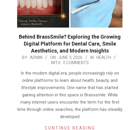
Behind BrassSmile? Exploring the Growing
Digital Platform for Dental Care, Smile
Aesthetics, and Modern Insights
2026-
BY:
ADMIN
ON:
JUNE 3, 2026
IN:
HEALTH
WITH:
0 COMMENTS
06-
03
In the modern digital era, people increasingly rely on
online platforms to learn about health, beauty, and
lifestyle improvements. One name that has started
gaining attention in this space is Brasssmile. While
many internet users encounter the term for the first
time through online searches, the platform has steadily
developed
CONTINUE READING