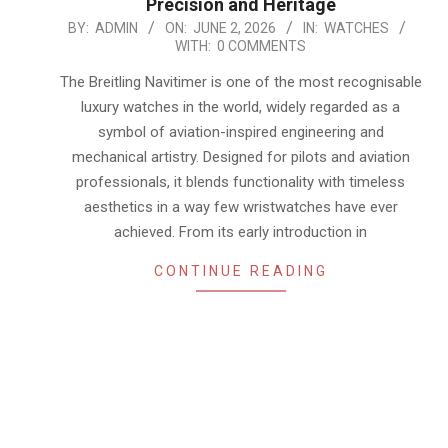
Precision and Heritage
2026-
BY:
ADMIN
ON:
JUNE 2, 2026
IN:
WATCHES
WITH:
0 COMMENTS
06-
02
The Breitling Navitimer is one of the most recognisable
luxury watches in the world, widely regarded as a
symbol of aviation-inspired engineering and
mechanical artistry. Designed for pilots and aviation
professionals, it blends functionality with timeless
aesthetics in a way few wristwatches have ever
achieved. From its early introduction in
CONTINUE READING