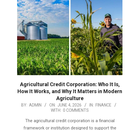
Agricultural Credit Corporation: Who It Is,
How It Works, and Why It Matters in Modern
Agriculture
2026-
BY:
ADMIN
ON:
JUNE 4, 2026
IN:
FINANCE
WITH:
0 COMMENTS
06-
04
The agricultural credit corporation is a financial
framework or institution designed to support the