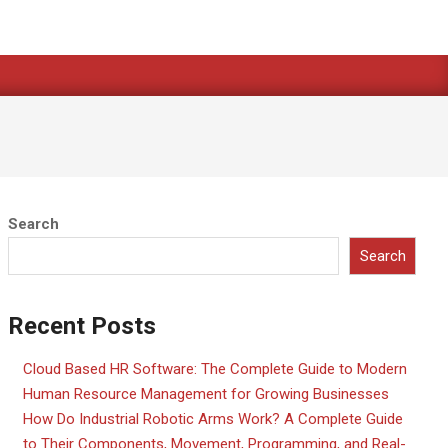
Search
Search
Recent Posts
Cloud Based HR Software: The Complete Guide to Modern
Human Resource Management for Growing Businesses
How Do Industrial Robotic Arms Work? A Complete Guide
to Their Components, Movement, Programming, and Real-