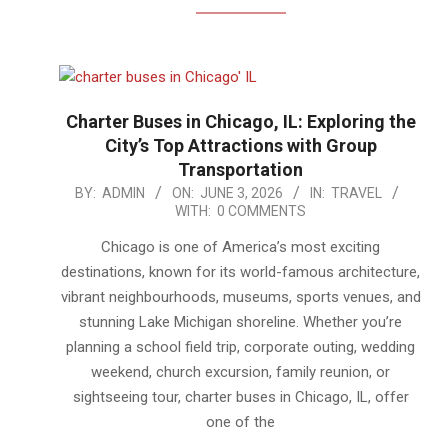
Charter Buses in Chicago, IL: Exploring the
City’s Top Attractions with Group
Transportation
2026-
BY:
ADMIN
ON:
JUNE 3, 2026
IN:
TRAVEL
WITH:
0 COMMENTS
06-
03
Chicago is one of America’s most exciting
destinations, known for its world-famous architecture,
vibrant neighbourhoods, museums, sports venues, and
stunning Lake Michigan shoreline. Whether you’re
planning a school field trip, corporate outing, wedding
weekend, church excursion, family reunion, or
sightseeing tour, charter buses in Chicago, IL, offer
one of the