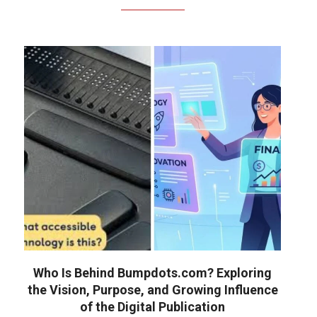
Who Is Behind Bumpdots.com? Exploring
the Vision, Purpose, and Growing Influence
of the Digital Publication