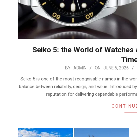
Seiko 5: the World of Watches
Time
2026-
BY:
ADMIN
ON:
JUNE 5, 2026
06-
Seiko 5 is one of the most recognisable names in the wor
05
balance between reliability, design, and value. Introduced by
reputation for delivering dependable perform
CONTINU