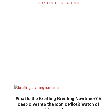
CONTINUE READING
What Is the Breitling Breitling Navitimer? A
Deep Dive Into the Iconic Pilot’s Watch of