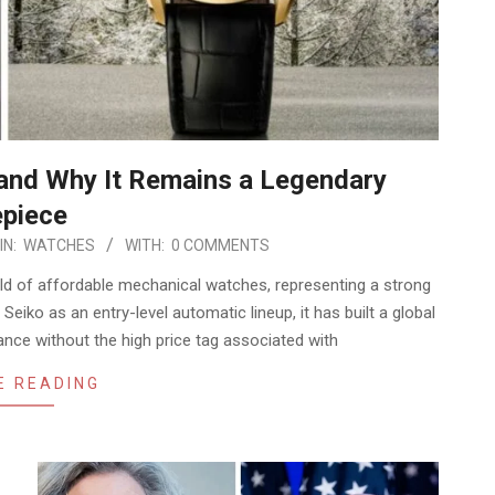
 and Why It Remains a Legendary
piece
IN:
WATCHES
WITH:
0 COMMENTS
ld of affordable mechanical watches, representing a strong
 Seiko as an entry-level automatic lineup, it has built a global
ance without the high price tag associated with
E READING