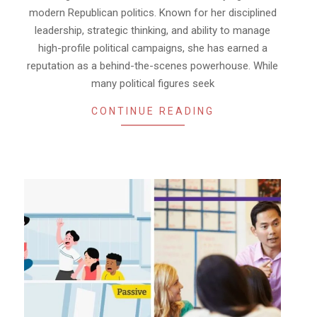
modern Republican politics. Known for her disciplined
leadership, strategic thinking, and ability to manage
high-profile political campaigns, she has earned a
reputation as a behind-the-scenes powerhouse. While
many political figures seek
CONTINUE READING