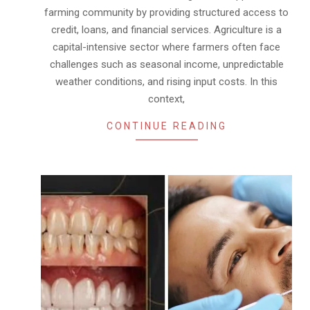
farming community by providing structured access to
credit, loans, and financial services. Agriculture is a
capital-intensive sector where farmers often face
challenges such as seasonal income, unpredictable
weather conditions, and rising input costs. In this
context,
CONTINUE READING