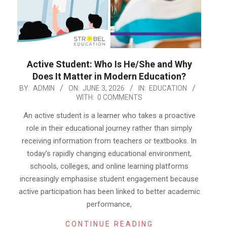
Active Student: Who Is He/She and Why
Does It Matter in Modern Education?
2026-
BY:
ADMIN
ON:
JUNE 3, 2026
IN:
EDUCATION
WITH:
0 COMMENTS
06-
03
An active student is a learner who takes a proactive
role in their educational journey rather than simply
receiving information from teachers or textbooks. In
today’s rapidly changing educational environment,
schools, colleges, and online learning platforms
increasingly emphasise student engagement because
active participation has been linked to better academic
performance,
CONTINUE READING