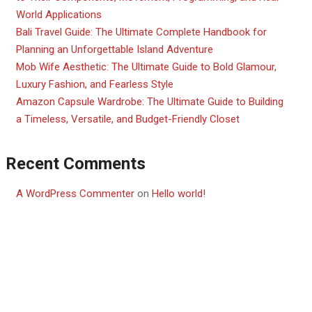
World Applications
Bali Travel Guide: The Ultimate Complete Handbook for
Planning an Unforgettable Island Adventure
Mob Wife Aesthetic: The Ultimate Guide to Bold Glamour,
Luxury Fashion, and Fearless Style
Amazon Capsule Wardrobe: The Ultimate Guide to Building
a Timeless, Versatile, and Budget-Friendly Closet
Recent Comments
A WordPress Commenter
on
Hello world!