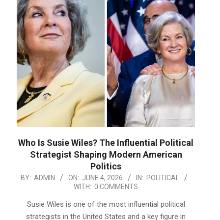
Who Is Susie Wiles? The Influential Political
Strategist Shaping Modern American
Politics
2026-
BY:
ADMIN
ON:
JUNE 4, 2026
IN:
POLITICAL
WITH:
0 COMMENTS
06-
04
Susie Wiles is one of the most influential political
strategists in the United States and a key figure in