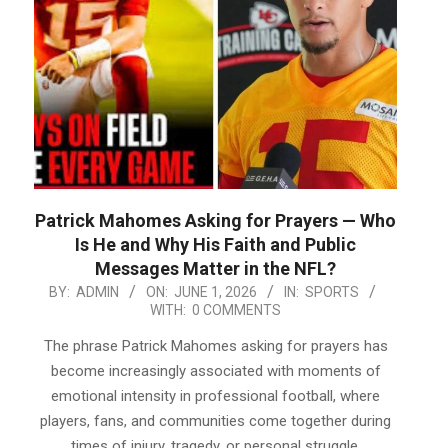
Patrick Mahomes Asking for Prayers — Who
Is He and Why His Faith and Public
Messages Matter in the NFL?
2026-
BY:
ADMIN
ON:
JUNE 1, 2026
IN:
SPORTS
WITH:
0 COMMENTS
06-
01
The phrase Patrick Mahomes asking for prayers has
become increasingly associated with moments of
emotional intensity in professional football, where
players, fans, and communities come together during
times of injury, tragedy, or personal struggle.