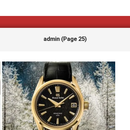
admin
(Page 25)