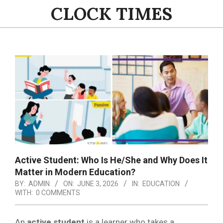
Skip
CLOCK TIMES
to
content
Primary
Navigation
Menu
Active Student: Who Is He/She and Why Does It
Matter in Modern Education?
BY:
ADMIN
ON:
JUNE 3, 2026
IN:
EDUCATION
WITH:
0 COMMENTS
An
active student
is a learner who takes a