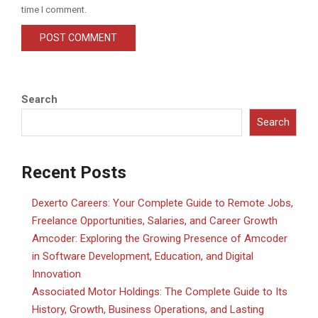
time I comment.
Search
Search
Recent Posts
Dexerto Careers: Your Complete Guide to Remote Jobs,
Freelance Opportunities, Salaries, and Career Growth
Amcoder: Exploring the Growing Presence of Amcoder
in Software Development, Education, and Digital
Innovation
Associated Motor Holdings: The Complete Guide to Its
History, Growth, Business Operations, and Lasting