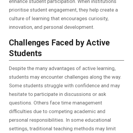
enhance student participation. When institutions
prioritise student engagement, they help create a
culture of learning that encourages curiosity,
innovation, and personal development.
Challenges Faced by Active
Students
Despite the many advantages of active learning,
students may encounter challenges along the way.
Some students struggle with confidence and may
hesitate to participate in discussions or ask
questions. Others face time management
difficulties due to competing academic and
personal responsibilities. In some educational
settings, traditional teaching methods may limit