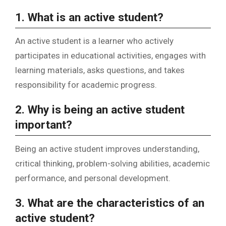
1. What is an active student?
An active student is a learner who actively
participates in educational activities, engages with
learning materials, asks questions, and takes
responsibility for academic progress.
2. Why is being an active student
important?
Being an active student improves understanding,
critical thinking, problem-solving abilities, academic
performance, and personal development.
3. What are the characteristics of an
active student?