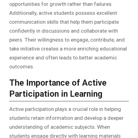
opportunities for growth rather than failures.
Additionally, active students possess excellent
communication skills that help them participate
confidently in discussions and collaborate with
peers. Their willingness to engage, contribute, and
take initiative creates a more enriching educational
experience and often leads to better academic
outcomes.
The Importance of Active
Participation in Learning
Active participation plays a crucial role in helping
students retain information and develop a deeper
understanding of academic subjects. When
students engage directly with learning materials