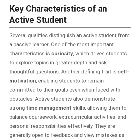
Key Characteristics of an
Active Student
Several qualities distinguish an active student from
a passive learner. One of the most important
characteristics is
curiosity
, which drives students
to explore topics in greater depth and ask
thoughtful questions. Another defining trait is
self-
motivation
, enabling students to remain
committed to their goals even when faced with
obstacles. Active students also demonstrate
strong
time management skills
, allowing them to
balance coursework, extracurricular activities, and
personal responsibilities effectively. They are
generally open to feedback and view mistakes as