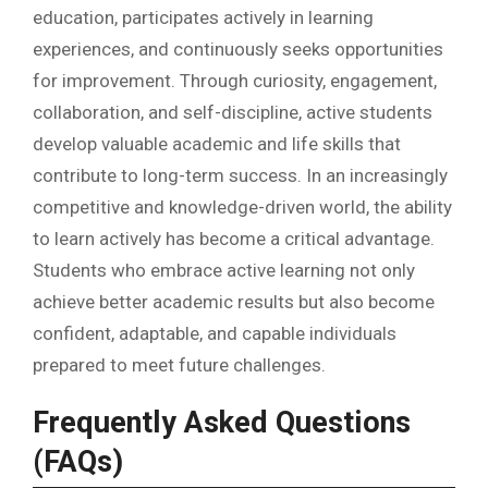
education, participates actively in learning
experiences, and continuously seeks opportunities
for improvement. Through curiosity, engagement,
collaboration, and self-discipline, active students
develop valuable academic and life skills that
contribute to long-term success. In an increasingly
competitive and knowledge-driven world, the ability
to learn actively has become a critical advantage.
Students who embrace active learning not only
achieve better academic results but also become
confident, adaptable, and capable individuals
prepared to meet future challenges.
Frequently Asked Questions
(FAQs)