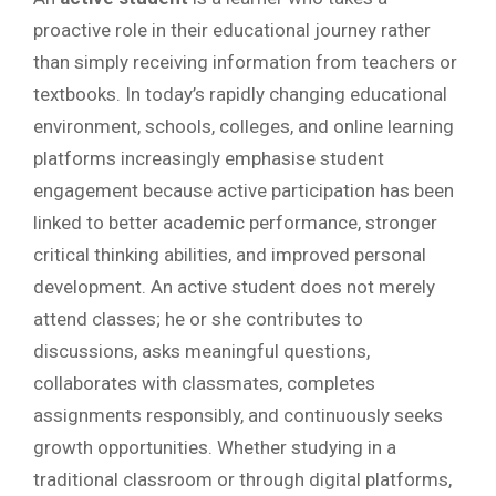
proactive role in their educational journey rather
than simply receiving information from teachers or
textbooks. In today’s rapidly changing educational
environment, schools, colleges, and online learning
platforms increasingly emphasise student
engagement because active participation has been
linked to better academic performance, stronger
critical thinking abilities, and improved personal
development. An active student does not merely
attend classes; he or she contributes to
discussions, asks meaningful questions,
collaborates with classmates, completes
assignments responsibly, and continuously seeks
growth opportunities. Whether studying in a
traditional classroom or through digital platforms,