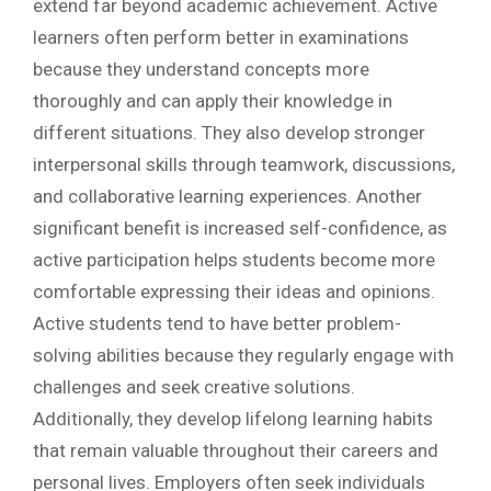
extend far beyond academic achievement. Active
learners often perform better in examinations
because they understand concepts more
thoroughly and can apply their knowledge in
different situations. They also develop stronger
interpersonal skills through teamwork, discussions,
and collaborative learning experiences. Another
significant benefit is increased self-confidence, as
active participation helps students become more
comfortable expressing their ideas and opinions.
Active students tend to have better problem-
solving abilities because they regularly engage with
challenges and seek creative solutions.
Additionally, they develop lifelong learning habits
that remain valuable throughout their careers and
personal lives. Employers often seek individuals