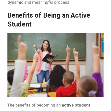
dynamic and meaningful process.
Benefits of Being an Active
Student
The benefits of becoming an
active student