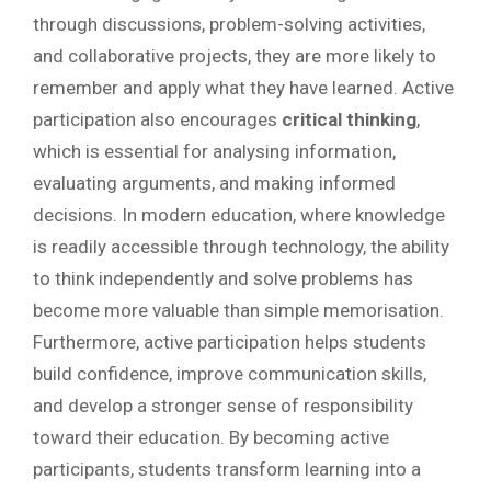
through discussions, problem-solving activities,
and collaborative projects, they are more likely to
remember and apply what they have learned. Active
participation also encourages
critical thinking
,
which is essential for analysing information,
evaluating arguments, and making informed
decisions. In modern education, where knowledge
is readily accessible through technology, the ability
to think independently and solve problems has
become more valuable than simple memorisation.
Furthermore, active participation helps students
build confidence, improve communication skills,
and develop a stronger sense of responsibility
toward their education. By becoming active
participants, students transform learning into a