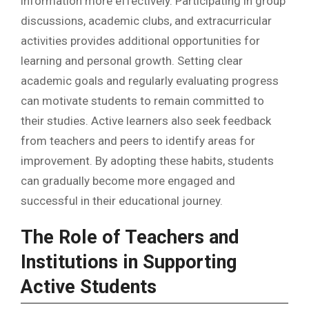
information more effectively. Participating in group
discussions, academic clubs, and extracurricular
activities provides additional opportunities for
learning and personal growth. Setting clear
academic goals and regularly evaluating progress
can motivate students to remain committed to
their studies. Active learners also seek feedback
from teachers and peers to identify areas for
improvement. By adopting these habits, students
can gradually become more engaged and
successful in their educational journey.
The Role of Teachers and
Institutions in Supporting
Active Students