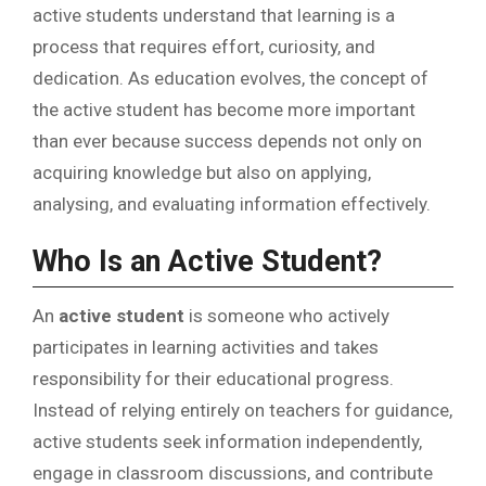
active students understand that learning is a
process that requires effort, curiosity, and
dedication. As education evolves, the concept of
the active student has become more important
than ever because success depends not only on
acquiring knowledge but also on applying,
analysing, and evaluating information effectively.
Who Is an Active Student?
An
active student
is someone who actively
participates in learning activities and takes
responsibility for their educational progress.
Instead of relying entirely on teachers for guidance,
active students seek information independently,
engage in classroom discussions, and contribute