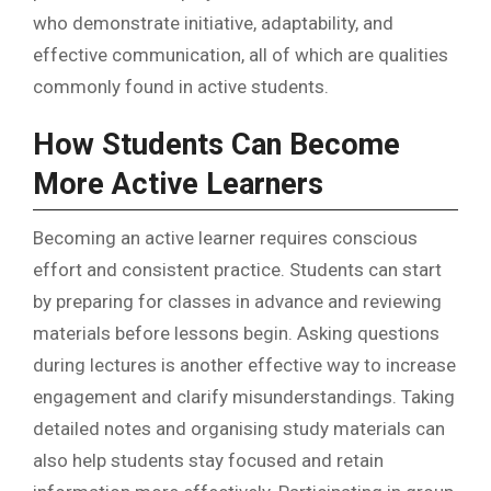
who demonstrate initiative, adaptability, and
effective communication, all of which are qualities
commonly found in active students.
How Students Can Become
More Active Learners
Becoming an active learner requires conscious
effort and consistent practice. Students can start
by preparing for classes in advance and reviewing
materials before lessons begin. Asking questions
during lectures is another effective way to increase
engagement and clarify misunderstandings. Taking
detailed notes and organising study materials can
also help students stay focused and retain