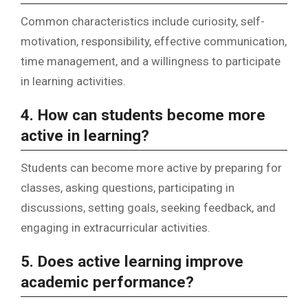
Common characteristics include curiosity, self-
motivation, responsibility, effective communication,
time management, and a willingness to participate
in learning activities.
4. How can students become more
active in learning?
Students can become more active by preparing for
classes, asking questions, participating in
discussions, setting goals, seeking feedback, and
engaging in extracurricular activities.
5. Does active learning improve
academic performance?