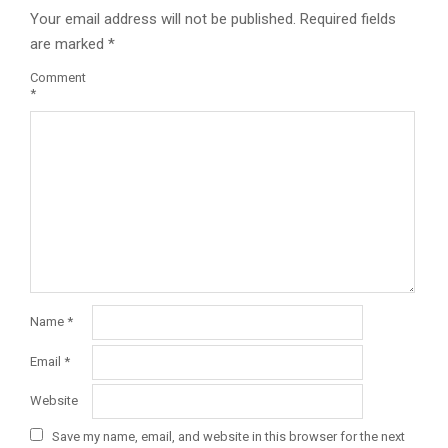
Your email address will not be published.
Required fields
are marked
*
Comment
*
Name
*
Email
*
Website
Save my name, email, and website in this browser for the next