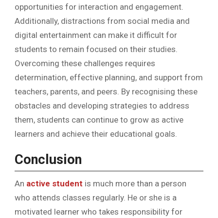
opportunities for interaction and engagement.
Additionally, distractions from social media and
digital entertainment can make it difficult for
students to remain focused on their studies.
Overcoming these challenges requires
determination, effective planning, and support from
teachers, parents, and peers. By recognising these
obstacles and developing strategies to address
them, students can continue to grow as active
learners and achieve their educational goals.
Conclusion
An
active student
is much more than a person
who attends classes regularly. He or she is a
motivated learner who takes responsibility for