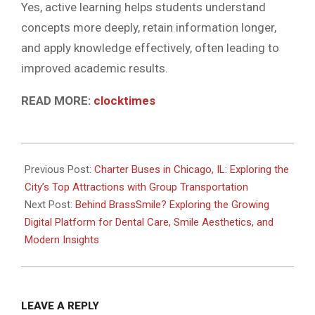
Yes, active learning helps students understand
concepts more deeply, retain information longer,
and apply knowledge effectively, often leading to
improved academic results.
READ MORE:
clocktimes
2026-
06-
Previous Post:
Charter Buses in Chicago, IL: Exploring the
03
City’s Top Attractions with Group Transportation
Next Post:
Behind BrassSmile? Exploring the Growing
Digital Platform for Dental Care, Smile Aesthetics, and
Modern Insights
LEAVE A REPLY