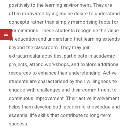
positively to the learning environment. They are
often motivated by a genuine desire to understand
concepts rather than simply memorising facts for
examinations. These students recognise the value
of education and understand that learning extends
beyond the classroom. They may join
extracurricular activities, participate in academic
projects, attend workshops, and explore additional
resources to enhance their understanding. Active
students are characterised by their willingness to
engage with challenges and their commitment to
continuous improvement. Their active involvement
helps them develop both academic knowledge and
essential life skills that contribute to long-term
success.