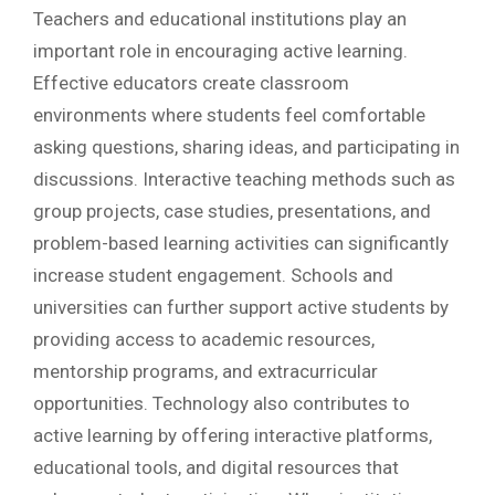
Teachers and educational institutions play an
important role in encouraging active learning.
Effective educators create classroom
environments where students feel comfortable
asking questions, sharing ideas, and participating in
discussions. Interactive teaching methods such as
group projects, case studies, presentations, and
problem-based learning activities can significantly
increase student engagement. Schools and
universities can further support active students by
providing access to academic resources,
mentorship programs, and extracurricular
opportunities. Technology also contributes to
active learning by offering interactive platforms,
educational tools, and digital resources that