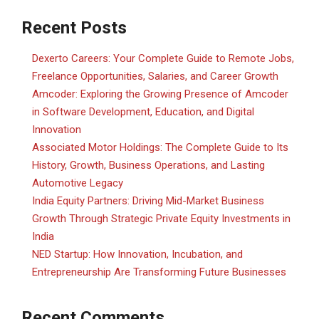
Recent Posts
Dexerto Careers: Your Complete Guide to Remote Jobs,
Freelance Opportunities, Salaries, and Career Growth
Amcoder: Exploring the Growing Presence of Amcoder
in Software Development, Education, and Digital
Innovation
Associated Motor Holdings: The Complete Guide to Its
History, Growth, Business Operations, and Lasting
Automotive Legacy
India Equity Partners: Driving Mid-Market Business
Growth Through Strategic Private Equity Investments in
India
NED Startup: How Innovation, Incubation, and
Entrepreneurship Are Transforming Future Businesses
Recent Comments