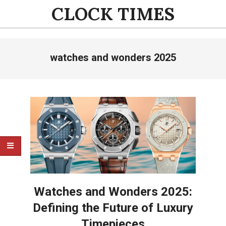
Skip
CLOCK TIMES
to
content
Primary
watches and wonders 2025
Navigation
Menu
Watches and Wonders 2025:
Defining the Future of Luxury
Timepieces