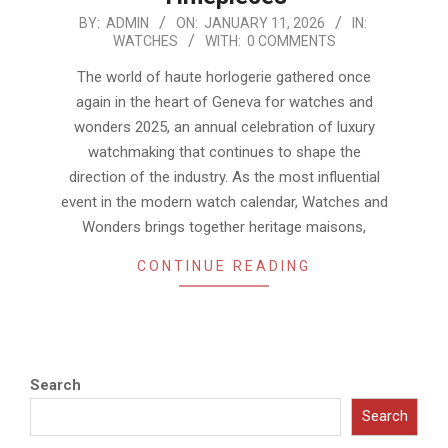
2026-
BY:
ADMIN
ON:
JANUARY 11, 2026
IN:
WATCHES
WITH:
0 COMMENTS
01-
11
The world of haute horlogerie gathered once
again in the heart of Geneva for watches and
wonders 2025, an annual celebration of luxury
watchmaking that continues to shape the
direction of the industry. As the most influential
event in the modern watch calendar, Watches and
Wonders brings together heritage maisons,
CONTINUE READING
Search
Search