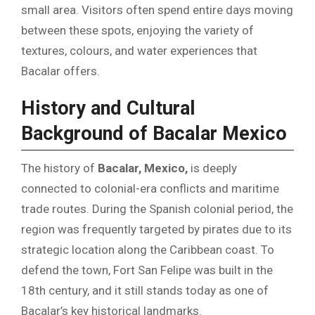
small area. Visitors often spend entire days moving
between these spots, enjoying the variety of
textures, colours, and water experiences that
Bacalar offers.
History and Cultural
Background of Bacalar Mexico
The history of
Bacalar, Mexico,
is deeply
connected to colonial-era conflicts and maritime
trade routes. During the Spanish colonial period, the
region was frequently targeted by pirates due to its
strategic location along the Caribbean coast. To
defend the town, Fort San Felipe was built in the
18th century, and it still stands today as one of
Bacalar’s key historical landmarks.