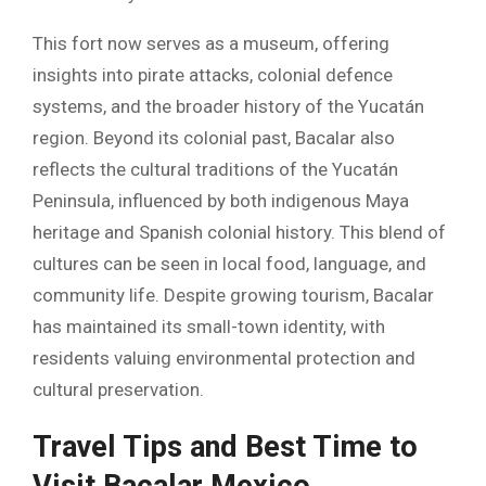
This fort now serves as a museum, offering
insights into pirate attacks, colonial defence
systems, and the broader history of the Yucatán
region. Beyond its colonial past, Bacalar also
reflects the cultural traditions of the Yucatán
Peninsula, influenced by both indigenous Maya
heritage and Spanish colonial history. This blend of
cultures can be seen in local food, language, and
community life. Despite growing tourism, Bacalar
has maintained its small-town identity, with
residents valuing environmental protection and
cultural preservation.
Travel Tips and Best Time to