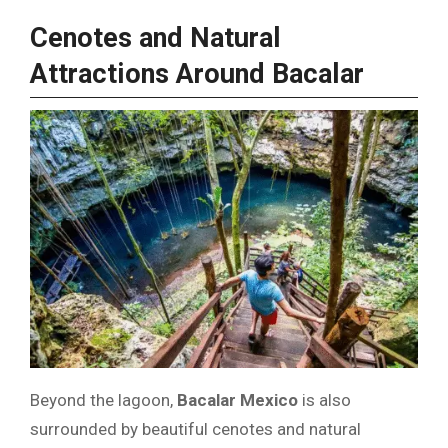
Cenotes and Natural
Attractions Around Bacalar
Beyond the lagoon,
Bacalar Mexico
is also
surrounded by beautiful cenotes and natural