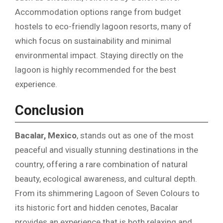
Accommodation options range from budget
hostels to eco-friendly lagoon resorts, many of
which focus on sustainability and minimal
environmental impact. Staying directly on the
lagoon is highly recommended for the best
experience.
Conclusion
Bacalar, Mexico
, stands out as one of the most
peaceful and visually stunning destinations in the
country, offering a rare combination of natural
beauty, ecological awareness, and cultural depth.
From its shimmering Lagoon of Seven Colours to
its historic fort and hidden cenotes, Bacalar
provides an experience that is both relaxing and