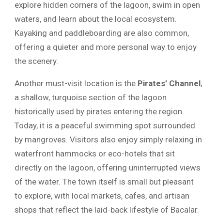
explore hidden corners of the lagoon, swim in open
waters, and learn about the local ecosystem.
Kayaking and paddleboarding are also common,
offering a quieter and more personal way to enjoy
the scenery.
Another must-visit location is the
Pirates’ Channel
,
a shallow, turquoise section of the lagoon
historically used by pirates entering the region.
Today, it is a peaceful swimming spot surrounded
by mangroves. Visitors also enjoy simply relaxing in
waterfront hammocks or eco-hotels that sit
directly on the lagoon, offering uninterrupted views
of the water. The town itself is small but pleasant
to explore, with local markets, cafes, and artisan
shops that reflect the laid-back lifestyle of Bacalar.