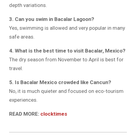
depth variations.
3. Can you swim in Bacalar Lagoon?
Yes, swimming is allowed and very popular in many
safe areas.
4. What is the best time to visit Bacalar, Mexico?
The dry season from November to April is best for
travel.
5. Is Bacalar Mexico crowded like Cancun?
No, it is much quieter and focused on eco-tourism
experiences.
READ MORE:
clocktimes
2026-