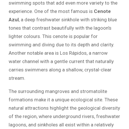
swimming spots that add even more variety to the
experience. One of the most famous is
Cenote
Azul
, a deep freshwater sinkhole with striking blue
tones that contrast beautifully with the lagoon’s
lighter colours. This cenote is popular for
swimming and diving due to its depth and clarity.
Another notable area is Los Rápidos, a narrow
water channel with a gentle current that naturally
carries swimmers along a shallow, crystal-clear
stream.
The surrounding mangroves and stromatolite
formations make it a unique ecological site. These
natural attractions highlight the geological diversity
of the region, where underground rivers, freshwater
lagoons, and sinkholes all exist within a relatively