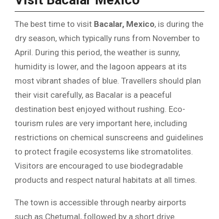
Visit Bacalar Mexico
The best time to visit
Bacalar, Mexico
, is during the
dry season, which typically runs from November to
April. During this period, the weather is sunny,
humidity is lower, and the lagoon appears at its
most vibrant shades of blue. Travellers should plan
their visit carefully, as Bacalar is a peaceful
destination best enjoyed without rushing. Eco-
tourism rules are very important here, including
restrictions on chemical sunscreens and guidelines
to protect fragile ecosystems like stromatolites.
Visitors are encouraged to use biodegradable
products and respect natural habitats at all times.
The town is accessible through nearby airports
such as Chetumal, followed by a short drive.