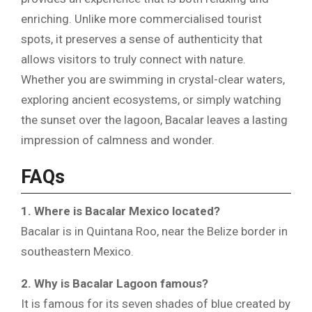
enriching. Unlike more commercialised tourist
spots, it preserves a sense of authenticity that
allows visitors to truly connect with nature.
Whether you are swimming in crystal-clear waters,
exploring ancient ecosystems, or simply watching
the sunset over the lagoon, Bacalar leaves a lasting
impression of calmness and wonder.
FAQs
1. Where is Bacalar Mexico located?
Bacalar is in Quintana Roo, near the Belize border in
southeastern Mexico.
2. Why is Bacalar Lagoon famous?
It is famous for its seven shades of blue created by