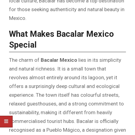
local culture, Bacalar has become a top destination
for those seeking authenticity and natural beauty in
Mexico.
What Makes Bacalar Mexico
Special
The charm of
Bacalar Mexico
lies in its simplicity
and natural richness. It is a small town that
revolves almost entirely around its lagoon, yet it
offers a surprisingly deep cultural and ecological
experience. The town itself has colourful streets,
relaxed guesthouses, and a strong commitment to
sustainability, making it different from heavily
commercialised tourist hubs. Bacalar is officially
recognised as a Pueblo Mágico, a designation given