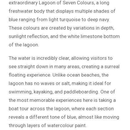
extraordinary Lagoon of Seven Colours, a long
freshwater body that displays multiple shades of
blue ranging from light turquoise to deep navy.
These colours are created by variations in depth,
sunlight reflection, and the white limestone bottom
of the lagoon.
The water is incredibly clear, allowing visitors to
see straight down in many areas, creating a surreal
floating experience. Unlike ocean beaches, the
lagoon has no waves or salt, making it ideal for
swimming, kayaking, and paddleboarding. One of
the most memorable experiences here is taking a
boat tour across the lagoon, where each section
reveals a different tone of blue, almost like moving
through layers of watercolour paint.