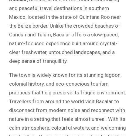
and peaceful travel destinations in southern
Mexico, located in the state of Quintana Roo near
the Belize border. Unlike the crowded beaches of
Cancun and Tulum, Bacalar offers a slow-paced,
nature-focused experience built around crystal-
clear freshwater, untouched landscapes, and a
deep sense of tranquillity.
The town is widely known for its stunning lagoon,
colonial history, and eco-conscious tourism
practices that help preserve its fragile environment.
Travellers from around the world visit Bacalar to
disconnect from modern noise and reconnect with
nature in a setting that feels almost unreal. With its
calm atmosphere, colourful waters, and welcoming