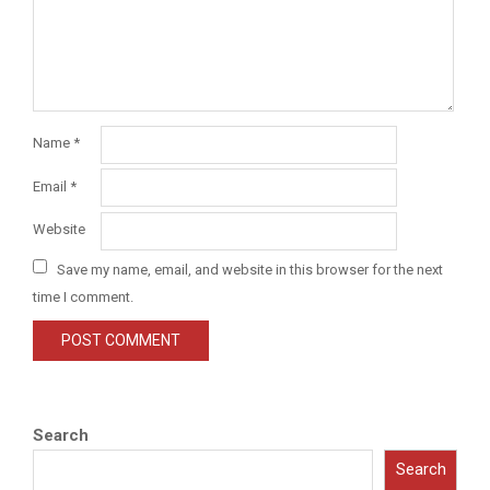
Name
*
Email
*
Website
Save my name, email, and website in this browser for the next
time I comment.
Search
Search