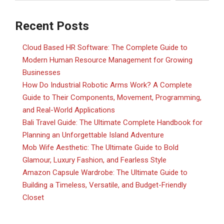
Recent Posts
Cloud Based HR Software: The Complete Guide to
Modern Human Resource Management for Growing
Businesses
How Do Industrial Robotic Arms Work? A Complete
Guide to Their Components, Movement, Programming,
and Real-World Applications
Bali Travel Guide: The Ultimate Complete Handbook for
Planning an Unforgettable Island Adventure
Mob Wife Aesthetic: The Ultimate Guide to Bold
Glamour, Luxury Fashion, and Fearless Style
Amazon Capsule Wardrobe: The Ultimate Guide to
Building a Timeless, Versatile, and Budget-Friendly
Closet