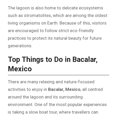
The lagoon is also home to delicate ecosystems
such as stromatolites, which are among the oldest
living organisms on Earth. Because of this, visitors
are encouraged to follow strict eco-friendly
practices to protect its natural beauty for future
generations.
Top Things to Do in Bacalar,
Mexico
There are many relaxing and nature-focused
activities to enjoy in
Bacalar, Mexico
, all centred
around the lagoon and its surrounding
environment. One of the most popular experiences
is taking a slow boat tour, where travellers can