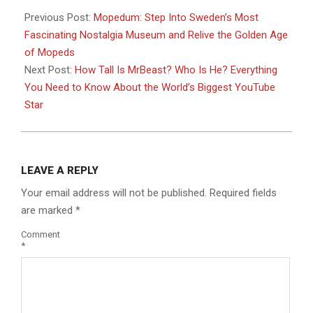
06-
Previous Post:
Mopedum: Step Into Sweden’s Most
29
Fascinating Nostalgia Museum and Relive the Golden Age
of Mopeds
Next Post:
How Tall Is MrBeast? Who Is He? Everything
You Need to Know About the World’s Biggest YouTube
Star
LEAVE A REPLY
Your email address will not be published.
Required fields
are marked
*
Comment
*