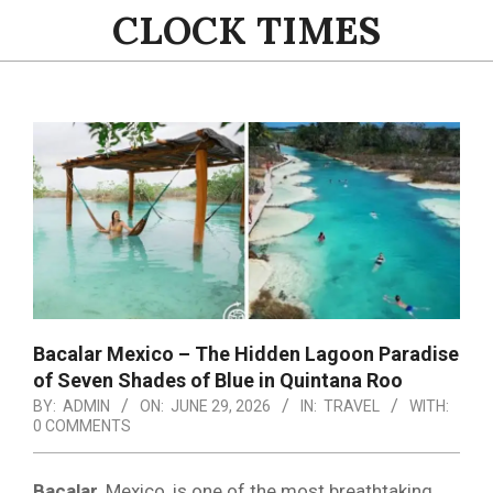
Skip
CLOCK TIMES
to
content
Primary
Navigation
Menu
Bacalar Mexico – The Hidden Lagoon Paradise
of Seven Shades of Blue in Quintana Roo
BY:
ADMIN
ON:
JUNE 29, 2026
IN:
TRAVEL
WITH:
0 COMMENTS
Bacalar,
Mexico, is one of the most breathtaking