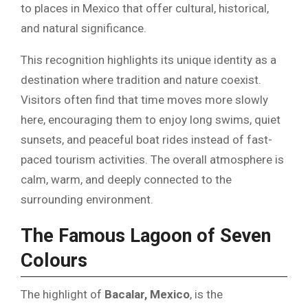
to places in Mexico that offer cultural, historical,
and natural significance.
This recognition highlights its unique identity as a
destination where tradition and nature coexist.
Visitors often find that time moves more slowly
here, encouraging them to enjoy long swims, quiet
sunsets, and peaceful boat rides instead of fast-
paced tourism activities. The overall atmosphere is
calm, warm, and deeply connected to the
surrounding environment.
The Famous Lagoon of Seven
Colours
The highlight of
Bacalar, Mexico
, is the